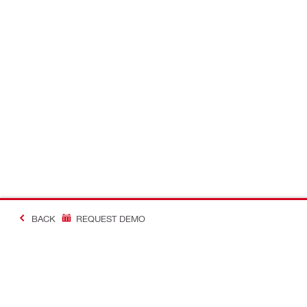
BACK
REQUEST DEMO