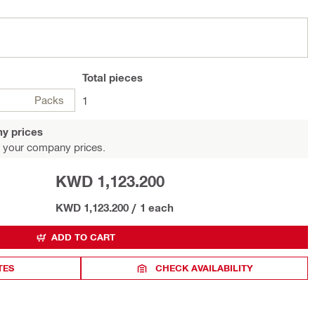
Total
pieces
Packs
1
y prices
 your company prices.
KWD 1,123.200
KWD 1,123.200
/
1 each
ADD TO CART
TES
CHECK AVAILABILITY