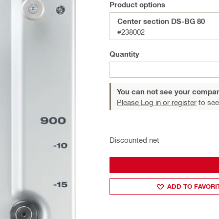
Product options
Center section DS-BG 80
#238002
Quantity
You can not see your compan
Please Log in or register
to see
Discounted net
ADD TO FAVORI