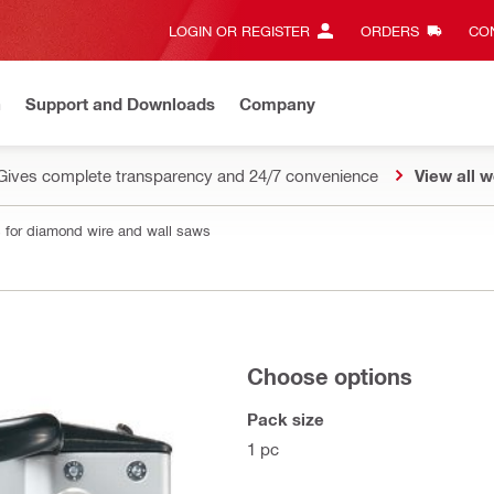
LOGIN OR REGISTER
ORDERS
CON
n
Support and Downloads
Company
Gives complete transparency and 24/7 convenience
View all w
 for diamond wire and wall saws
Choose options
Pack size
1 pc