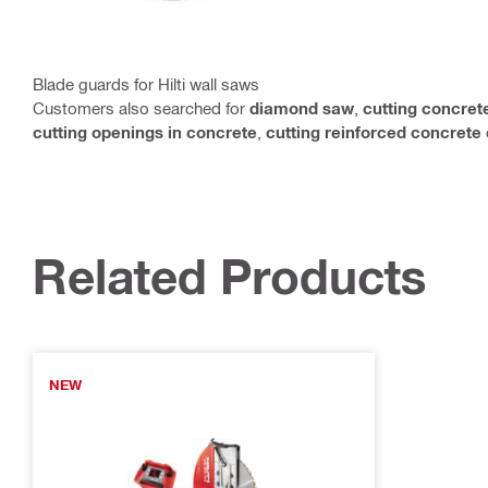
Blade guards for Hilti wall saws
Customers also searched for
diamond saw
,
cutting concret
cutting openings in concrete
,
cutting reinforced concrete
Related Products
NEW