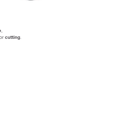
e
,
or
cutting
.