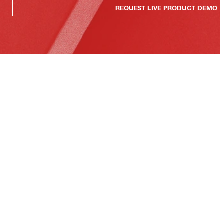
REQUEST LIVE PRODUCT DEMO