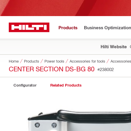
Products
Business Optimizatio
Hilti Website
Home
Products
Power tools
Accessories for tools
Accessories
CENTER SECTION DS-BG 80
#238002
Configurator
Related Products