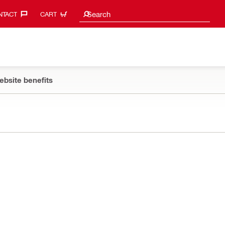
Search suggestions
Search
TACT‎
CART
ebsite benefits