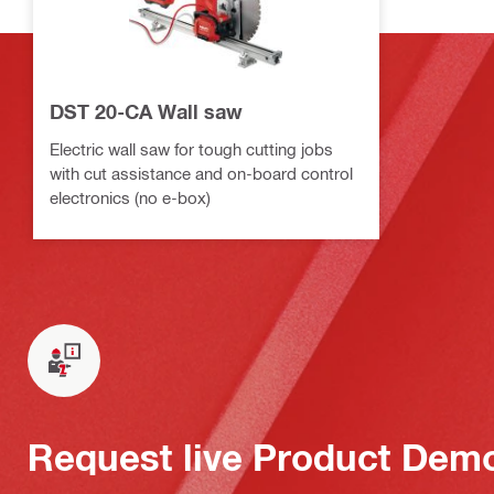
DST 20-CA Wall saw
Electric wall saw for tough cutting jobs
with cut assistance and on-board control
electronics (no e-box)
Request live Product Dem