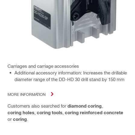
Carriages and carriage accessories
Additional accessory information: Increases the drillable
diameter range of the DD-HD 30 drill stand by 150 mm
MORE INFORMATION
Customers also searched for
diamond coring
,
coring holes
,
coring tools
,
coring reinforced concrete
or
coring
.