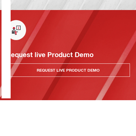
Request live Product Demo
REQUEST LIVE PRODUCT DEMO