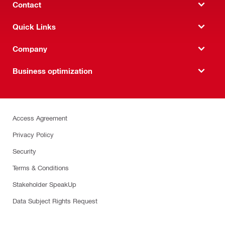
Contact
Quick Links
Company
Business optimization
Access Agreement
Privacy Policy
Security
Terms & Conditions
Stakeholder SpeakUp
Data Subject Rights Request