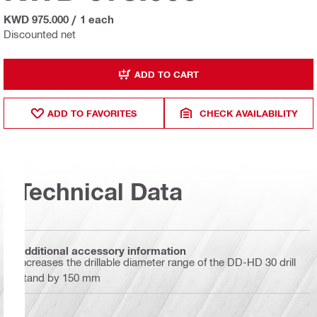
KWD 975.000
/
1 each
Discounted net
ADD TO CART
ADD TO FAVORITES
CHECK AVAILABILITY
Technical Data
Additional accessory information
Increases the drillable diameter range of the DD-HD 30 drill
stand by 150 mm