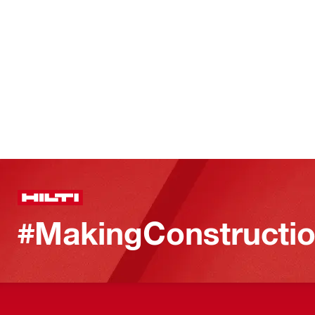
#MakingConstructio