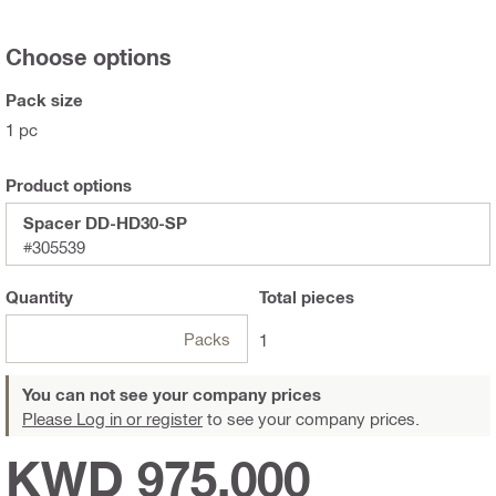
Choose options
Pack size
1 pc
Product options
Spacer DD-HD30-SP
#305539
Quantity
Total
pieces
Packs
1
You can not see your company prices
Please Log in or register
to see your company prices.
KWD 975.000