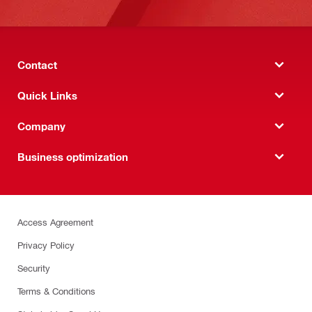
Contact
Quick Links
Company
Business optimization
Access Agreement
Privacy Policy
Security
Terms & Conditions