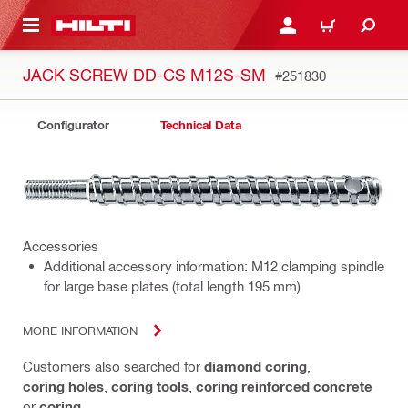
 MAIN CONTENT
LOGIN OR REGISTER
CART
JACK SCREW DD-CS M12S-SM
#251830
Configurator
Technical Data
Accessories
Additional accessory information: M12 clamping spindle
for large base plates (total length 195 mm)
MORE INFORMATION
Customers also searched for
diamond coring
,
coring holes
,
coring tools
,
coring reinforced concrete
or
coring
.