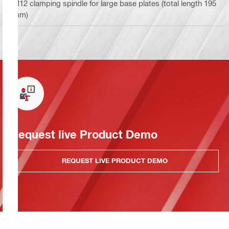
M12 clamping spindle for large base plates (total length 195
mm)
Request live Product Demo
REQUEST LIVE PRODUCT DEMO