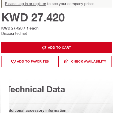
Please Log in or register
to see your company prices.
KWD 27.420
KWD 27.420
/
1 each
Discounted net
ADD TO CART
ADD TO FAVORITES
CHECK AVAILABILITY
Technical Data
Additional accessory information