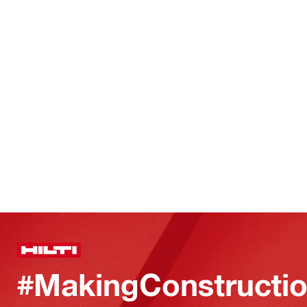
#MakingConstructio