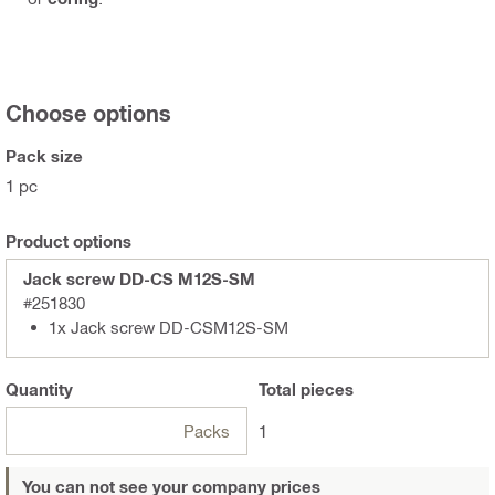
Choose options
Pack size
1 pc
Product options
Jack screw DD-CS M12S-SM
#251830
1x Jack screw DD-CSM12S-SM
Quantity
Total
pieces
Packs
1
You can not see your company prices