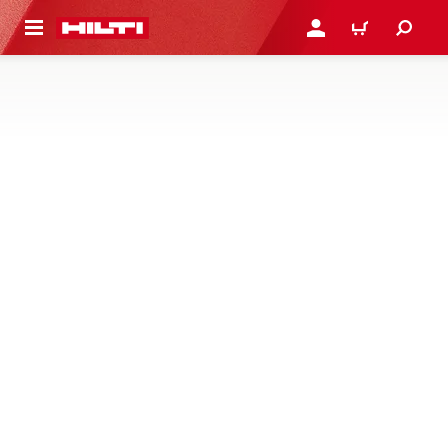
 MAIN CONTENT
LOGIN OR REGISTER
CART
SYSTEM CONNECTORS AND
INTERFACES
Profile connectors and interfaces – baseplates, angle
brackets, beam clamps, saddles and system nuts and
bolts for connecting profiles and media in modular
supports
209 Products
NEW