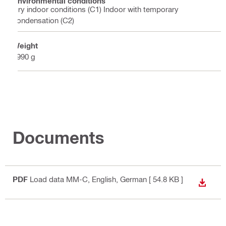
Environmental conditions
Dry indoor conditions (C1) Indoor with temporary
condensation (C2)
Weight
3990 g
Documents
PDF
Load data MM-C
, English, German
[ 54.8 KB ]
DOWN