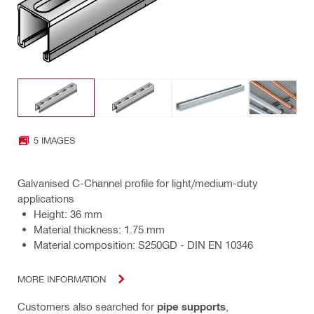
5 IMAGES
Galvanised C-Channel profile for light/medium-duty
applications
Height: 36 mm
Material thickness: 1.75 mm
Material composition: S250GD - DIN EN 10346
MORE INFORMATION
Customers also searched for
pipe supports
,