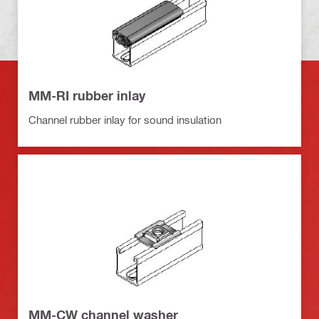
MM-RI rubber inlay
Channel rubber inlay for sound insulation
MM-CW channel washer