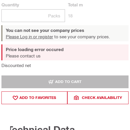
Quantity
Total
m
Packs
18
You can not see your company prices
Please Log in or register
to see your company prices.
Price loading error occured
Please contact us
Discounted net
ADD TO CART
ADD TO FAVORITES
CHECK AVAILABILITY
Technical Data