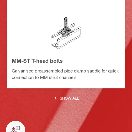
MM-ST T-head bolts
Galvanised preassembled pipe clamp saddle for quick
connection to MM strut channels
SHOW ALL