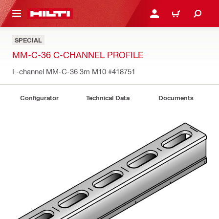
 MAIN CONTENT
LOGIN OR REGISTER
CART
SPECIAL
MM-C-36 C-CHANNEL PROFILE
I.-channel MM-C-36 3m M10
#418751
Configurator
Technical Data
Documents