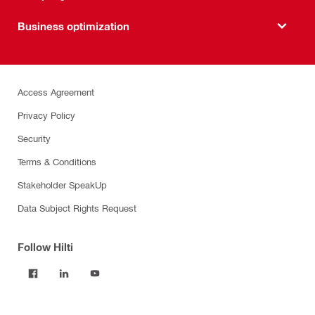
Business optimization
Access Agreement
Privacy Policy
Security
Terms & Conditions
Stakeholder SpeakUp
Data Subject Rights Request
Follow Hilti
Products