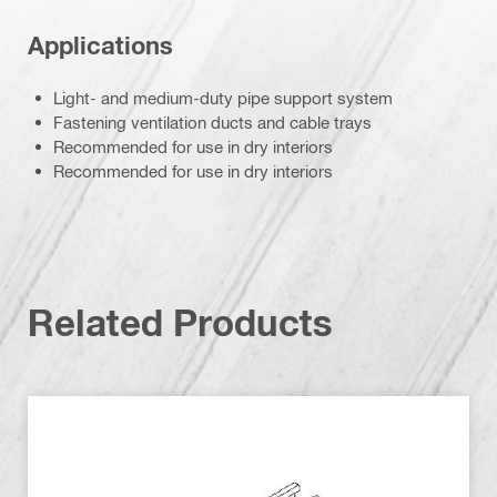
Applications
Light- and medium-duty pipe support system
Fastening ventilation ducts and cable trays
Recommended for use in dry interiors
Recommended for use in dry interiors
Related Products