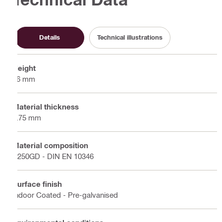
Details
Technical illustrations
Height
36 mm
Material thickness
1.75 mm
Material composition
S250GD - DIN EN 10346
Surface finish
Indoor Coated - Pre-galvanised