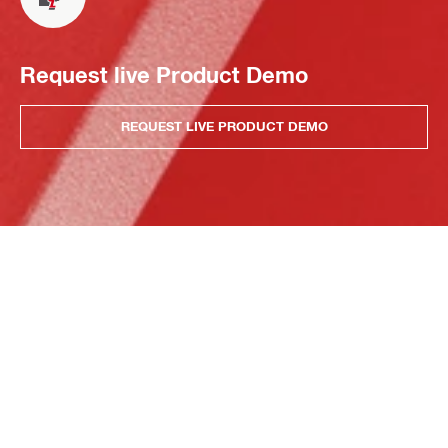
Request live Product Demo
REQUEST LIVE PRODUCT DEMO