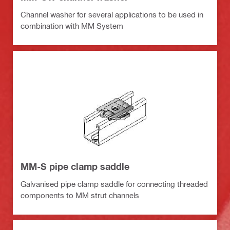
Channel washer for several applications to be used in
combination with MM System
MM-S pipe clamp saddle
Galvanised pipe clamp saddle for connecting threaded
components to MM strut channels