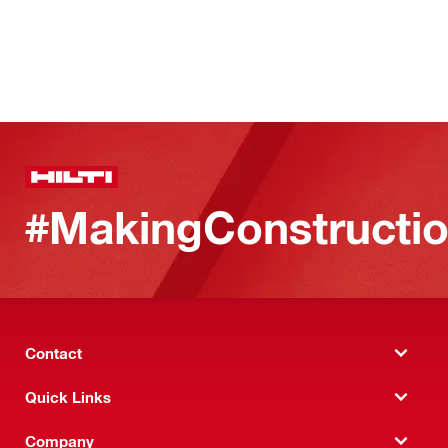
#MakingConstructio
Contact
Quick Links
Company