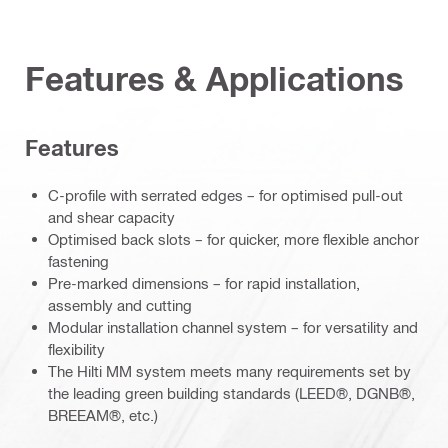
Features & Applications
Features
C-profile with serrated edges – for optimised pull-out
and shear capacity
Optimised back slots – for quicker, more flexible anchor
fastening
Pre-marked dimensions – for rapid installation,
assembly and cutting
Modular installation channel system – for versatility and
flexibility
The Hilti MM system meets many requirements set by
the leading green building standards (LEED®, DGNB®,
BREEAM®, etc.)