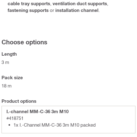
cable tray supports
,
ventilation duct supports
,
fastening supports
or
installation channel
.
Choose options
Length
3 m
Pack size
18 m
Product options
I.-channel MM-C-36 3m M10
#418751
1x I.-Channel MM-C-36 3m M10 packed