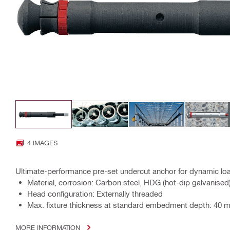
4 IMAGES
Ultimate-performance pre-set undercut anchor for dynamic loa
Material, corrosion: Carbon steel, HDG (hot-dip galvanised
Head configuration: Externally threaded
Max. fixture thickness at standard embedment depth: 40 
MORE INFORMATION