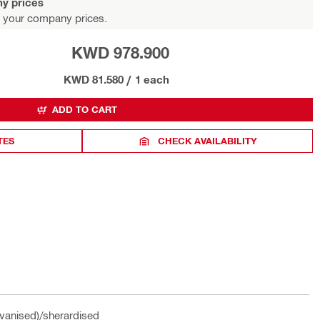
y prices
 your company prices.
KWD 978.900
KWD 81.580
/
1 each
ADD TO CART
TES
CHECK AVAILABILITY
vanised)/sherardised