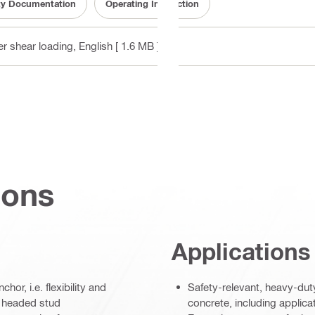
ity Documentation
Operating Instruction
er shear loading
, English
[ 1.6 MB ]
ions
Applications
r, i.e. flexibility and
Safety-relevant, heavy-dut
e headed stud
concrete, including applica