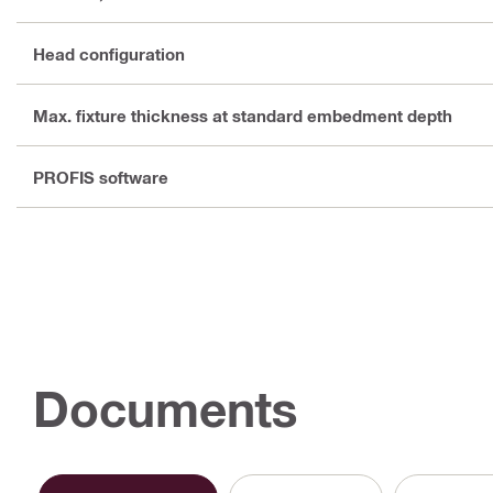
Head configuration
Max. fixture thickness at standard embedment depth
PROFIS software
Documents