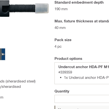
Standard embedment depth
190 mm
Max. fixture thickness at sta
40 mm
Pack size
4 pc
Product options
Undercut anchor HDA-PF M1
#339359
1x Undercut anchor HDA-P
ds (sherardised steel)
)/sherardised
Quantity
mm