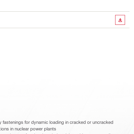
DOWN
y fastenings for dynamic loading in cracked or uncracked
tions in nuclear power plants