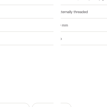
Externally threaded
40 mm
No