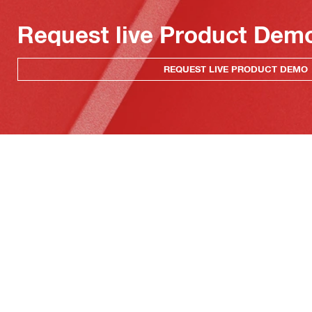
Request live Product Dem
REQUEST LIVE PRODUCT DEMO