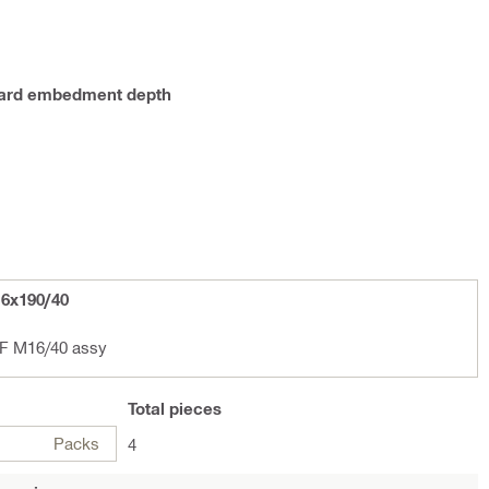
ndard embedment depth
6x190/40
F M16/40 assy
Total
pieces
Packs
4