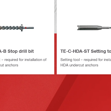
B Stop drill bit
TE-C-HDA-ST Setting to
t – required for installation of
Setting tool – required for insta
ut anchors
HDA undercut anchors