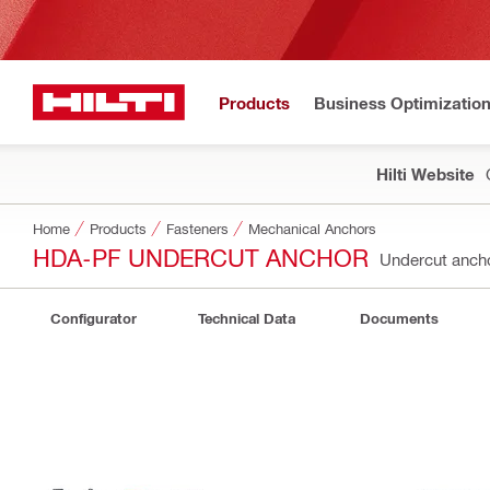
Products
Business Optimizatio
Hilti Website
Home
Products
Fasteners
Mechanical Anchors
HDA-PF UNDERCUT ANCHOR
Undercut anc
Configurator
Technical Data
Documents