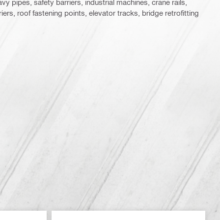
y pipes, safety barriers, industrial machines, crane rails,
ers, roof fastening points, elevator tracks, bridge retrofitting