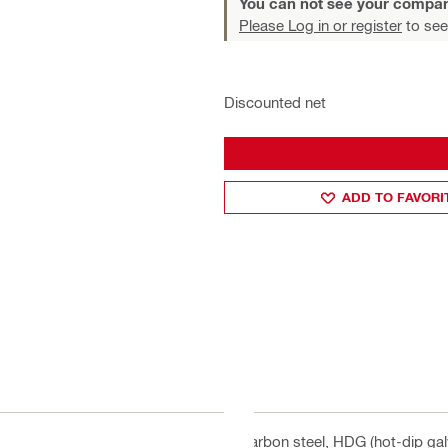
You can not see your compan
Please Log in or register
to see
Discounted net
ADD TO FAVORI
Carbon steel, HDG (hot-dip gal