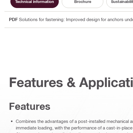
Technical information
Brochure
Sustainabil
PDF
Solutions for fastening: Improved design for anchors und
Features & Applicat
Features
Combines the advantages of a post-installed mechanical ancho
immediate loading, with the performance of a cast-in-plac