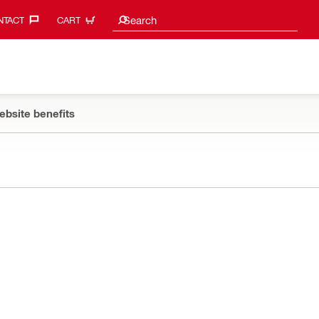
Search suggestions
Search
TACT‎
CART
ebsite benefits