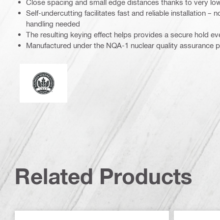
Close spacing and small edge distances thanks to very lo
Self-undercutting facilitates fast and reliable installation –
handling needed
The resulting keying effect helps provides a secure hold e
Manufactured under the NQA-1 nuclear quality assurance 
Leadership in energy and environmental design
Related Products