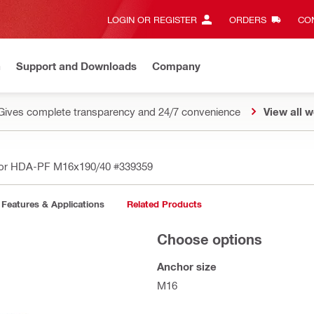
LOGIN OR REGISTER
ORDERS
CON
n
Support and Downloads
Company
Gives complete transparency and 24/7 convenience
View all w
hor HDA-PF M16x190/40
#339359
Features & Applications
Related Products
Choose options
Anchor size
M16