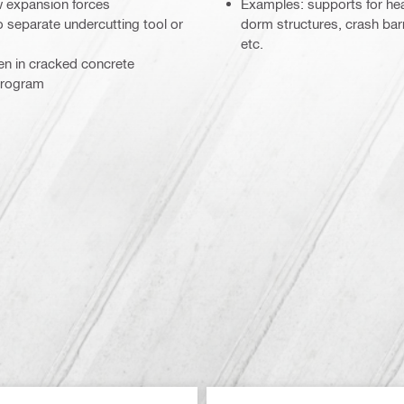
w expansion forces
Examples: supports for heav
 no separate undercutting tool or
dorm structures, crash barri
etc.
ven in cracked concrete
program