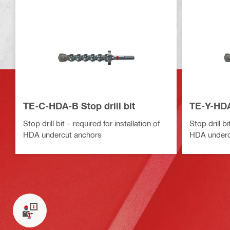
TE-C-HDA-B Stop drill bit
TE-Y-HDA-
Stop drill bit – required for installation of
Stop drill bi
HDA undercut anchors
HDA underc