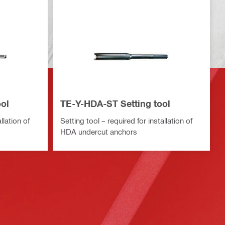
ol
TE-Y-HDA-ST Setting tool
llation of
Setting tool – required for installation of
HDA undercut anchors