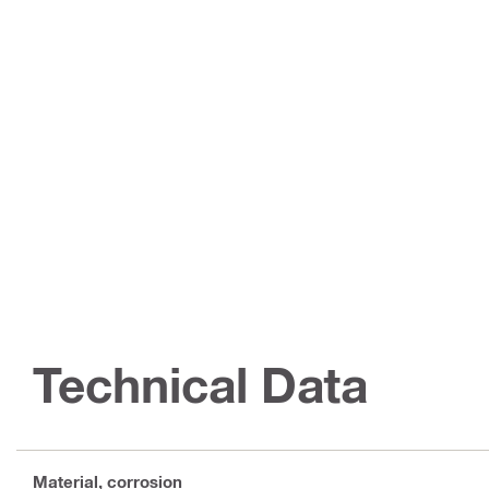
Technical Data
Material, corrosion