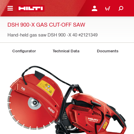
 MAIN CONTENT
LOGIN OR REGISTER
CART
DSH 900-X GAS CUT-OFF SAW
Hand-held gas saw DSH 900 -X 40
#2121349
Configurator
Technical Data
Documents