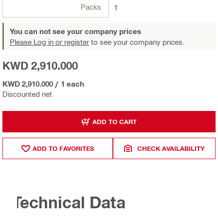
Packs
1
You can not see your company prices
Please Log in or register
to see your company prices.
KWD 2,910.000
KWD 2,910.000
/
1 each
Discounted net
ADD TO CART
ADD TO FAVORITES
CHECK AVAILABILITY
Technical Data