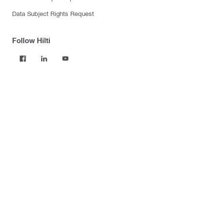
Data Subject Rights Request
Follow Hilti
Products
Power tools
Software
Dust and water management
Tool inserts
Measuring tools & scanners
Fasteners
Firestop & fire protection
Modular support systems
Facade mounting systems
Construction chemicals
Health and safety
Tool storage and transport systems