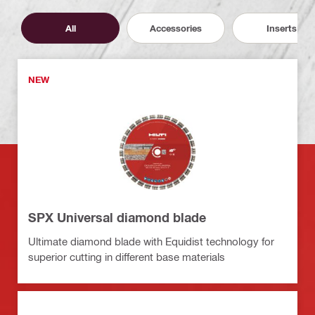
All
Accessories
Inserts
NEW
SPX Universal diamond blade
Ultimate diamond blade with Equidist technology for
superior cutting in different base materials