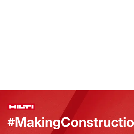
#MakingConstructio