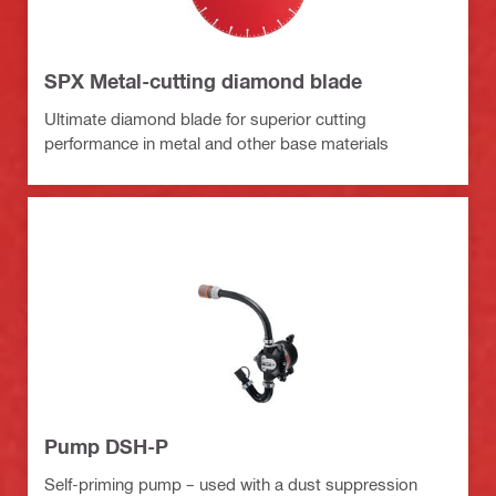
SPX Metal-cutting diamond blade
Ultimate diamond blade for superior cutting
performance in metal and other base materials
Pump DSH-P
Self-priming pump – used with a dust suppression