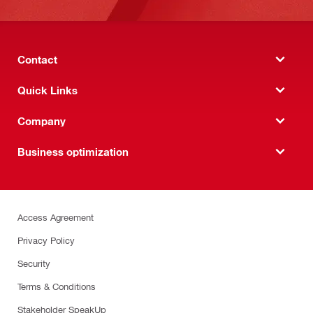
Contact
Quick Links
Company
Business optimization
Access Agreement
Privacy Policy
Security
Terms & Conditions
Stakeholder SpeakUp