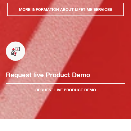
MORE INFORMATION ABOUT LIFETIME SERVICES
Request live Product Demo
REQUEST LIVE PRODUCT DEMO