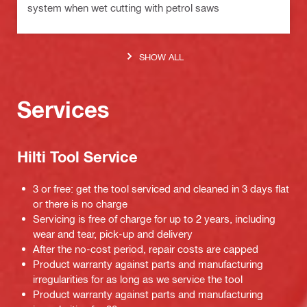
system when wet cutting with petrol saws
SHOW ALL
Services
Hilti Tool Service
3 or free: get the tool serviced and cleaned in 3 days flat
or there is no charge
Servicing is free of charge for up to 2 years, including
wear and tear, pick-up and delivery
After the no-cost period, repair costs are capped
Product warranty against parts and manufacturing
irregularities for as long as we service the tool
Product warranty against parts and manufacturing