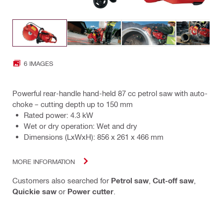
6 IMAGES
Powerful rear-handle hand-held 87 cc petrol saw with auto-
choke – cutting depth up to 150 mm
Rated power: 4.3 kW
Wet or dry operation: Wet and dry
Dimensions (LxWxH): 856 x 261 x 466 mm
MORE INFORMATION
Customers also searched for
Petrol saw
,
Cut-off saw
,
Quickie saw
or
Power cutter
.