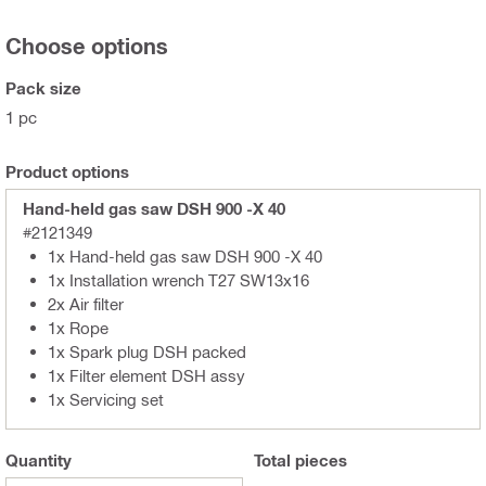
Choose options
Pack size
1 pc
Product options
Hand-held gas saw DSH 900 -X 40
#2121349
1x Hand-held gas saw DSH 900 -X 40
1x Installation wrench T27 SW13x16
2x Air filter
1x Rope
1x Spark plug DSH packed
1x Filter element DSH assy
1x Servicing set
Quantity
Total
pieces