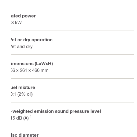
Rated power
4.3 kW
Wet or dry operation
Wet and dry
Dimensions (LxWxH)
856 x 261 x 466 mm
Fuel mixture
50:1 (2% oil)
A-weighted emission sound pressure level
1
115 dB (A)
Disc diameter