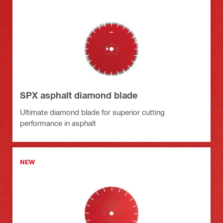
SPX asphalt diamond blade
Ultimate diamond blade for superior cutting
performance in asphalt
NEW