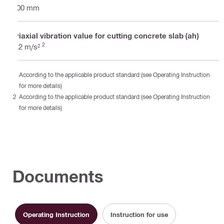
400 mm
Triaxial vibration value for cutting concrete slab (ah)
2
5.2 m/s²
According to the applicable product standard (see Operating Instruction
for more details)
According to the applicable product standard (see Operating Instruction
for more details)
Documents
Operating Instruction
Instruction for use