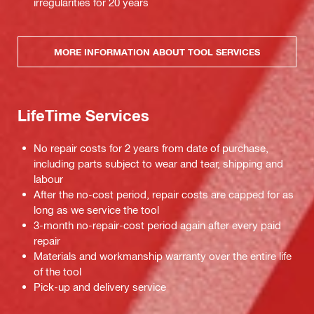
irregularities for 20 years
MORE INFORMATION ABOUT TOOL SERVICES
LifeTime Services
No repair costs for 2 years from date of purchase,
including parts subject to wear and tear, shipping and
labour
After the no-cost period, repair costs are capped for as
long as we service the tool
3-month no-repair-cost period again after every paid
repair
Materials and workmanship warranty over the entire life
of the tool
Pick-up and delivery service