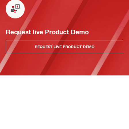
Request live Product Demo
REQUEST LIVE PRODUCT DEMO