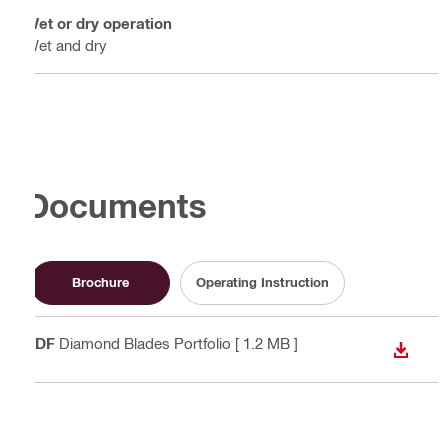
Wet or dry operation
Wet and dry
Documents
Brochure
Operating Instruction
PDF
Diamond Blades Portfolio
[ 1.2 MB ]
DOWN