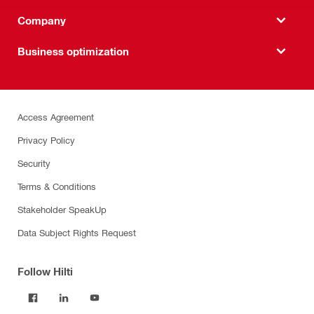
Company
Business optimization
Access Agreement
Privacy Policy
Security
Terms & Conditions
Stakeholder SpeakUp
Data Subject Rights Request
Follow Hilti