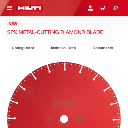
 MAIN CONTENT
LOGIN OR REGISTER
CART
NEW
SPX METAL-CUTTING DIAMOND BLADE
Configurator
Technical Data
Documents