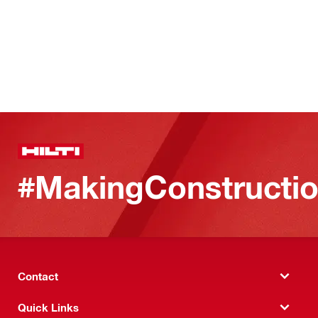
#MakingConstructio
Contact
Quick Links