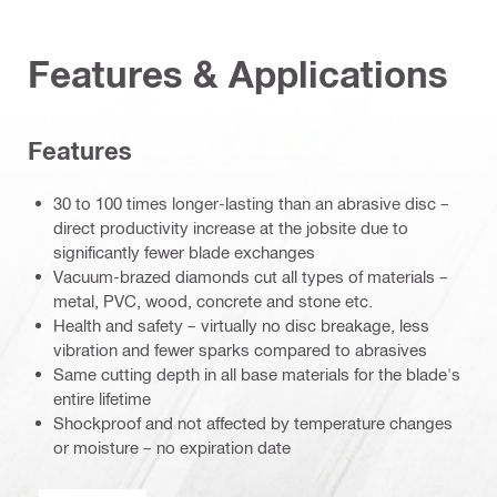
Features & Applications
Features
30 to 100 times longer-lasting than an abrasive disc –
direct productivity increase at the jobsite due to
significantly fewer blade exchanges
Vacuum-brazed diamonds cut all types of materials –
metal, PVC, wood, concrete and stone etc.
Health and safety – virtually no disc breakage, less
vibration and fewer sparks compared to abrasives
Same cutting depth in all base materials for the blade's
entire lifetime
Shockproof and not affected by temperature changes
or moisture – no expiration date