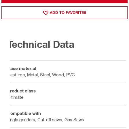
ADD TO FAVORITES
Technical Data
Base material
Cast iron, Metal, Steel, Wood, PVC
Product class
Ultimate
Compatible with
Angle grinders, Cut-off saws, Gas Saws