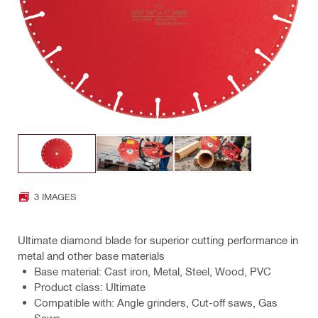
3 IMAGES
Ultimate diamond blade for superior cutting performance in
metal and other base materials
Base material: Cast iron, Metal, Steel, Wood, PVC
Product class: Ultimate
Compatible with: Angle grinders, Cut-off saws, Gas
Saws