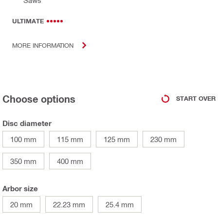
ULTIMATE
MORE INFORMATION
Choose options
START OVER
Disc diameter
100 mm
115 mm
125 mm
230 mm
350 mm
400 mm
Arbor size
20 mm
22.23 mm
25.4 mm