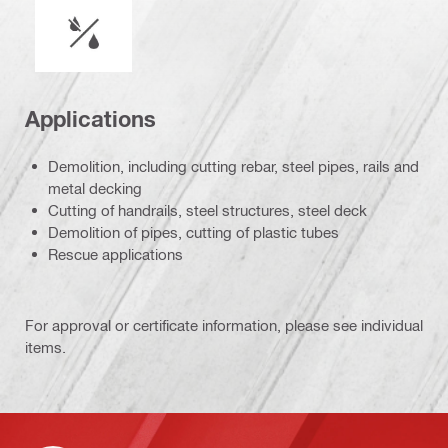
Wet or dry operation
Applications
Demolition, including cutting rebar, steel pipes, rails and
metal decking
Cutting of handrails, steel structures, steel deck
Demolition of pipes, cutting of plastic tubes
Rescue applications
For approval or certificate information, please see individual
items.