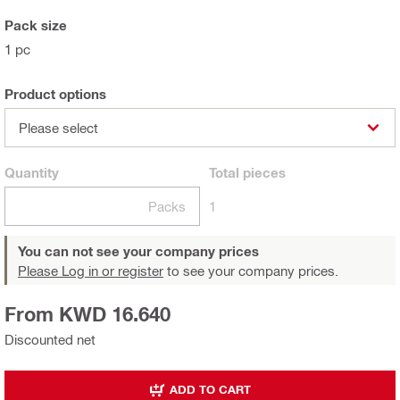
Pack size
1 pc
Product options
Please select
Quantity
Total
pieces
Packs
1
You can not see your company prices
Please Log in or register
to see your company prices.
From KWD 16.640
Discounted net
ADD TO CART