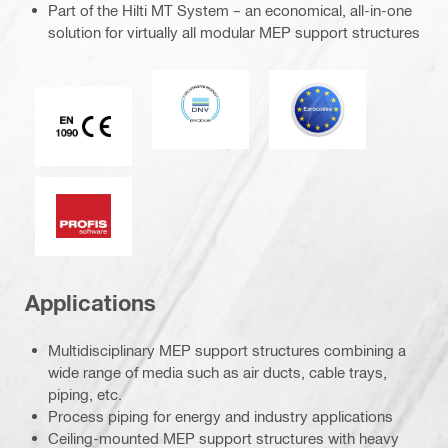
Part of the Hilti MT System – an economical, all-in-one
solution for virtually all modular MEP support structures
DNV
Eurocode
CE EN 1090 mark
PROFIS software
Applications
Multidisciplinary MEP support structures combining a
wide range of media such as air ducts, cable trays,
piping, etc.
Process piping for energy and industry applications
Ceiling-mounted MEP support structures with heavy