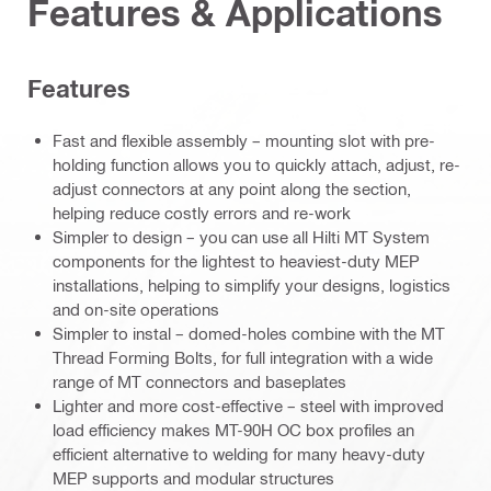
Features & Applications
Features
Fast and flexible assembly – mounting slot with pre-
holding function allows you to quickly attach, adjust, re-
adjust connectors at any point along the section,
helping reduce costly errors and re-work
Simpler to design – you can use all Hilti MT System
components for the lightest to heaviest-duty MEP
installations, helping to simplify your designs, logistics
and on-site operations
Simpler to instal – domed-holes combine with the MT
Thread Forming Bolts, for full integration with a wide
range of MT connectors and baseplates
Lighter and more cost-effective – steel with improved
load efficiency makes MT-90H OC box profiles an
efficient alternative to welding for many heavy-duty
MEP supports and modular structures