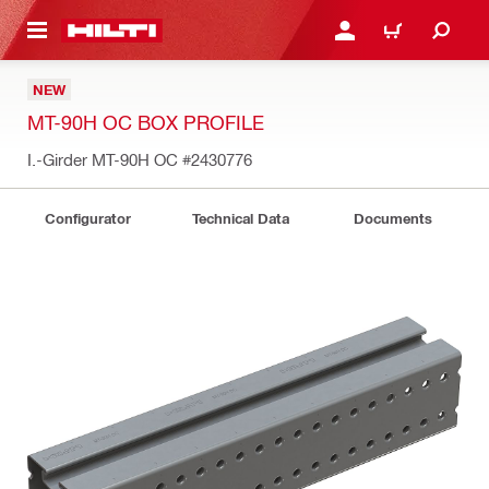
 MAIN CONTENT
LOGIN OR REGISTER
CART
NEW
MT-90H OC BOX PROFILE
I.-Girder MT-90H OC
#2430776
Configurator
Technical Data
Documents