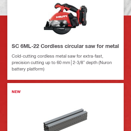
SC 6ML-22 Cordless circular saw for metal
Cold-cutting cordless metal saw for extra-fast,
precision cutting up to 60 mm│2-3/8” depth (Nuron
battery platform)
NEW