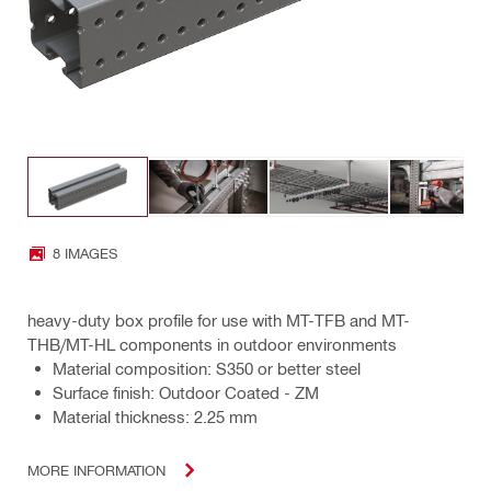
8 IMAGES
heavy-duty box profile for use with MT-TFB and MT-
THB/MT-HL components in outdoor environments
Material composition: S350 or better steel
Surface finish: Outdoor Coated - ZM
Material thickness: 2.25 mm
MORE INFORMATION