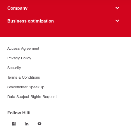
Company
Business optimization
Access Agreement
Privacy Policy
Security
Terms & Conditions
Stakeholder SpeakUp
Data Subject Rights Request
Follow Hilti