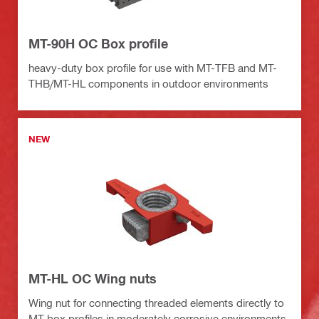
MT-90H OC Box profile
heavy-duty box profile for use with MT-TFB and MT-
THB/MT-HL components in outdoor environments
NEW
MT-HL OC Wing nuts
Wing nut for connecting threaded elements directly to
MT box profiles in moderately corrosive environments