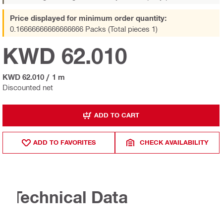
Price displayed for minimum order quantity:
0.16666666666666666 Packs (Total pieces 1)
KWD 62.010
KWD 62.010
/
1 m
Discounted net
ADD TO CART
ADD TO FAVORITES
CHECK AVAILABILITY
Technical Data