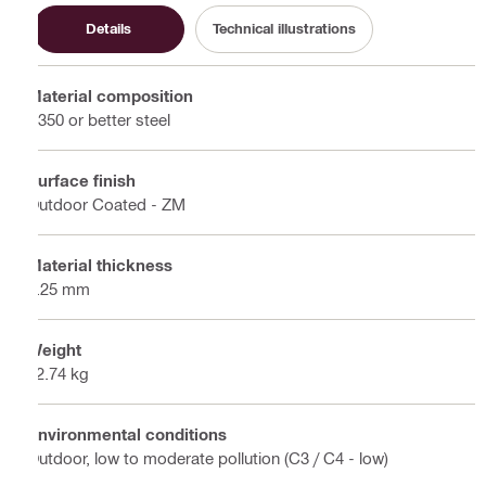
Details
Technical illustrations
Material composition
S350 or better steel
Surface finish
Outdoor Coated - ZM
Material thickness
2.25 mm
Weight
52.74 kg
Environmental conditions
Outdoor, low to moderate pollution (C3 / C4 - low)