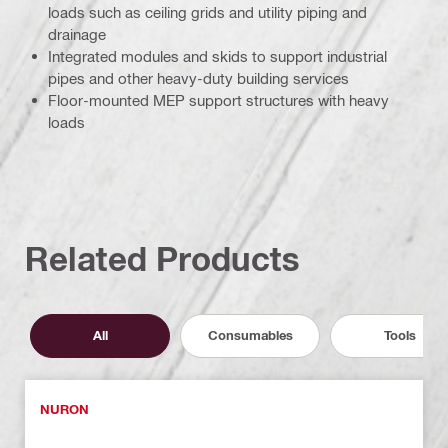
loads such as ceiling grids and utility piping and
drainage
Integrated modules and skids to support industrial
pipes and other heavy-duty building services
Floor-mounted MEP support structures with heavy
loads
Related Products
All
Consumables
Tools
NURON