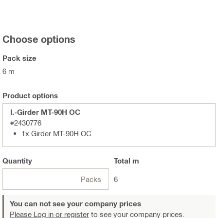
Choose options
Pack size
6 m
Product options
I.-Girder MT-90H OC
#2430776
1x Girder MT-90H OC
Quantity
Total
m
Packs
6
You can not see your company prices
Please Log in or register
to see your company prices.