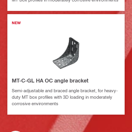
NEW
MT-C-GL HA OC angle bracket
Semi-adjustable and braced angle bracket, for heavy-
duty MT box profiles with 3D loading in moderately
corrosive environments