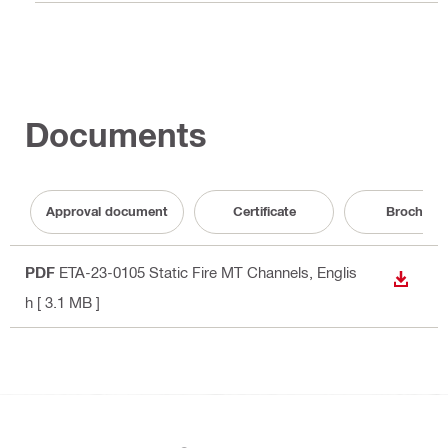
Documents
Approval document
Certificate
Brochure
PDF
ETA-23-0105 Static Fire MT Channels
, Englis
DOWN
h
[ 3.1 MB ]