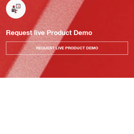
Request live Product Demo
REQUEST LIVE PRODUCT DEMO