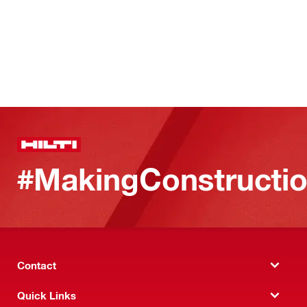
#MakingConstructio
Contact
Quick Links