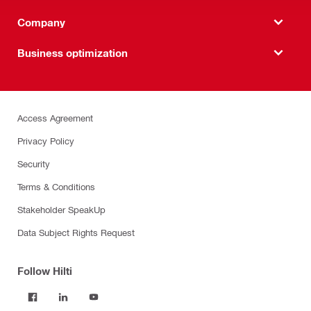
Company
Business optimization
Access Agreement
Privacy Policy
Security
Terms & Conditions
Stakeholder SpeakUp
Data Subject Rights Request
Follow Hilti