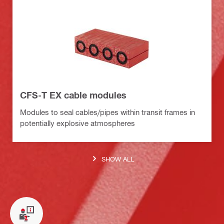
CFS-T EX cable modules
Modules to seal cables/pipes within transit frames in
potentially explosive atmospheres
SHOW ALL