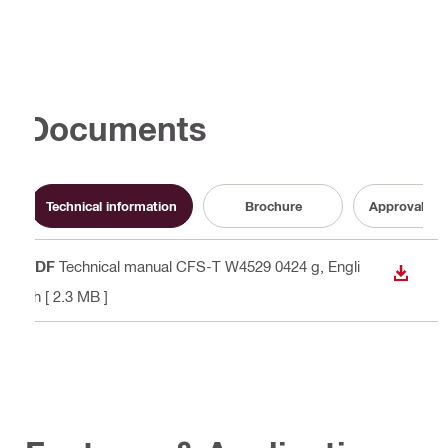
Documents
Technical information
Brochure
Approval do
PDF
Technical manual CFS-T W4529 0424 g
, Engli
DOWN
sh
[ 2.3 MB ]