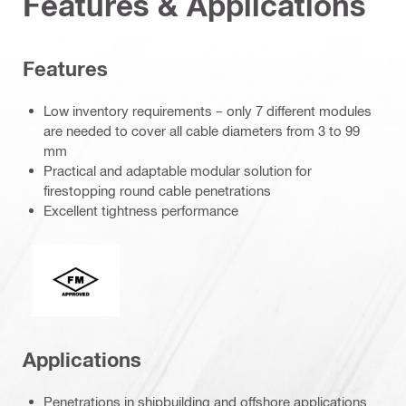
Features & Applications
Features
Low inventory requirements – only 7 different modules
are needed to cover all cable diameters from 3 to 99
mm
Practical and adaptable modular solution for
firestopping round cable penetrations
Excellent tightness performance
FM Global
Applications
Penetrations in shipbuilding and offshore applications