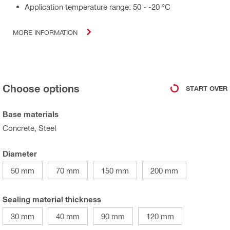
Application temperature range: 50 - -20 °C
MORE INFORMATION
Choose options
START OVER
Base materials
Concrete, Steel
Diameter
50 mm
70 mm
150 mm
200 mm
Sealing material thickness
30 mm
40 mm
90 mm
120 mm