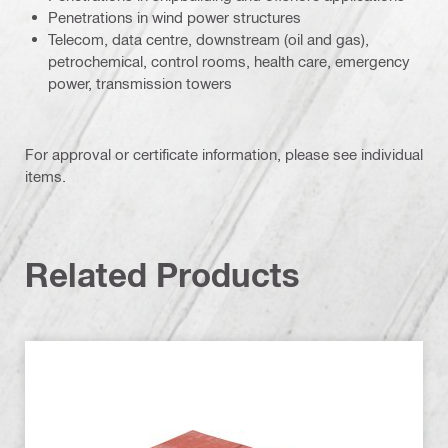
Penetrations in wind power structures
Telecom, data centre, downstream (oil and gas),
petrochemical, control rooms, health care, emergency
power, transmission towers
For approval or certificate information, please see individual
items.
Related Products