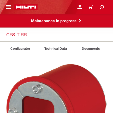
 MAIN CONTENT
LOGIN OR REGISTER
CART
Maintenance in progress
CFS-T RR
Configurator
Technical Data
Documents