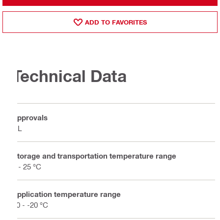
ADD TO FAVORITES
Technical Data
Approvals
UL
Storage and transportation temperature range
5 - 25 °C
Application temperature range
50 - -20 °C