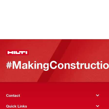
#MakingConstructio
Contact
Quick Links