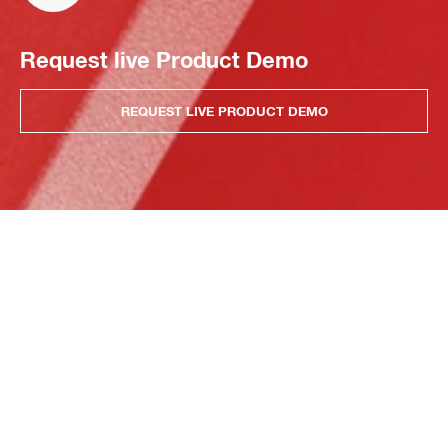
Request live Product Demo
REQUEST LIVE PRODUCT DEMO