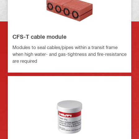
CFS-T cable module
Modules to seal cables/pipes within a transit frame
when high water- and gas-tightness and fire-resistance
are required