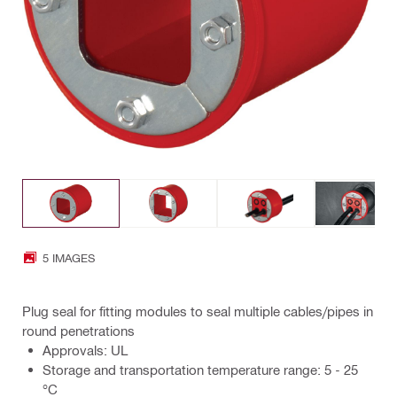
5 IMAGES
Plug seal for fitting modules to seal multiple cables/pipes in
round penetrations
Approvals: UL
Storage and transportation temperature range: 5 - 25
°C