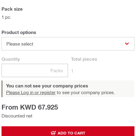
Pack size
1 pc
Product options
Please select
Quantity
Total
pieces
Packs
1
You can not see your company prices
Please Log in or register
to see your company prices.
From KWD 67.925
Discounted net
ADD TO CART