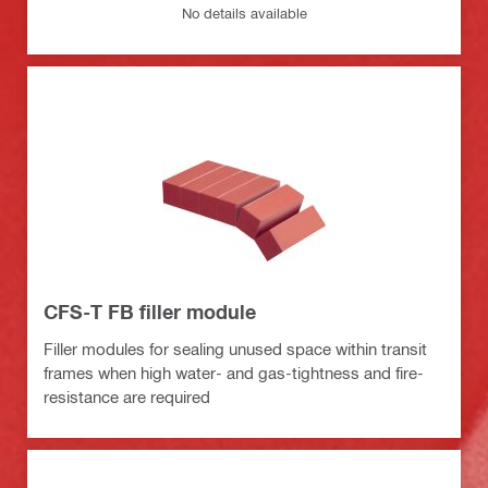
No details available
CFS-T FB filler module
Filler modules for sealing unused space within transit
frames when high water- and gas-tightness and fire-
resistance are required