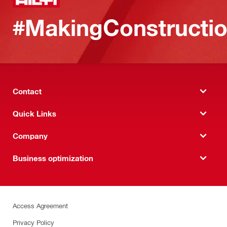
#MakingConstructio
Contact
Quick Links
Company
Business optimization
Access Agreement
Privacy Policy