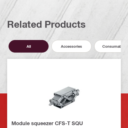
Related Products
All
Accessories
Consumables
Module squeezer CFS-T SQU