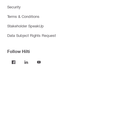
Security
Terms & Conditions
Stakeholder SpeakUp
Data Subject Rights Request
Follow Hilti
Products
Power tools
Software
Dust and water management
Tool inserts
Measuring tools & scanners
Fasteners
Firestop & fire protection
Modular support systems