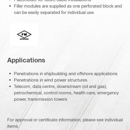
Filler modules are supplied as one perforated block and
can be easily separated for individual use
FM Global
Applications
Penetrations in shipbuilding and offshore applications
Penetrations in wind power structures
Telecom, data centre, downstream (oil and gas),
petrochemical, control rooms, health care, emergency
power, transmission towers
For approval or certificate information, please see individual
items.