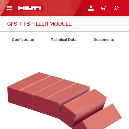
 MAIN CONTENT
LOGIN OR REGISTER
CART
CFS-T FB FILLER MODULE
Configurator
Technical Data
Documents