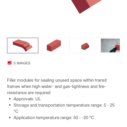
5 IMAGES
Filler modules for sealing unused space within transit
frames when high water- and gas-tightness and fire-
resistance are required
Approvals: UL
Storage and transportation temperature range: 5 - 25
°C
Application temperature range: 50 - -20 °C