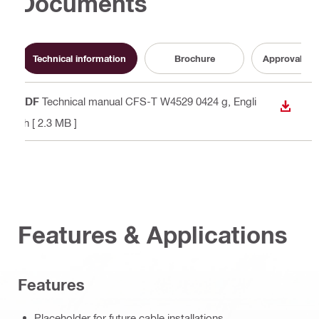
Documents
Technical information
Brochure
Approval do
PDF
Technical manual CFS-T W4529 0424 g
, Engli
DOWN
sh
[ 2.3 MB ]
Features & Applications
Features
Placeholder for future cable installations