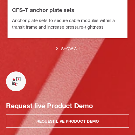
CFS-T anchor plate sets
Anchor plate sets to secure cable modules within a
transit frame and increase pressure-tightness
SHOW ALL
Request live Product Demo
REQUEST LIVE PRODUCT DEMO