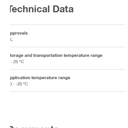
Technical Data
Approvals
UL
Storage and transportation temperature range
5 - 25 °C
Application temperature range
50 - -20 °C