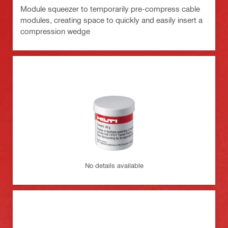
Module squeezer to temporarily pre-compress cable
modules, creating space to quickly and easily insert a
compression wedge
No details available