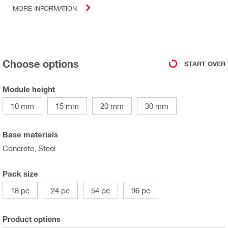
MORE INFORMATION
Choose options
START OVER
Module height
10 mm
15 mm
20 mm
30 mm
Base materials
Concrete, Steel
Pack size
18 pc
24 pc
54 pc
96 pc
Product options