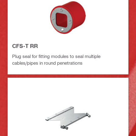
CFS-T RR
Plug seal for fitting modules to seal multiple
cables/pipes in round penetrations