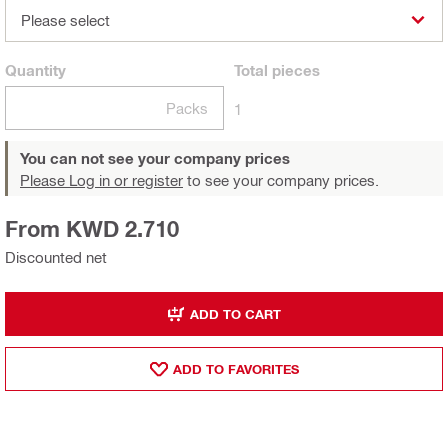
Please select
Quantity
Total
pieces
Packs
1
You can not see your company prices
Please Log in or register
to see your company prices.
From KWD 2.710
Discounted net
ADD TO CART
ADD TO FAVORITES