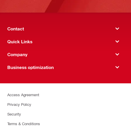
Contact
Quick Links
Company
Business optimization
Access Agreement
Privacy Policy
Security
Terms & Conditions