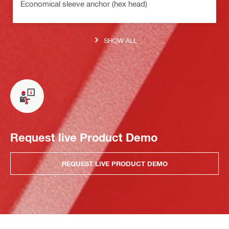
Economical sleeve anchor (hex head)
SHOW ALL
Request live Product Demo
REQUEST LIVE PRODUCT DEMO