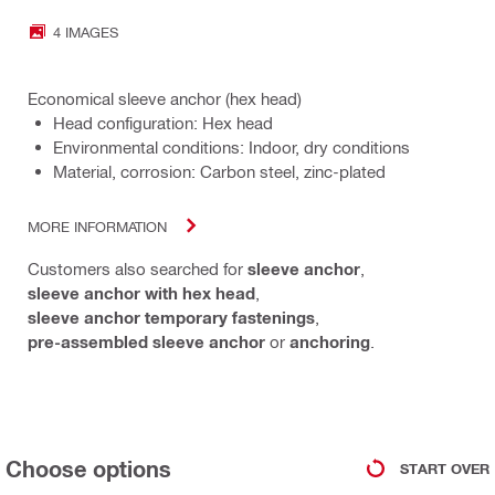
4 IMAGES
Economical sleeve anchor (hex head)
Head configuration: Hex head
Environmental conditions: Indoor, dry conditions
Material, corrosion: Carbon steel, zinc-plated
MORE INFORMATION
Customers also searched for
sleeve anchor
,
sleeve anchor with hex head
,
sleeve anchor temporary fastenings
,
pre-assembled sleeve anchor
or
anchoring
.
Choose options
START OVER