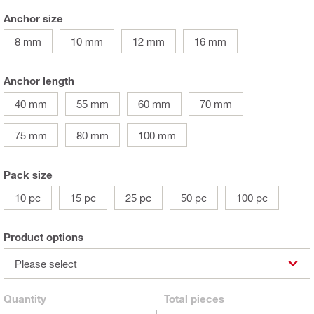
Anchor size
8 mm
10 mm
12 mm
16 mm
Anchor length
40 mm
55 mm
60 mm
70 mm
75 mm
80 mm
100 mm
Pack size
10 pc
15 pc
25 pc
50 pc
100 pc
Product options
Please select
Quantity
Total
pieces