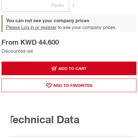
Packs
1
You can not see your company prices
Please Log in or register
to see your company prices.
From KWD 44.600
Discounted net
ADD TO CART
ADD TO FAVORITES
Technical Data