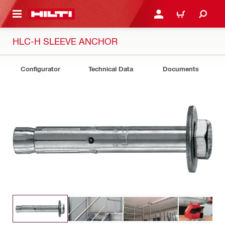
 MAIN CONTENT
LOGIN OR REGISTER
CART
HLC-H SLEEVE ANCHOR
Configurator
Technical Data
Documents