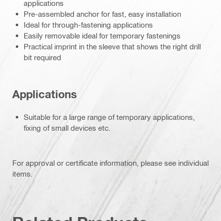
applications
Pre-assembled anchor for fast, easy installation
Ideal for through-fastening applications
Easily removable ideal for temporary fastenings
Practical imprint in the sleeve that shows the right drill
bit required
Applications
Suitable for a large range of temporary applications,
fixing of small devices etc.
For approval or certificate information, please see individual
items.