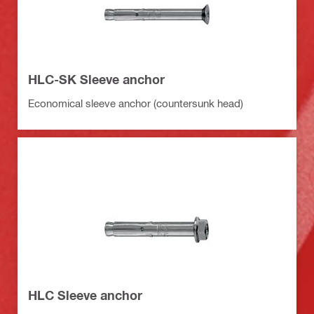
HLC-SK Sleeve anchor
Economical sleeve anchor (countersunk head)
HLC Sleeve anchor