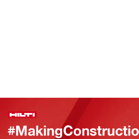
#MakingConstructio