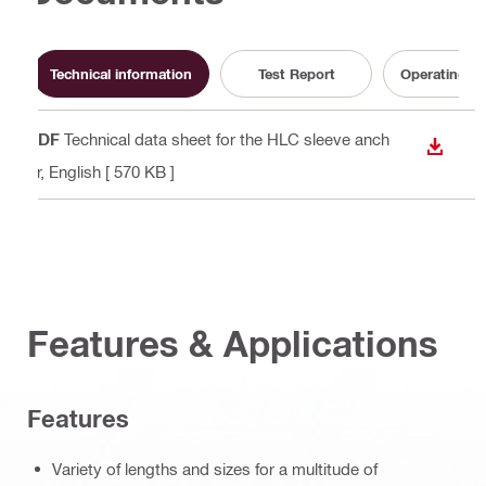
Technical information
Test Report
Operating In
PDF
Technical data sheet for the HLC sleeve anch
DOWN
or
, English
[ 570 KB ]
Features & Applications
Features
Variety of lengths and sizes for a multitude of