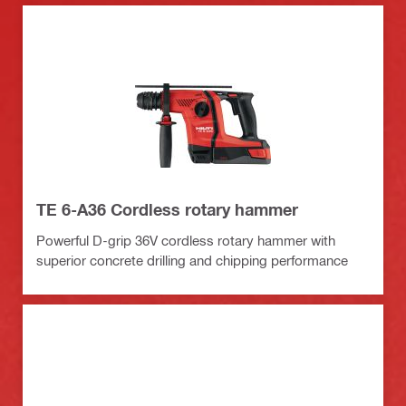
TE 6-A36 Cordless rotary hammer
Powerful D-grip 36V cordless rotary hammer with
superior concrete drilling and chipping performance