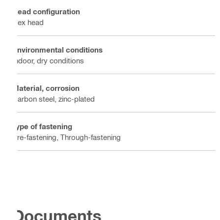
Head configuration
Hex head
Environmental conditions
Indoor, dry conditions
Material, corrosion
Carbon steel, zinc-plated
Type of fastening
Pre-fastening, Through-fastening
Documents