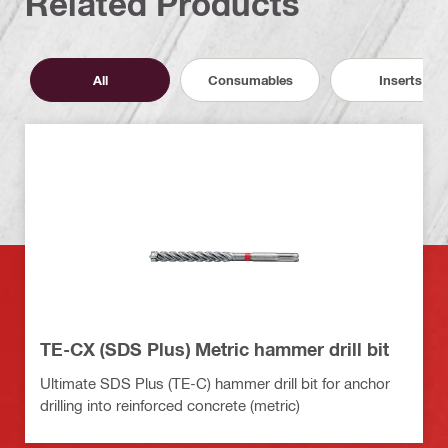
Related Products
All
Consumables
Inserts
TE-CX (SDS Plus) Metric hammer drill bit
Ultimate SDS Plus (TE-C) hammer drill bit for anchor
drilling into reinforced concrete (metric)