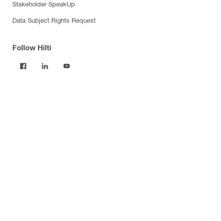
Stakeholder SpeakUp
Data Subject Rights Request
Follow Hilti
Products
Power tools
Software
Dust and water management
Tool inserts
Measuring tools & scanners
Fasteners
Firestop & fire protection
Modular support systems
Facade mounting systems
Construction chemicals
Health and safety
Tool storage and transport systems