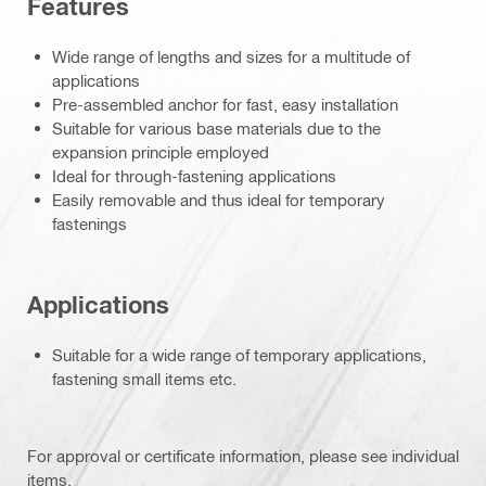
Features
Wide range of lengths and sizes for a multitude of
applications
Pre-assembled anchor for fast, easy installation
Suitable for various base materials due to the
expansion principle employed
Ideal for through-fastening applications
Easily removable and thus ideal for temporary
fastenings
Applications
Suitable for a wide range of temporary applications,
fastening small items etc.
For approval or certificate information, please see individual
items.