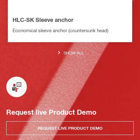
HLC-SK Sleeve anchor
Economical sleeve anchor (countersunk head)
SHOW ALL
Request live Product Demo
REQUEST LIVE PRODUCT DEMO