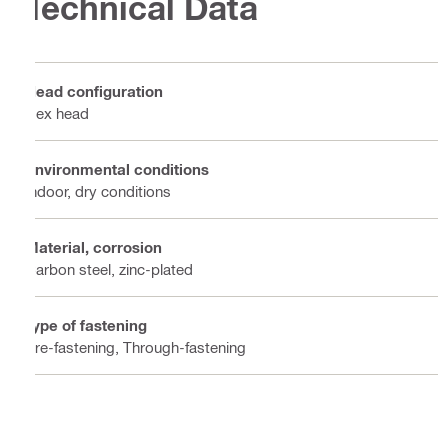
Technical Data
Head configuration
Hex head
Environmental conditions
Indoor, dry conditions
Material, corrosion
Carbon steel, zinc-plated
Type of fastening
Pre-fastening, Through-fastening