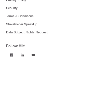
Security
Terms & Conditions
Stakeholder SpeakUp
Data Subject Rights Request
Follow Hilti
Products
Power tools
Software
Dust and water management
Tool inserts
Measuring tools & scanners
Fasteners
Firestop & fire protection
Modular support systems