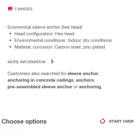
5 IMAGES
Economical sleeve anchor (hex head)
Head configuration: Hex head
Environmental conditions: Indoor, dry conditions
Material, corrosion: Carbon steel, zinc-plated
MORE INFORMATION
Customers also searched for
sleeve anchor
,
anchoring in concrete ceilings
,
anchors
,
pre-assembled sleeve anchor
or
anchoring
.
Choose options
START OVER