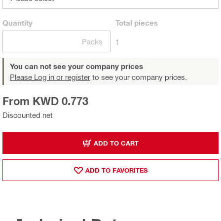
Quantity
Total
pieces
Packs
1
You can not see your company prices
Please Log in or register
to see your company prices.
From KWD 0.773
Discounted net
ADD TO CART
ADD TO FAVORITES