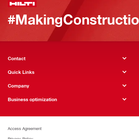
#MakingConstructio
Contact
Quick Links
Company
Business optimization
Access Agreement
Privacy Policy