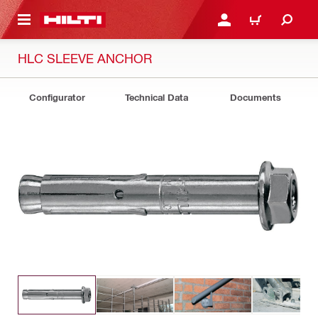
 MAIN CONTENT
LOGIN OR REGISTER
CART
HLC SLEEVE ANCHOR
Configurator
Technical Data
Documents