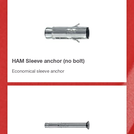
HAM Sleeve anchor (no bolt)
Economical sleeve anchor