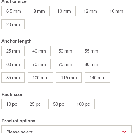
Anchor size
6.5 mm
8 mm
10 mm
12 mm
16 mm
20 mm
Anchor length
25 mm
40 mm
50 mm
55 mm
60 mm
70 mm
75 mm
80 mm
85 mm
100 mm
115 mm
140 mm
Pack size
10 pc
25 pc
50 pc
100 pc
Product options
Please select