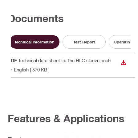
Documents
Technical information
Test Report
Operating In
PDF
Technical data sheet for the HLC sleeve anch
DOWN
or
, English
[ 570 KB ]
Features & Applications