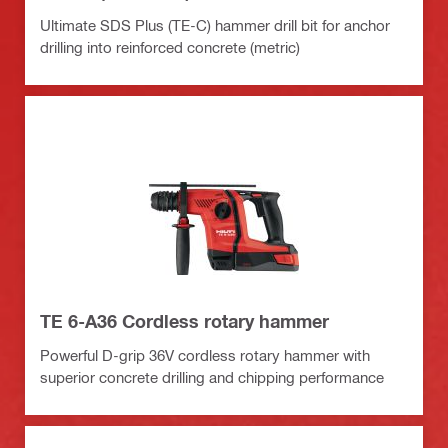
Ultimate SDS Plus (TE-C) hammer drill bit for anchor
drilling into reinforced concrete (metric)
TE 6-A36 Cordless rotary hammer
Powerful D-grip 36V cordless rotary hammer with
superior concrete drilling and chipping performance