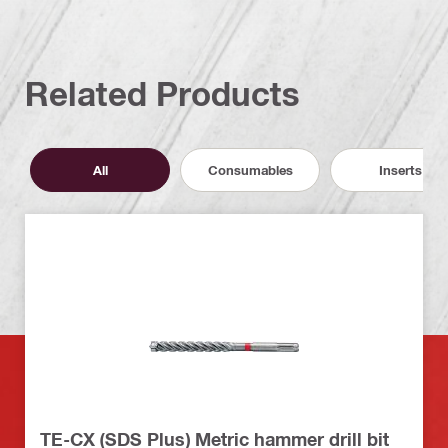
Related Products
All
Consumables
Inserts
TE-CX (SDS Plus) Metric hammer drill bit