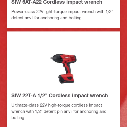
SIW 6AT-A22 Cordless impact wrench
Power-class 22V light-torque impact wrench with 1/2"
detent anvil for anchoring and bolting
SIW 22T-A 1/2" Cordless impact wrench
Ultimate-class 22V high-torque cordless impact
wrench with 1/2" detent pin anvil for anchoring and
bolting