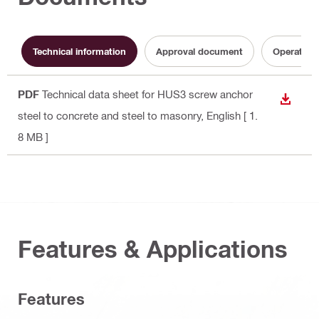
Technical information
Approval document
Operating 
PDF
Technical data sheet for HUS3 screw anchor
DOWN
steel to concrete and steel to masonry
, English
[ 1.
8 MB ]
Features & Applications
Features