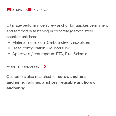
3 IMAGES
5 VIDEOS
Ultimate-performance screw anchor for quicker permanent
and temporary fastening in concrete (carbon steel,
countersunk head)
Material, corrosion: Carbon steel, zinc-plated
Head configuration: Countersunk
Approvals / test reports: ETA, Fire, Seismic
MORE INFORMATION
Customers also searched for
screw anchors
,
anchoring railings
,
anchors
,
reusable anchors
or
anchoring
.