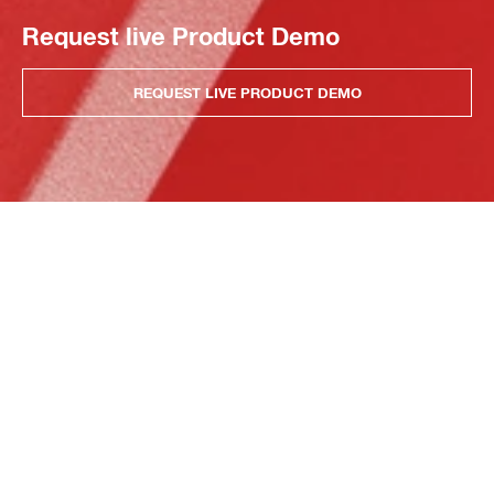
Request live Product Demo
REQUEST LIVE PRODUCT DEMO