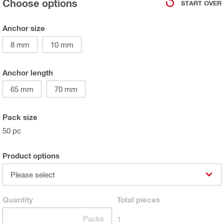
Choose options
START OVER
Anchor size
8 mm
10 mm
Anchor length
65 mm
70 mm
Pack size
50 pc
Product options
Please select
Quantity
Total
pieces
Packs
1