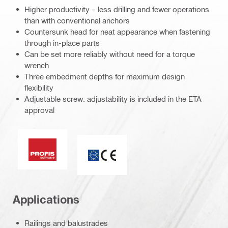
Higher productivity – less drilling and fewer operations
than with conventional anchors
Countersunk head for neat appearance when fastening
through in-place parts
Can be set more reliably without need for a torque
wrench
Three embedment depths for maximum design
flexibility
Adjustable screw: adjustability is included in the ETA
approval
PROFIS software
CE mark
Applications
Railings and balustrades