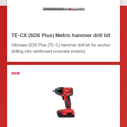
TE-CX (SDS Plus) Metric hammer drill bit
Ultimate SDS Plus (TE-C) hammer drill bit for anchor
drilling into reinforced concrete (metric)
NEW