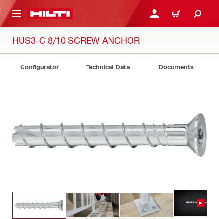
 MAIN CONTENT
LOGIN OR REGISTER
CART
HUS3-C 8/10 SCREW ANCHOR
Configurator
Technical Data
Documents