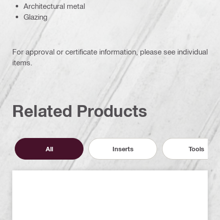
Architectural metal
Glazing
For approval or certificate information, please see individual
items.
Related Products
All
Inserts
Tools