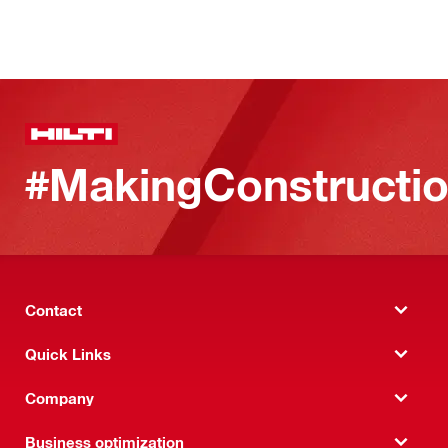
#MakingConstructio
Contact
Quick Links
Company
Business optimization