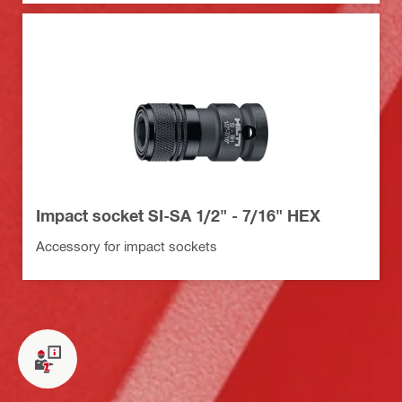
Impact socket SI-SA 1/2" - 7/16" HEX
Accessory for impact sockets