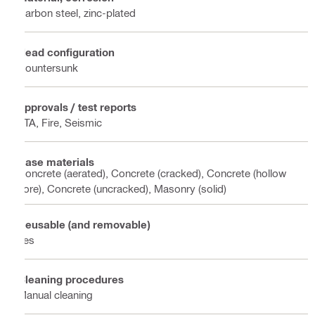
Carbon steel, zinc-plated
Head configuration
Countersunk
Approvals / test reports
ETA, Fire, Seismic
Base materials
Concrete (aerated), Concrete (cracked), Concrete (hollow
core), Concrete (uncracked), Masonry (solid)
Reusable (and removable)
Yes
Cleaning procedures
Manual cleaning