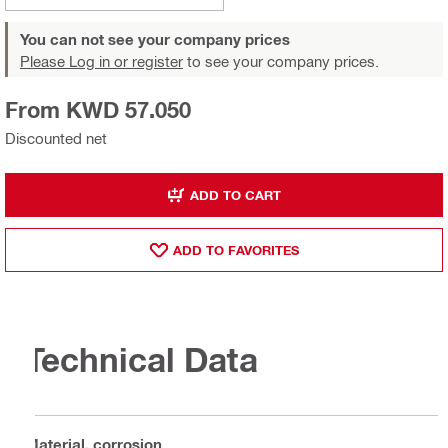
You can not see your company prices
Please Log in or register
to see your company prices.
From KWD 57.050
Discounted net
ADD TO CART
ADD TO FAVORITES
Technical Data
Material, corrosion