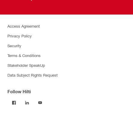
Access Agreement
Privacy Policy
Security
Terms & Conditions
Stakeholder SpeakUp
Data Subject Rights Request
Follow Hilti
Products
Power tools
Software