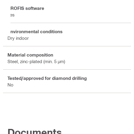
PROFIS software
Yes
Environmental conditions
Dry indoor
Material composition
Steel, zinc-plated (min. 5 µm)
Tested/approved for diamond drilling
No
Documents