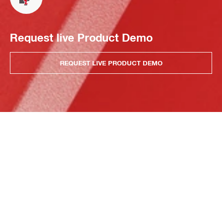
Request live Product Demo
REQUEST LIVE PRODUCT DEMO