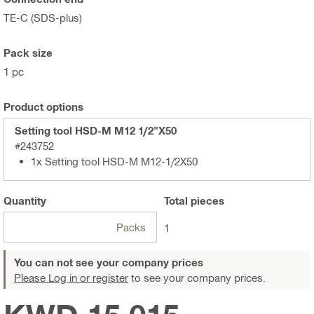
TE-C (SDS-plus)
Pack size
1 pc
Product options
Setting tool HSD-M M12 1/2"X50
#243752
1x Setting tool HSD-M M12-1/2X50
Quantity
Total
pieces
Packs
1
You can not see your company prices
Please Log in or register
to see your company prices.