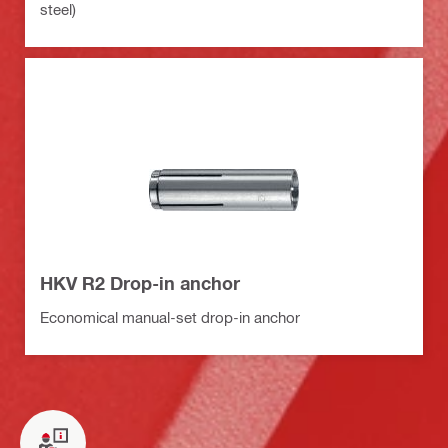
steel)
HKV R2 Drop-in anchor
Economical manual-set drop-in anchor