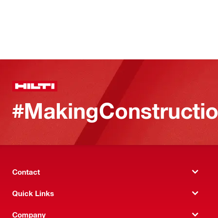
#MakingConstructio
Contact
Quick Links
Company