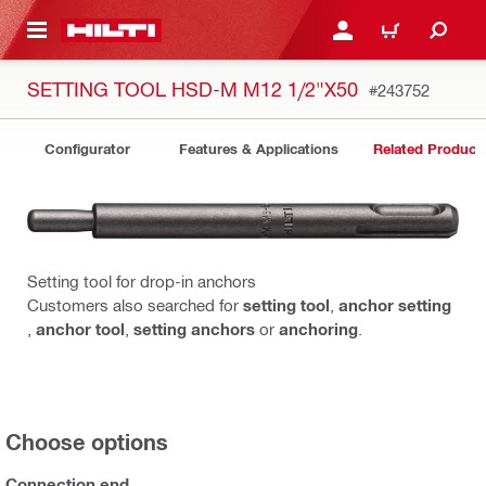
 MAIN CONTENT
LOGIN OR REGISTER
CART
SETTING TOOL HSD-M M12 1/2"X50
#243752
Configurator
Features & Applications
Related Product
Setting tool for drop-in anchors
Customers also searched for
setting tool
,
anchor setting
,
anchor tool
,
setting anchors
or
anchoring
.
Choose options
Connection end