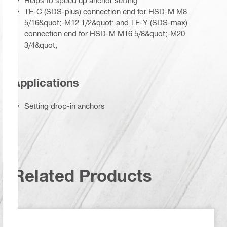
Helps to speed up anchor setting
TE-C (SDS-plus) connection end for HSD-M M8
5/16&quot;-M12 1/2&quot; and TE-Y (SDS-max)
connection end for HSD-M M16 5/8&quot;-M20
3/4&quot;
Applications
Setting drop-in anchors
Related Products