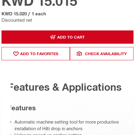
KWD 15.015
KWD 15.020
/
1 each
Discounted net
ADD TO CART
ADD TO FAVORITES
CHECK AVAILABILITY
Features & Applications
Features
Automatic machine setting tool for more productive
installation of Hilti drop in anchors