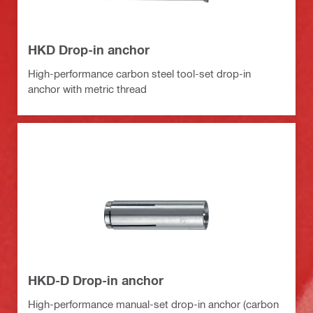
HKD Drop-in anchor
High-performance carbon steel tool-set drop-in
anchor with metric thread
HKD-D Drop-in anchor
High-performance manual-set drop-in anchor (carbon