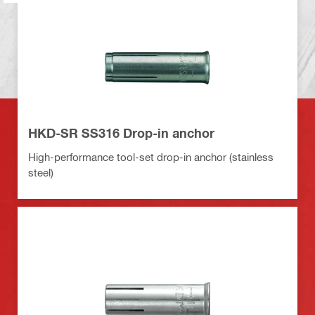
HKD-SR SS316 Drop-in anchor
High-performance tool-set drop-in anchor (stainless
steel)