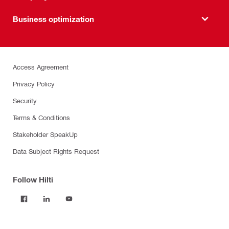
Business optimization
Access Agreement
Privacy Policy
Security
Terms & Conditions
Stakeholder SpeakUp
Data Subject Rights Request
Follow Hilti
Products