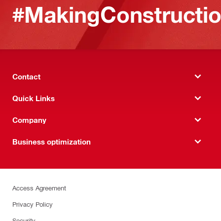
#MakingConstructio
Contact
Quick Links
Company
Business optimization
Access Agreement
Privacy Policy
Security