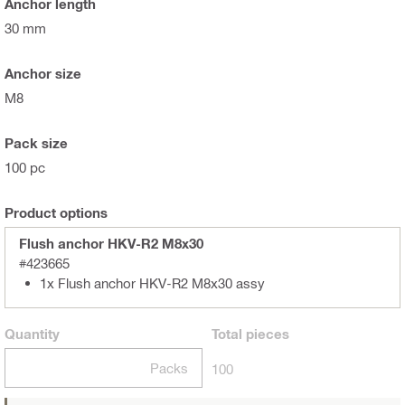
Anchor length
30 mm
Anchor size
M8
Pack size
100 pc
Product options
Flush anchor HKV-R2 M8x30
#423665
1x Flush anchor HKV-R2 M8x30 assy
Quantity
Total
pieces
Packs
100