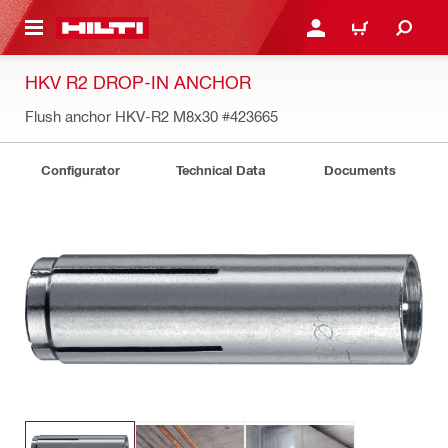
 MAIN CONTENT
LOGIN OR REGISTER
CART
HKV R2 DROP-IN ANCHOR
Flush anchor HKV-R2 M8x30
#423665
Configurator
Technical Data
Documents