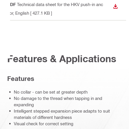
PDF
Technical data sheet for the HKV push-in anc
DOWN
hor
, English
[ 427.1 KB ]
Features & Applications
Features
No collar - can be set at greater depth
No damage to the thread when tapping in and
expanding
Intelligent stepped expansion piece adapts to suit
materials of different hardness
Visual check for correct setting