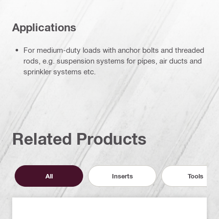
Applications
For medium-duty loads with anchor bolts and threaded
rods, e.g. suspension systems for pipes, air ducts and
sprinkler systems etc.
Related Products
All
Inserts
Tools