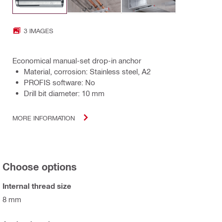
3 IMAGES
Economical manual-set drop-in anchor
Material, corrosion: Stainless steel, A2
PROFIS software: No
Drill bit diameter: 10 mm
MORE INFORMATION
Choose options
Internal thread size
8 mm