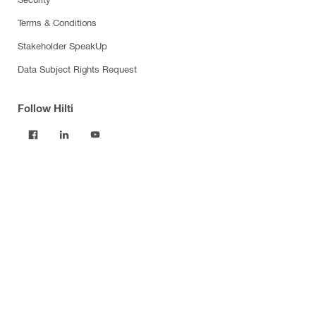
Terms & Conditions
Stakeholder SpeakUp
Data Subject Rights Request
Follow Hilti
Products
Power tools
Software
Dust and water management
Tool inserts
Measuring tools & scanners
Fasteners
Firestop & fire protection
Modular support systems
Facade mounting systems