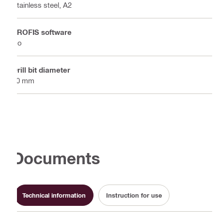
Stainless steel, A2
PROFIS software
No
Drill bit diameter
10 mm
Documents
Technical information
Instruction for use