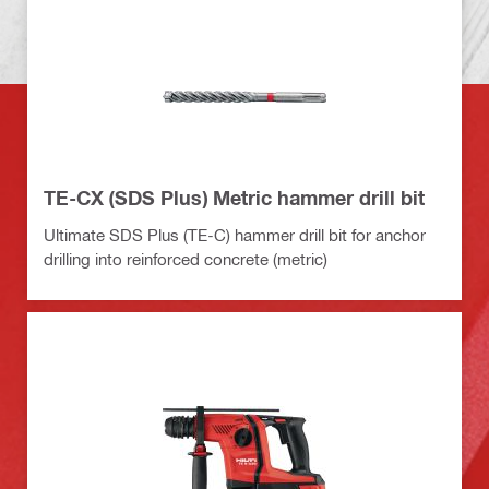
TE-CX (SDS Plus) Metric hammer drill bit
Ultimate SDS Plus (TE-C) hammer drill bit for anchor
drilling into reinforced concrete (metric)