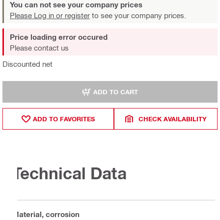
You can not see your company prices
Please Log in or register
to see your company prices.
Price loading error occured
Please contact us
Discounted net
ADD TO CART
ADD TO FAVORITES
CHECK AVAILABILITY
Technical Data
Material, corrosion