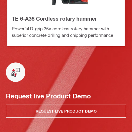
TE 6-A36 Cordless rotary hammer
Powerful D-grip 36V cordless rotary hammer with
superior concrete drilling and chipping performance
Request live Product Demo
REQUEST LIVE PRODUCT DEMO