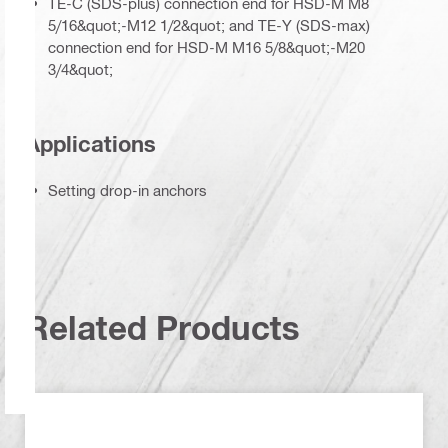
TE-C (SDS-plus) connection end for HSD-M M8
5/16&quot;-M12 1/2&quot; and TE-Y (SDS-max)
connection end for HSD-M M16 5/8&quot;-M20
3/4&quot;
Applications
Setting drop-in anchors
Related Products