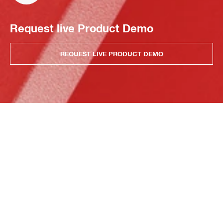
Request live Product Demo
REQUEST LIVE PRODUCT DEMO