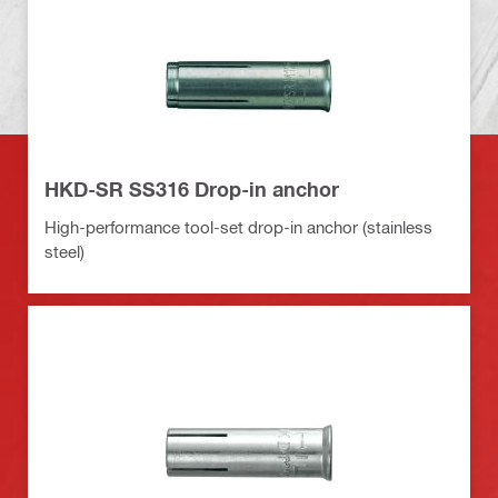
HKD-SR SS316 Drop-in anchor
High-performance tool-set drop-in anchor (stainless
steel)