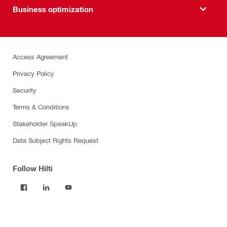
Business optimization
Access Agreement
Privacy Policy
Security
Terms & Conditions
Stakeholder SpeakUp
Data Subject Rights Request
Follow Hilti
Products
Power tools