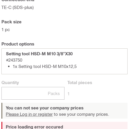
TE-C (SDS-plus)
Pack size
1 pc
Product options
Setting tool HSD-M M10 3/8"X30
#243750
1x Setting tool HSD-M M10x12,5
Quantity
Total
pieces
Packs
1
You can not see your company prices
Please Log in or register
to see your company prices.
Price loading error occured