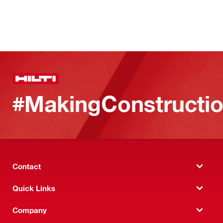
#MakingConstructio
Contact
Quick Links
Company