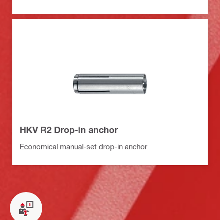
HKV R2 Drop-in anchor
Economical manual-set drop-in anchor