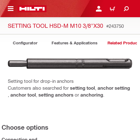
 MAIN CONTENT
LOGIN OR REGISTER
CART
SETTING TOOL HSD-M M10 3/8"X30
#243750
Configurator
Features & Applications
Related Product
Setting tool for drop-in anchors
Customers also searched for
setting tool
,
anchor setting
,
anchor tool
,
setting anchors
or
anchoring
.
Choose options
Connection end