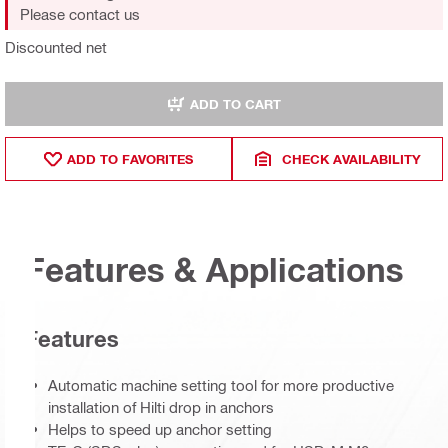
Please contact us
Discounted net
ADD TO CART
ADD TO FAVORITES
CHECK AVAILABILITY
Features & Applications
Features
Automatic machine setting tool for more productive
installation of Hilti drop in anchors
Helps to speed up anchor setting