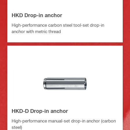
HKD Drop-in anchor
High-performance carbon steel tool-set drop-in
anchor with metric thread
HKD-D Drop-in anchor
High-performance manual-set drop-in anchor (carbon
steel)