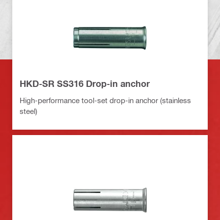
HKD-SR SS316 Drop-in anchor
High-performance tool-set drop-in anchor (stainless
steel)