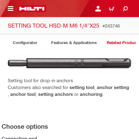
 MAIN CONTENT
LOGIN OR REGISTER
CART
SETTING TOOL HSD-M M6 1/4"X25
#243746
Configurator
Features & Applications
Related Product
Setting tool for drop-in anchors
Customers also searched for
setting tool
,
anchor setting
,
anchor tool
,
setting anchors
or
anchoring
.
Choose options
Connection end