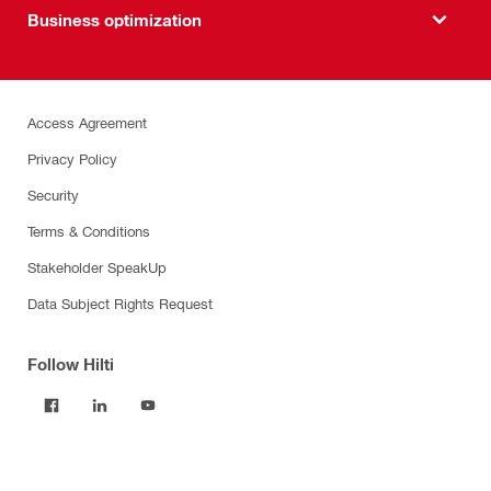
Business optimization
Access Agreement
Privacy Policy
Security
Terms & Conditions
Stakeholder SpeakUp
Data Subject Rights Request
Follow Hilti
Products
Power tools