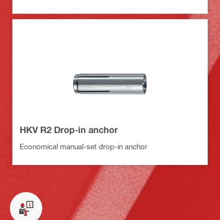
HKV R2 Drop-in anchor
Economical manual-set drop-in anchor