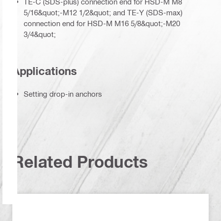
TE-C (SDS-plus) connection end for HSD-M M8
5/16&quot;-M12 1/2&quot; and TE-Y (SDS-max)
connection end for HSD-M M16 5/8&quot;-M20
3/4&quot;
Applications
Setting drop-in anchors
Related Products