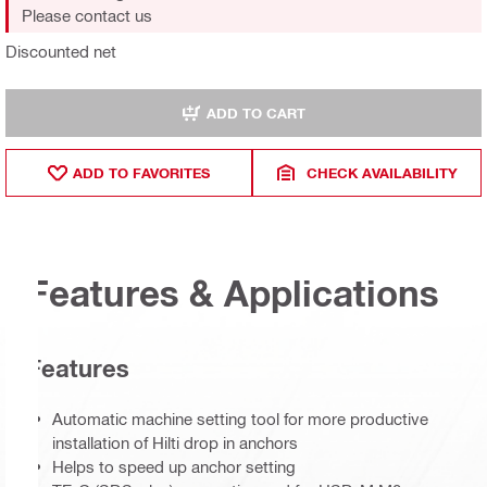
Please contact us
Discounted net
ADD TO CART
ADD TO FAVORITES
CHECK AVAILABILITY
Features & Applications
Features
Automatic machine setting tool for more productive
installation of Hilti drop in anchors
Helps to speed up anchor setting