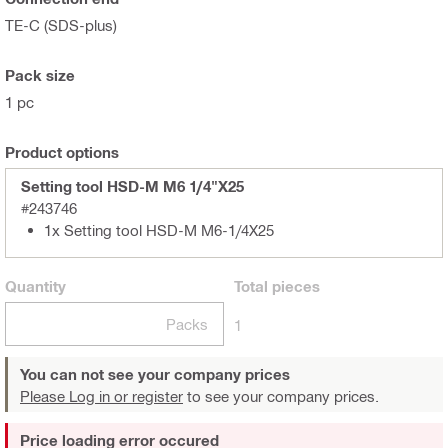
TE-C (SDS-plus)
Pack size
1 pc
Product options
Setting tool HSD-M M6 1/4"X25
#243746
1x Setting tool HSD-M M6-1/4X25
Quantity
Total
pieces
Packs
1
You can not see your company prices
Please Log in or register
to see your company prices.
Price loading error occured