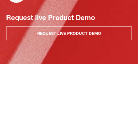
Request live Product Demo
REQUEST LIVE PRODUCT DEMO