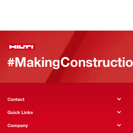
#MakingConstructio
Contact
Quick Links
Company