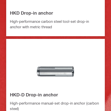
HKD Drop-in anchor
High-performance carbon steel tool-set drop-in
anchor with metric thread
HKD-D Drop-in anchor
High-performance manual-set drop-in anchor (carbon
steel)