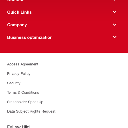
Quick Links
Company
Business optimization
Access Agreement
Privacy Policy
Security
Terms & Conditions
Stakeholder SpeakUp
Data Subject Rights Request
Follow Hilti