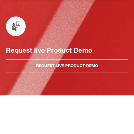
Request live Product Demo
REQUEST LIVE PRODUCT DEMO