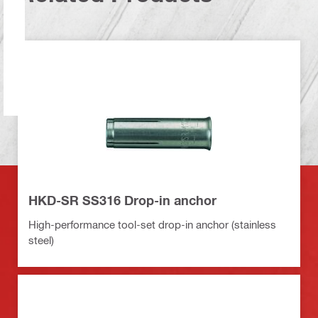
HKD-SR SS316 Drop-in anchor
High-performance tool-set drop-in anchor (stainless
steel)