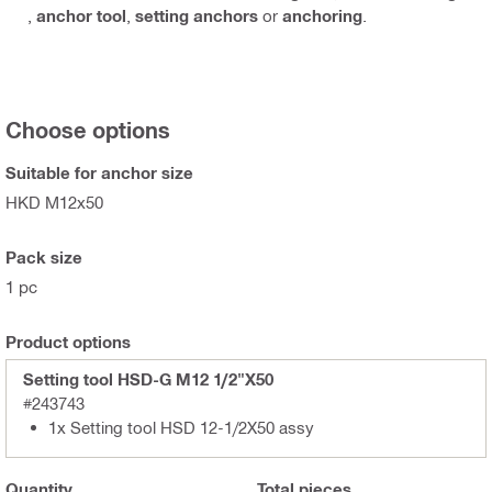
,
anchor tool
,
setting anchors
or
anchoring
.
Choose options
Suitable for anchor size
HKD M12x50
Pack size
1 pc
Product options
Setting tool HSD-G M12 1/2"X50
#243743
1x Setting tool HSD 12-1/2X50 assy
Quantity
Total
pieces