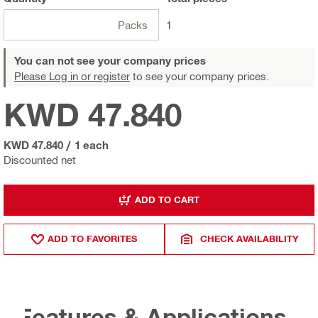
Packs
1
You can not see your company prices
Please Log in or register
to see your company prices.
KWD 47.840
KWD 47.840
/
1 each
Discounted net
ADD TO CART
ADD TO FAVORITES
CHECK AVAILABILITY
Features & Applications