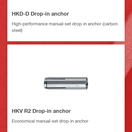
HKD-D Drop-in anchor
High-performance manual-set drop-in anchor (carbon
steel)
HKV R2 Drop-in anchor
Economical manual-set drop-in anchor