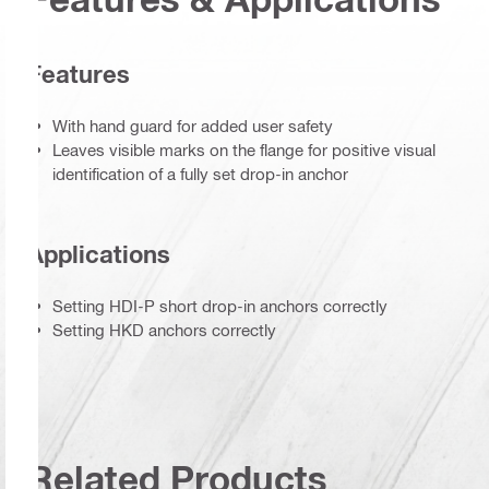
Features
With hand guard for added user safety
Leaves visible marks on the flange for positive visual
identification of a fully set drop-in anchor
Applications
Setting HDI-P short drop-in anchors correctly
Setting HKD anchors correctly
Related Products