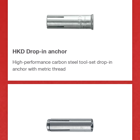
HKD Drop-in anchor
High-performance carbon steel tool-set drop-in
anchor with metric thread