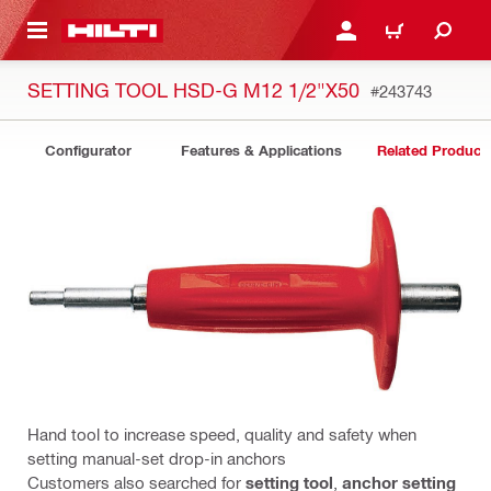
 MAIN CONTENT
LOGIN OR REGISTER
CART
SETTING TOOL HSD-G M12 1/2"X50
#243743
Configurator
Features & Applications
Related Product
Hand tool to increase speed, quality and safety when
setting manual-set drop-in anchors
Customers also searched for
setting tool
,
anchor setting