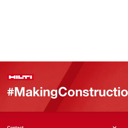
#MakingConstructio
Contact