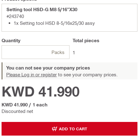
Setting tool HSD-G M8 5/16"X30
#243740
1x Setting tool HSD 8-5/16x25/30 assy
Quantity
Total
pieces
Packs
1
You can not see your company prices
Please Log in or register
to see your company prices.
KWD 41.990
KWD 41.990
/
1 each
Discounted net
ADD TO CART