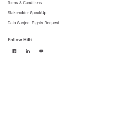
Terms & Conditions
Stakeholder SpeakUp
Data Subject Rights Request
Follow Hilti
Products
Power tools
Software
Dust and water management
Tool inserts
Measuring tools & scanners
Fasteners
Firestop & fire protection
Modular support systems
Facade mounting systems
Construction chemicals