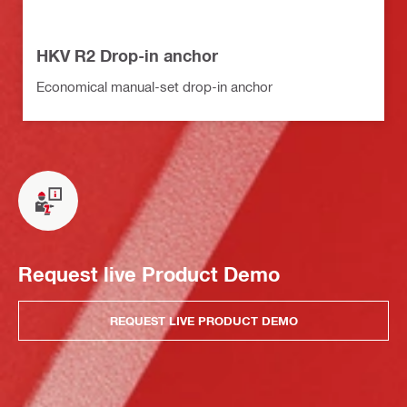
HKV R2 Drop-in anchor
Economical manual-set drop-in anchor
Request live Product Demo
REQUEST LIVE PRODUCT DEMO