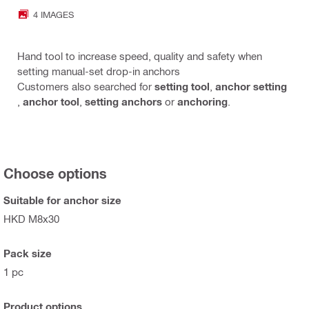
4 IMAGES
Hand tool to increase speed, quality and safety when
setting manual-set drop-in anchors
Customers also searched for
setting tool
,
anchor setting
,
anchor tool
,
setting anchors
or
anchoring
.
Choose options
Suitable for anchor size
HKD M8x30
Pack size
1 pc
Product options