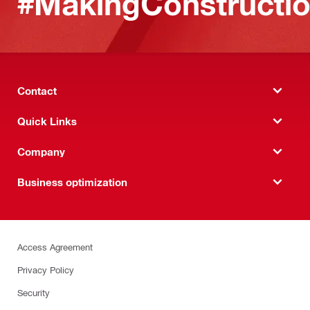
#MakingConstructio
Contact
Quick Links
Company
Business optimization
Access Agreement
Privacy Policy
Security