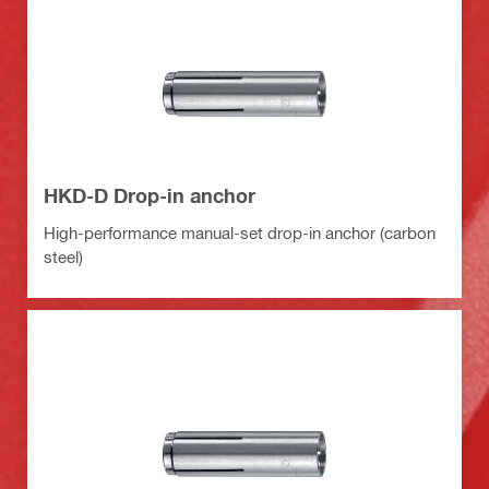
HKD-D Drop-in anchor
High-performance manual-set drop-in anchor (carbon
steel)