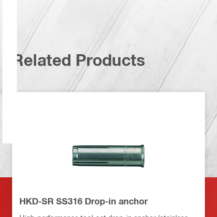
Related Products
HKD-SR SS316 Drop-in anchor