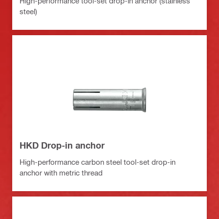
High-performance tool-set drop-in anchor (stainless
steel)
HKD Drop-in anchor
High-performance carbon steel tool-set drop-in
anchor with metric thread