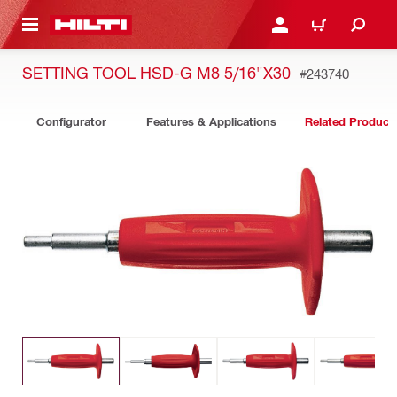
 MAIN CONTENT
LOGIN OR REGISTER
CART
SETTING TOOL HSD-G M8 5/16"X30
#243740
Configurator
Features & Applications
Related Product