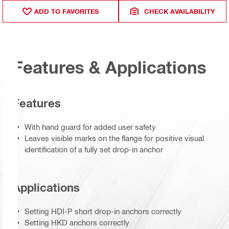
ADD TO FAVORITES
CHECK AVAILABILITY
Features & Applications
Features
With hand guard for added user safety
Leaves visible marks on the flange for positive visual
identification of a fully set drop-in anchor
Applications
Setting HDI-P short drop-in anchors correctly
Setting HKD anchors correctly