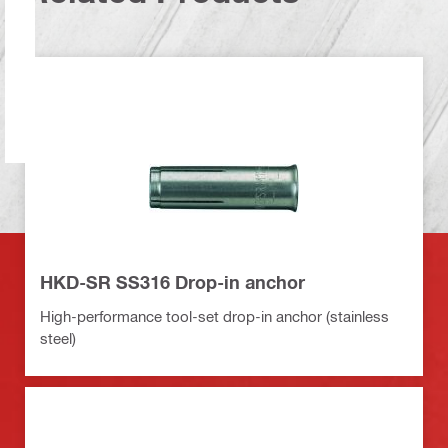
HKD-SR SS316 Drop-in anchor
High-performance tool-set drop-in anchor (stainless
steel)