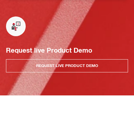
Request live Product Demo
REQUEST LIVE PRODUCT DEMO