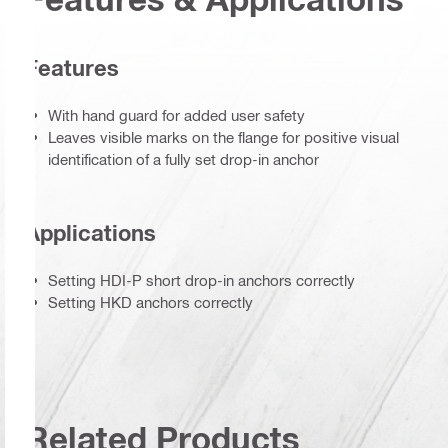
Features
With hand guard for added user safety
Leaves visible marks on the flange for positive visual
identification of a fully set drop-in anchor
Applications
Setting HDI-P short drop-in anchors correctly
Setting HKD anchors correctly
Related Products