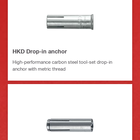
HKD Drop-in anchor
High-performance carbon steel tool-set drop-in
anchor with metric thread