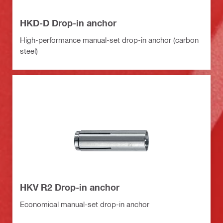
HKD-D Drop-in anchor
High-performance manual-set drop-in anchor (carbon
steel)
HKV R2 Drop-in anchor
Economical manual-set drop-in anchor