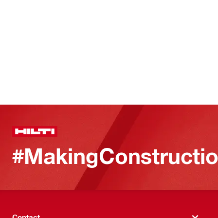
#MakingConstructio
Contact