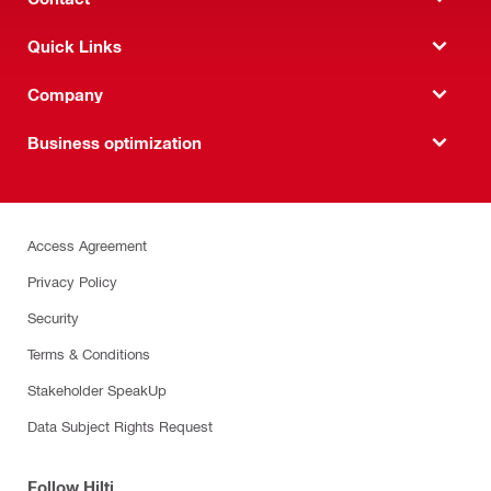
Quick Links
Company
Business optimization
Access Agreement
Privacy Policy
Security
Terms & Conditions
Stakeholder SpeakUp
Data Subject Rights Request
Follow Hilti