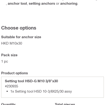
,
anchor tool
,
setting anchors
or
anchoring
.
Choose options
Suitable for anchor size
HKD M10x30
Pack size
1 pc
Product options
Setting tool HSD-G M10 3/8"x30
#230935
1x Setting tool HSD 10-3/8X25/30 assy
Quantity
Total
pieces