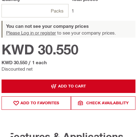
Packs
1
You can not see your company prices
Please Log in or register
to see your company prices.
KWD 30.550
KWD 30.550
/
1 each
Discounted net
ADD TO CART
ADD TO FAVORITES
CHECK AVAILABILITY
Features & Applications