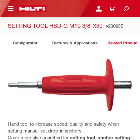
 MAIN CONTENT
LOGIN OR REGISTER
CART
SETTING TOOL HSD-G M10 3/8"X30
#230935
Configurator
Features & Applications
Related Product
Hand tool to increase speed, quality and safety when
setting manual-set drop-in anchors
Customers also searched for
setting tool
,
anchor setting