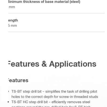
Minimum thickness of base material (steel)
6 mm
Length
65 mm
Features & Applications
Features
TS-BT step drill bit – simplifies the task of drilling pilot
holes to the correct depth for screw-in threaded studs
TS-BT HC step drill bit – efficiently removes steel