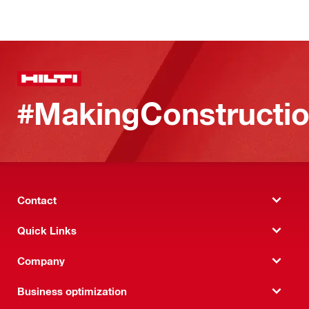
#MakingConstructio
Contact
Quick Links
Company
Business optimization