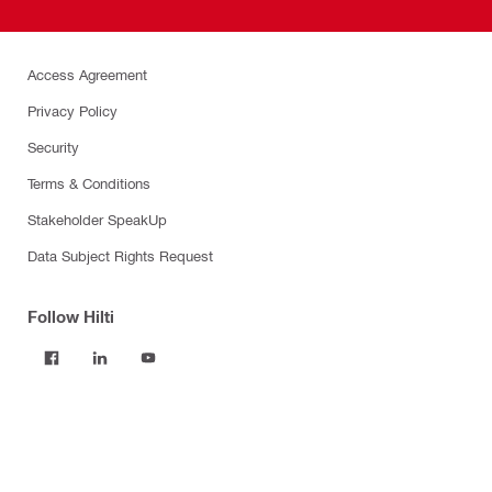
Access Agreement
Privacy Policy
Security
Terms & Conditions
Stakeholder SpeakUp
Data Subject Rights Request
Follow Hilti
Products
Power tools
Software
Dust and water management