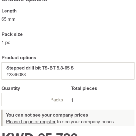
Length
65 mm
Pack size
1 pc
Product options
Stepped drill bit TS-BT 5.3-65 S
#2346083
Quantity
Total
pieces
Packs
1
You can not see your company prices
Please Log in or register
to see your company prices.