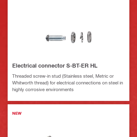
Electrical connector S-BT-ER HL
Threaded screw-in stud (Stainless steel, Metric or
Whitworth thread) for electrical connections on steel in
highly corrosive environments
NEW