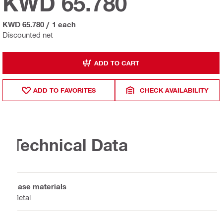
KWD 65.780
KWD 65.780
/
1 each
Discounted net
ADD TO CART
ADD TO FAVORITES
CHECK AVAILABILITY
Technical Data
Base materials
Metal