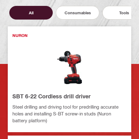
All
Consumables
Tools
NURON
SBT 6-22 Cordless drill driver
Steel drilling and driving tool for predrilling accurate
holes and installing S-BT screw-in studs (Nuron
battery platform)