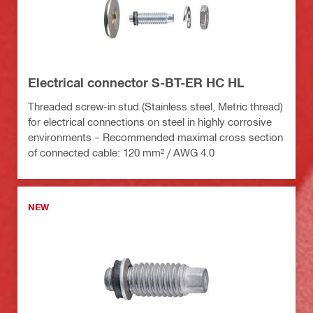
Electrical connector S-BT-ER HC HL
Threaded screw-in stud (Stainless steel, Metric thread)
for electrical connections on steel in highly corrosive
environments – Recommended maximal cross section
of connected cable: 120 mm² / AWG 4.0
NEW