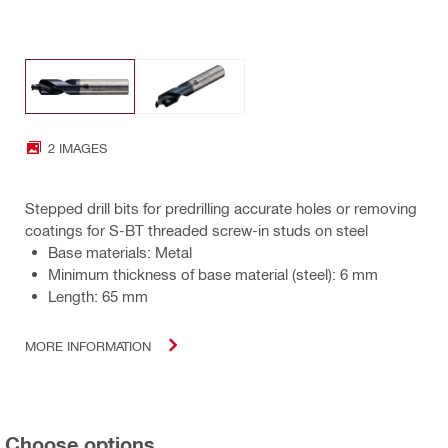
2 IMAGES
Stepped drill bits for predrilling accurate holes or removing
coatings for S-BT threaded screw-in studs on steel
Base materials: Metal
Minimum thickness of base material (steel): 6 mm
Length: 65 mm
MORE INFORMATION
Choose options