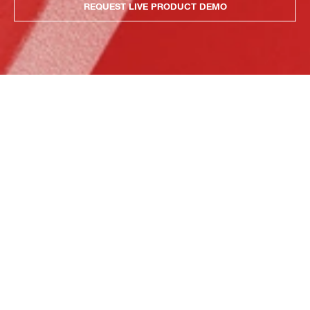
REQUEST LIVE PRODUCT DEMO