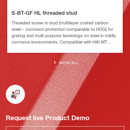
S-BT-GF HL threaded stud
Threaded screw-in stud (multilayer coated carbon
steel – corrosion protection comparable to HDG) for
grating and multi purpose fastenings on steel in mildly
corrosive environments. Compatible with Hilti MT
installation channels
SHOW ALL
Request live Product Demo