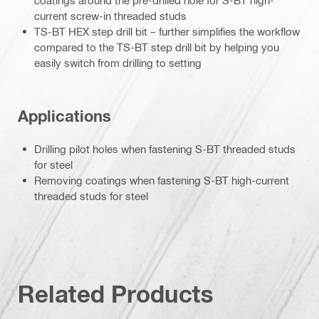
coatings around the pre-drilled hole for S-BT high-
current screw-in threaded studs
TS-BT HEX step drill bit – further simplifies the workflow
compared to the TS-BT step drill bit by helping you
easily switch from drilling to setting
Applications
Drilling pilot holes when fastening S-BT threaded studs
for steel
Removing coatings when fastening S-BT high-current
threaded studs for steel
Related Products