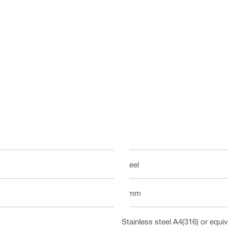
Steel
6 mm
Stainless steel A4(316) or equiv