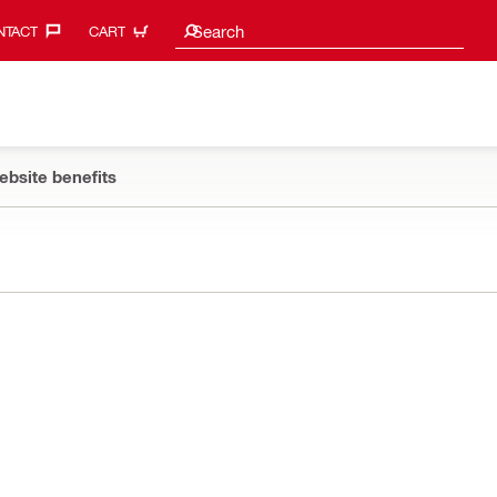
Search suggestions
Search
TACT‎
CART
ebsite benefits