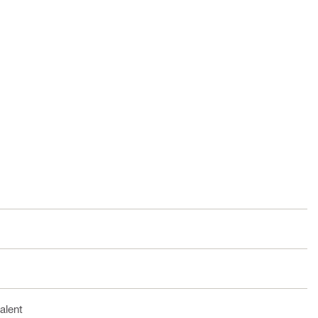
alent