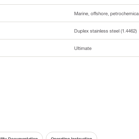
Marine, offshore, petrochemical
Duplex stainless steel (1.4462)
Ultimate
ility Documentation
Operating Instruction