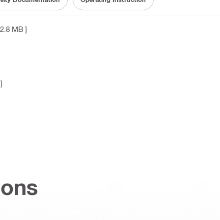
 2.8 MB ]
]
ions