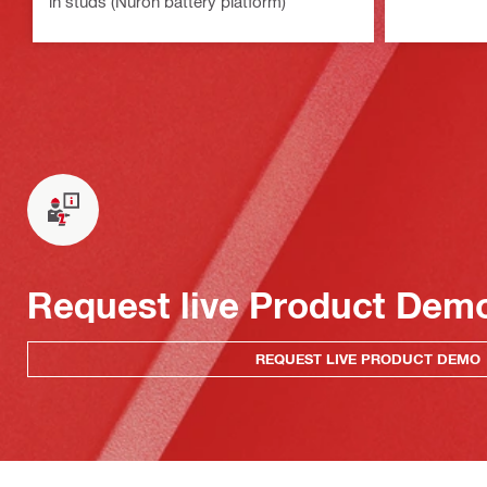
in studs (Nuron battery platform)
Request live Product Dem
REQUEST LIVE PRODUCT DEMO