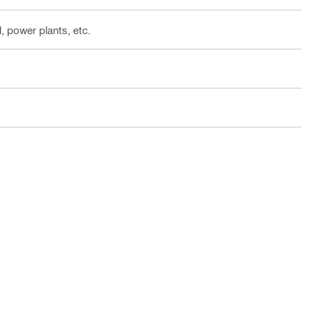
, power plants, etc.