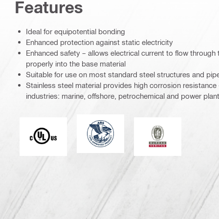
Features
Ideal for equipotential bonding
Enhanced protection against static electricity
Enhanced safety – allows electrical current to flow through 
properly into the base material
Suitable for use on most standard steel structures and pip
Stainless steel material provides high corrosion resistance 
industries: marine, offshore, petrochemical and power plant
American Bureau of Shipping
Underwriters Laboratories
Bureau Veritas