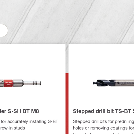
der S-SH BT M8
Stepped drill bit TS-BT 
for accurately installing S-BT
Stepped drill bits for predrilli
rew-in studs
holes or removing coatings fo