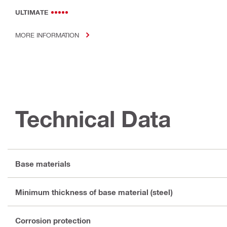
ULTIMATE
MORE INFORMATION
Technical Data
Base materials
Minimum thickness of base material (steel)
Corrosion protection