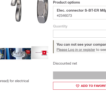
Product options
Elec. connector S-BT-ER M8
#2346073
Quantity
You can not see your compan
Please Log in or register
to see
Discounted net
ead) for electrical
ADD TO FAVORI