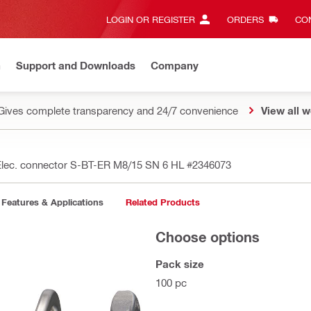
LOGIN OR REGISTER
ORDERS
CON
n
Support and Downloads
Company
Gives complete transparency and 24/7 convenience
View all w
Elec. connector S-BT-ER M8/15 SN 6 HL
#2346073
Features & Applications
Related Products
Choose options
Pack size
100 pc