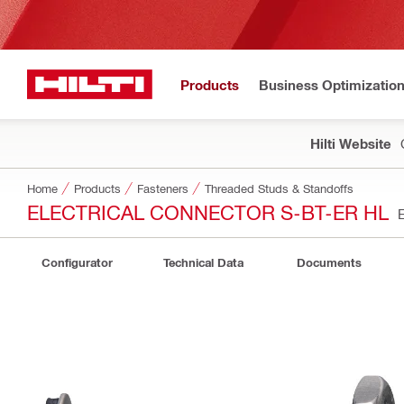
Products
Business Optimizatio
Hilti Website
Home
Products
Fasteners
Threaded Studs & Standoffs
ELECTRICAL CONNECTOR S-BT-ER HL
Configurator
Technical Data
Documents