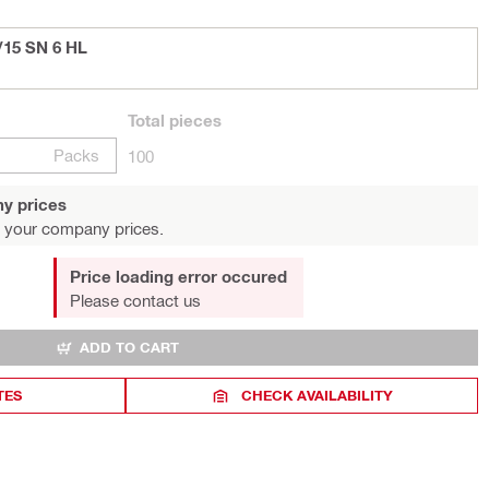
/15 SN 6 HL
Total
pieces
Packs
100
y prices
 your company prices.
Price loading error occured
Please contact us
ADD TO CART
TES
CHECK AVAILABILITY