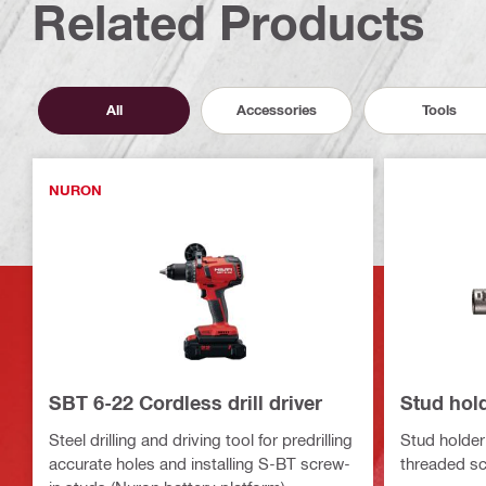
Related Products
All
Accessories
Tools
NURON
SBT 6-22 Cordless drill driver
Stud hol
Steel drilling and driving tool for predrilling
Stud holder 
accurate holes and installing S-BT screw-
threaded sc