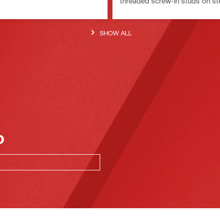
threaded screw-in studs on st
SHOW ALL
o