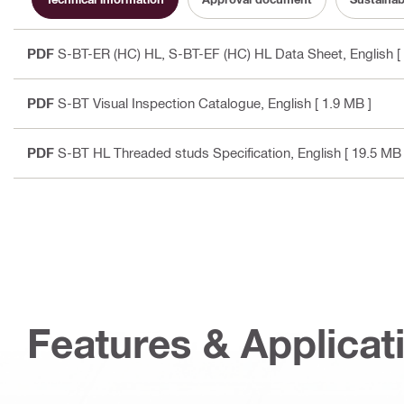
PDF
S-BT-ER (HC) HL, S-BT-EF (HC) HL Data Sheet
, English
[
PDF
S-BT Visual Inspection Catalogue
, English
[ 1.9 MB ]
PDF
S-BT HL Threaded studs Specification
, English
[ 19.5 MB 
Features & Applicat