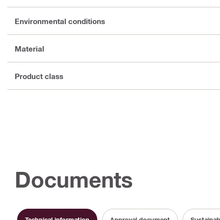
Environmental conditions
Material
Product class
Documents
Technical information
Approval document
Sustainab