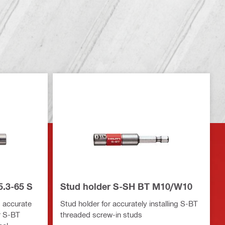
5.3-65 S
Stud holder S-SH BT M10/W10
ng accurate
Stud holder for accurately installing S-BT
r S-BT
threaded screw-in studs