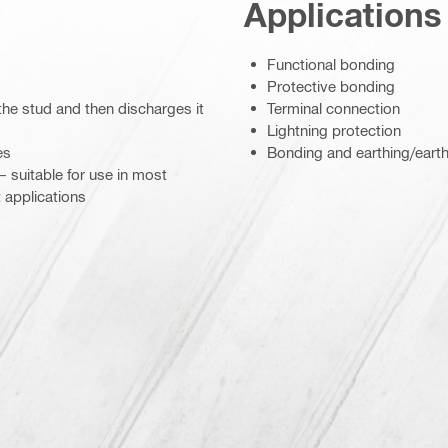
Applications
Functional bonding
Protective bonding
the stud and then discharges it
Terminal connection
Lightning protection
es
Bonding and earthing/eart
– suitable for use in most
 applications