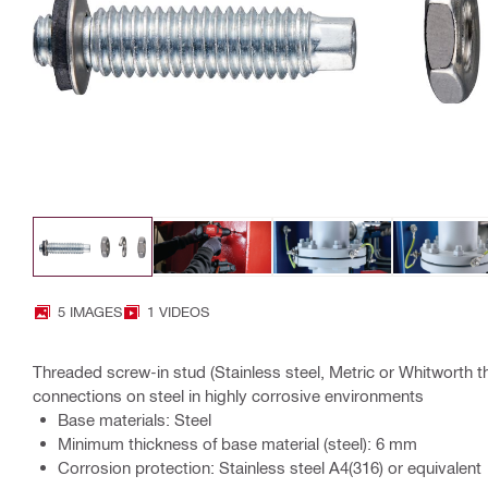
5 IMAGES
1 VIDEOS
Threaded screw-in stud (Stainless steel, Metric or Whitworth thr
connections on steel in highly corrosive environments
Base materials: Steel
Minimum thickness of base material (steel): 6 mm
Corrosion protection: Stainless steel A4(316) or equivalent