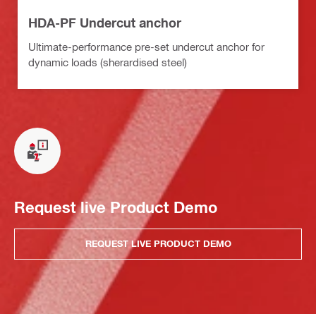
HDA-PF Undercut anchor
Ultimate-performance pre-set undercut anchor for
dynamic loads (sherardised steel)
Request live Product Demo
REQUEST LIVE PRODUCT DEMO