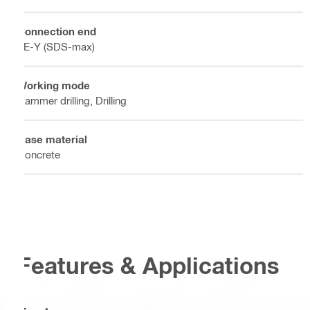
Connection end
TE-Y (SDS-max)
Working mode
Hammer drilling, Drilling
Base material
Concrete
Features & Applications