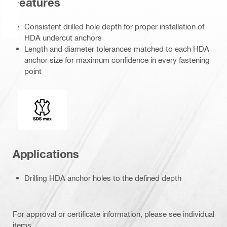
Features
Consistent drilled hole depth for proper installation of
HDA undercut anchors
Length and diameter tolerances matched to each HDA
anchor size for maximum confidence in every fastening
point
Connection end
Applications
Drilling HDA anchor holes to the defined depth
For approval or certificate information, please see individual
items.