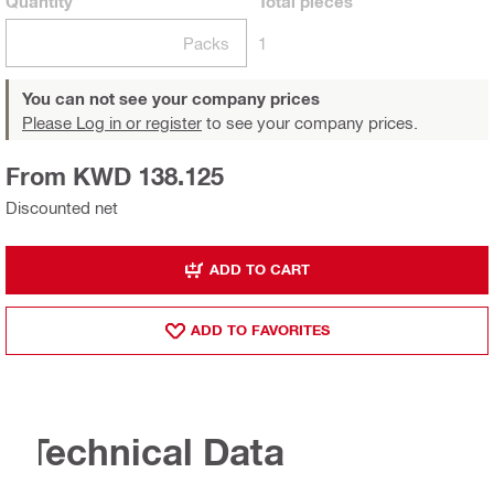
Quantity
Total
pieces
Packs
1
You can not see your company prices
Please Log in or register
to see your company prices.
From KWD 138.125
Discounted net
ADD TO CART
ADD TO FAVORITES
Technical Data