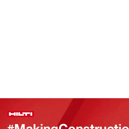
#MakingConstructio