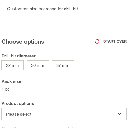
Customers also searched for
drill bit
.
Choose options
START OVER
Drill bit diameter
22 mm
30 mm
37 mm
Pack size
1 pc
Product options
Please select