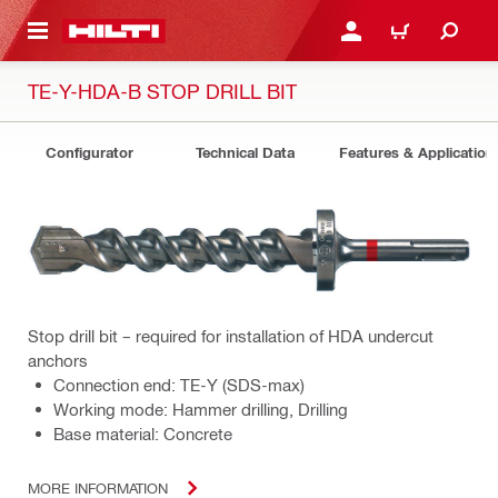
 MAIN CONTENT
LOGIN OR REGISTER
CART
TE-Y-HDA-B STOP DRILL BIT
Configurator
Technical Data
Features & Application
Stop drill bit – required for installation of HDA undercut
anchors
Connection end: TE-Y (SDS-max)
Working mode: Hammer drilling, Drilling
Base material: Concrete
MORE INFORMATION