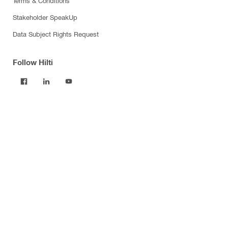
Terms & Conditions
Stakeholder SpeakUp
Data Subject Rights Request
Follow Hilti
Products
Power tools
Software
Dust and water management
Tool inserts
Measuring tools & scanners
Fasteners
Firestop & fire protection
Modular support systems
Facade mounting systems
Construction chemicals
Health and safety