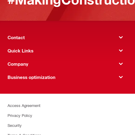
Contact
Quick Links
Company
Business optimization
Access Agreement
Privacy Policy
Security