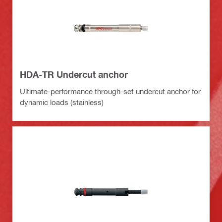
HDA-TR Undercut anchor
Ultimate-performance through-set undercut anchor for
dynamic loads (stainless)