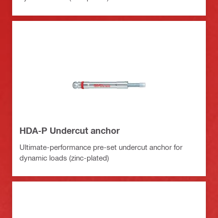
HDA-P Undercut anchor
Ultimate-performance pre-set undercut anchor for
dynamic loads (zinc-plated)