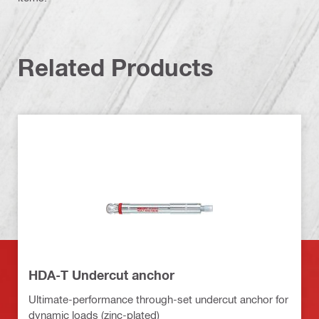
Related Products
HDA-T Undercut anchor
Ultimate-performance through-set undercut anchor for
dynamic loads (zinc-plated)