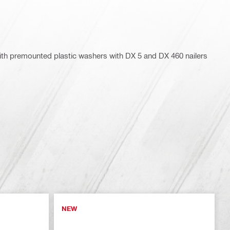
 with premounted plastic washers with DX 5 and DX 460 nailers
NEW