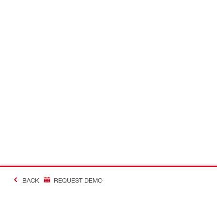
BACK
REQUEST DEMO