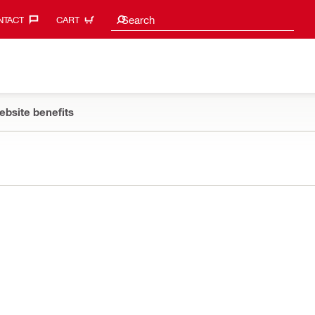
Search suggestions
Search
TACT‎
CART
ebsite benefits