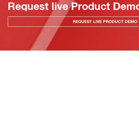
Request live Product Dem
REQUEST LIVE PRODUCT DEMO