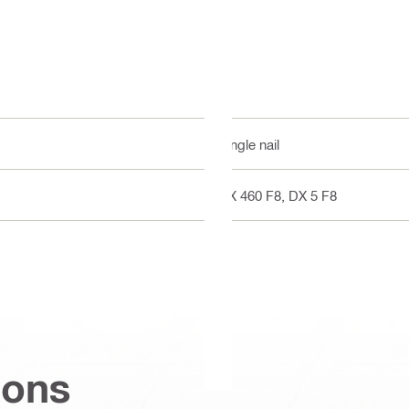
Single nail
DX 460 F8, DX 5 F8
ions