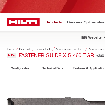
Products
Business Optimizatio
Hilti Website
Home
Products
Power tools
Accessories for tools
Accessories 
FASTENER GUIDE X-5-460-TGR
NEW
#386
Configurator
Technical Data
Features & Applicatio