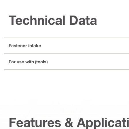
Technical Data
Fastener intake
For use with (tools)
Features & Applicat