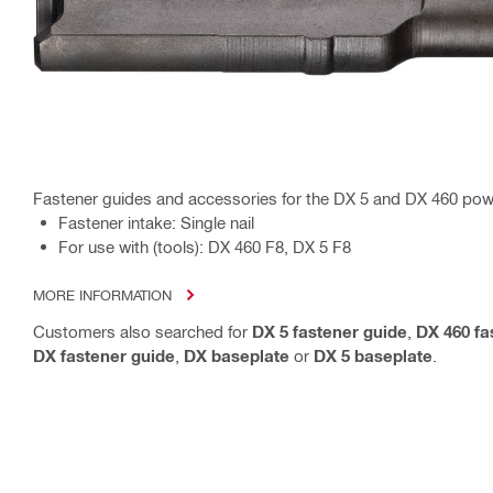
Fastener guides and accessories for the DX 5 and DX 460 pow
Fastener intake: Single nail
For use with (tools): DX 460 F8, DX 5 F8
MORE INFORMATION
Customers also searched for
DX 5 fastener guide
,
DX 460 fa
DX fastener guide
,
DX baseplate
or
DX 5 baseplate
.