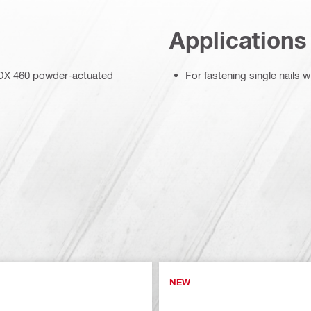
Applications
d DX 460 powder-actuated
For fastening single nails
NEW