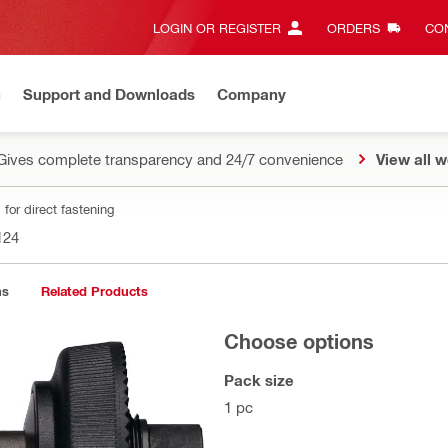
LOGIN OR REGISTER
ORDERS
CON
n
Support and Downloads
Company
Gives complete transparency and 24/7 convenience
View all w
for direct fastening
124
ns
Related Products
Choose options
Pack size
1 pc