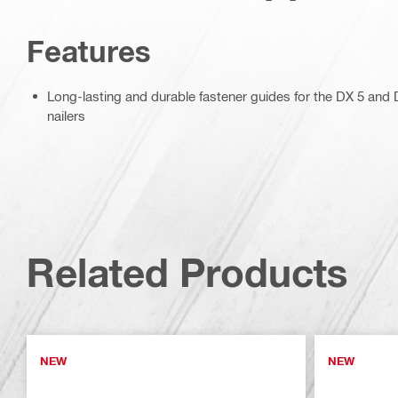
Features
Long-lasting and durable fastener guides for the DX 5 an
nailers
Related Products
NEW
NEW