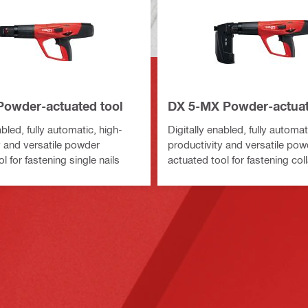
Powder-actuated tool
DX 5-MX Powder-actuat
abled, fully automatic, high-
Digitally enabled, fully automat
y and versatile powder
productivity and versatile pow
l for fastening single nails
actuated tool for fastening coll