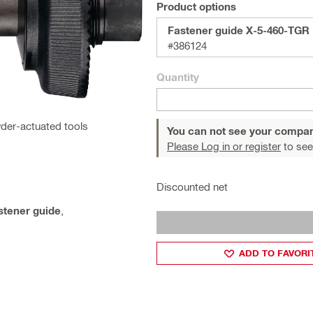
Product options
Fastener guide X-5-460-TGR
#386124
Quantity
der-actuated tools
You can not see your compan
Please Log in or register
to see
Discounted net
stener guide
,
ADD TO FAVORI