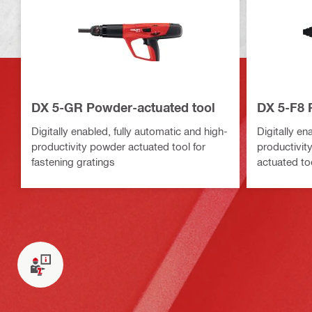
DX 5-GR Powder-actuated tool
DX 5-F8 
Digitally enabled, fully automatic and high-
Digitally en
productivity powder actuated tool for
productivit
fastening gratings
actuated too