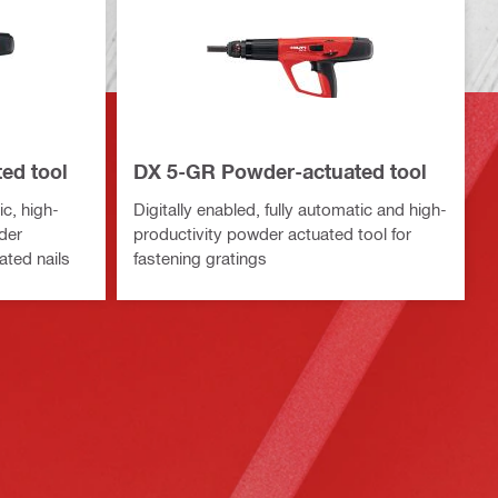
ed tool
DX 5-GR Powder-actuated tool
ic, high-
Digitally enabled, fully automatic and high-
der
productivity powder actuated tool for
ated nails
fastening gratings