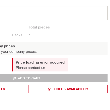
Total
pieces
Packs
1
y prices
 your company prices.
Price loading error occured
Please contact us
ADD TO CART
TES
CHECK AVAILABILITY