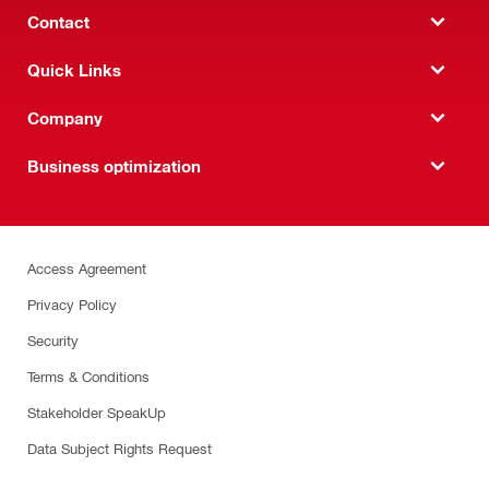
Contact
Quick Links
Company
Business optimization
Access Agreement
Privacy Policy
Security
Terms & Conditions
Stakeholder SpeakUp
Data Subject Rights Request