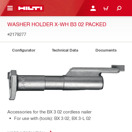
 MAIN CONTENT
LOGIN OR REGISTER
CART
WASHER HOLDER X-WH B3 02 PACKED
#2179277
Configurator
Technical Data
Documents
Accessories for the BX 3 02 cordless nailer
For use with (tools): BX 3 02, BX 3-L 02