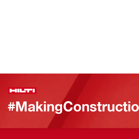
#MakingConstructio