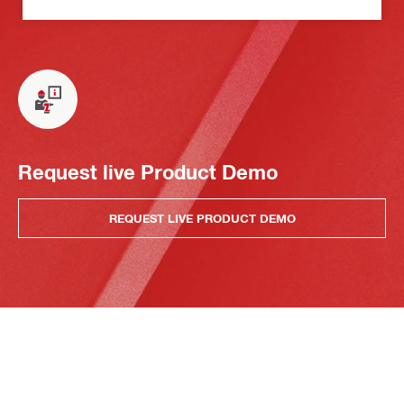
Request live Product Demo
REQUEST LIVE PRODUCT DEMO