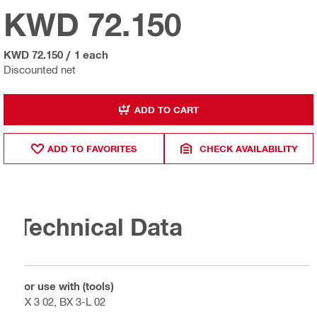
KWD 72.150
KWD 72.150
/
1 each
Discounted net
ADD TO CART
ADD TO FAVORITES
CHECK AVAILABILITY
Technical Data
For use with (tools)
BX 3 02, BX 3-L 02