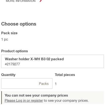
MORE INFORMATION
Choose options
Pack size
1 pc
Product options
Washer holder X-WH B3 02 packed
#2179277
Quantity
Total
pieces
Packs
1
You can not see your company prices
Please Log in or register
to see your company prices.