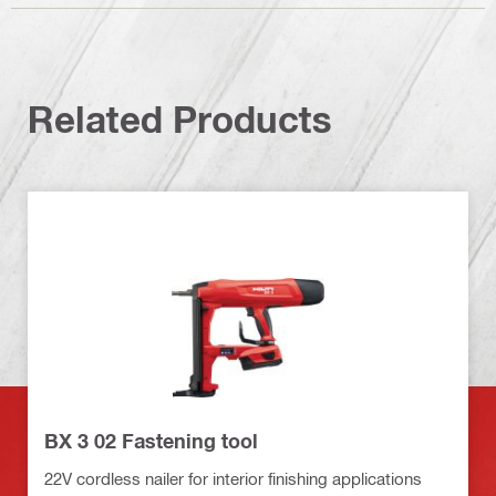
Related Products
BX 3 02 Fastening tool
22V cordless nailer for interior finishing applications