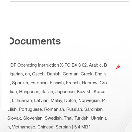
Documents
PDF
Operating Instruction X-FG BX 3 02
, Arabic, B
DOWN
ulgarian, cn, Czech, Danish, German, Greek, Englis
h, Spanish, Estonian, Finnish, French, Hebrew, Cro
atian, Hungarian, Italian, Japanese, Kazakh, Korea
n, Lithuanian, Latvian, Malay, Dutch, Norwegian, P
olish, Portuguese, Romanian, Russian, Sardinian,
Slovak, Slovenian, Swedish, Thai, Turkish, Ukrainia
n, Vietnamese, Chinese, Serbian
[ 5.4 MB ]