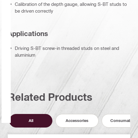
Calibration of the depth gauge, allowing S-BT studs to
be driven correctly
Applications
Driving S-BT screw-in threaded studs on steel and
aluminium
Related Products
All
Accessories
Consumables