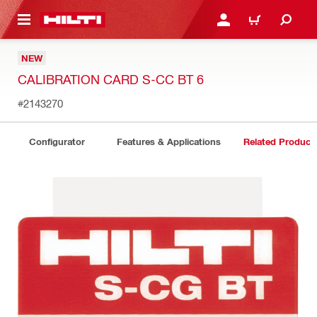
 MAIN CONTENT
LOGIN OR REGISTER
CART
NEW
CALIBRATION CARD S-CC BT 6
#2143270
Configurator
Features & Applications
Related Product