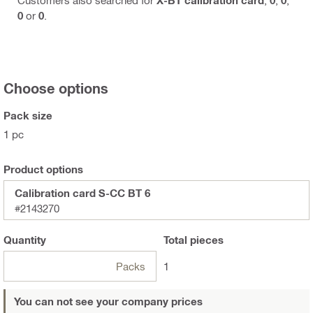
0
or
0
.
Choose options
Pack size
1 pc
Product options
Calibration card S-CC BT 6
#2143270
Quantity
Total
pieces
Packs
1
You can not see your company prices