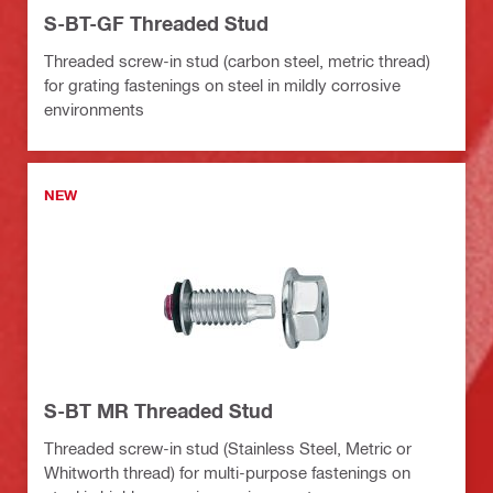
S-BT-GF Threaded Stud
Threaded screw-in stud (carbon steel, metric thread)
for grating fastenings on steel in mildly corrosive
environments
NEW
S-BT MR Threaded Stud
Threaded screw-in stud (Stainless Steel, Metric or
Whitworth thread) for multi-purpose fastenings on