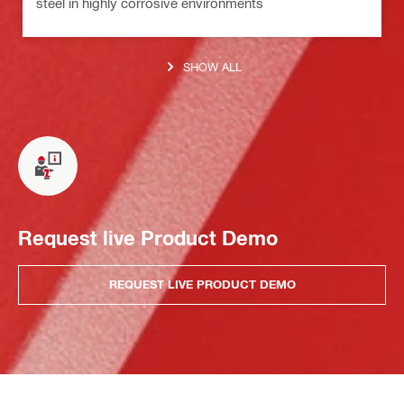
steel in highly corrosive environments
SHOW ALL
Request live Product Demo
REQUEST LIVE PRODUCT DEMO