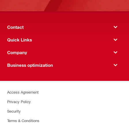
Contact
Quick Links
Company
Business optimization
Access Agreement
Privacy Policy
Security
Terms & Conditions