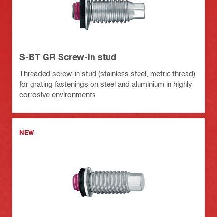
S-BT GR Screw-in stud
Threaded screw-in stud (stainless steel, metric thread)
for grating fastenings on steel and aluminium in highly
corrosive environments
NEW