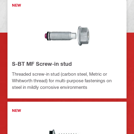
NEW
S-BT MF Screw-in stud
Threaded screw-in stud (carbon steel, Metric or
Whitworth thread) for multi-purpose fastenings on
steel in mildly corrosive environments
NEW