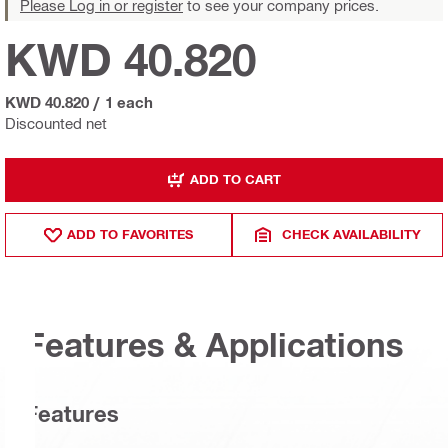
Please Log in or register
to see your company prices.
KWD 40.820
KWD 40.820
/
1 each
Discounted net
ADD TO CART
ADD TO FAVORITES
CHECK AVAILABILITY
Features & Applications
Features