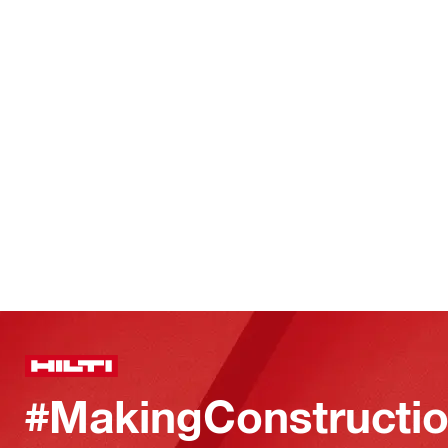
#MakingConstructio