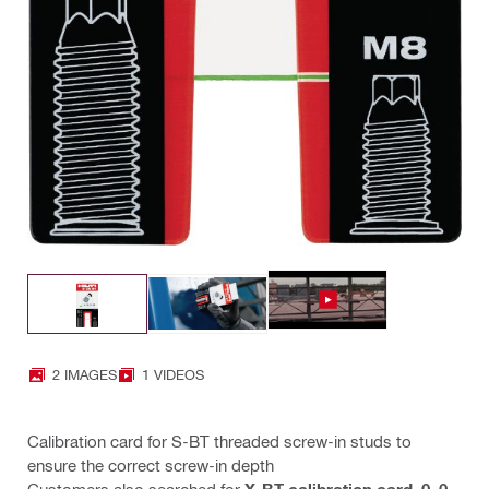
2 IMAGES
1 VIDEOS
Calibration card for S-BT threaded screw-in studs to
ensure the correct screw-in depth
Customers also searched for
X-BT calibration card
,
0
,
0
,