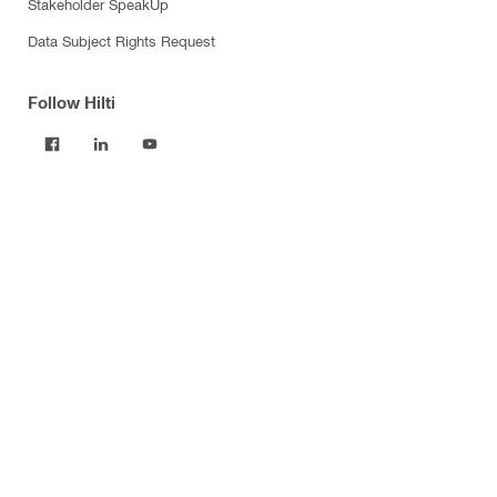
Stakeholder SpeakUp
Data Subject Rights Request
Follow Hilti
Products
Power tools
Software
Dust and water management
Tool inserts
Measuring tools & scanners
Fasteners
Firestop & fire protection
Modular support systems
Facade mounting systems
Construction chemicals
Health and safety
Tool storage and transport systems