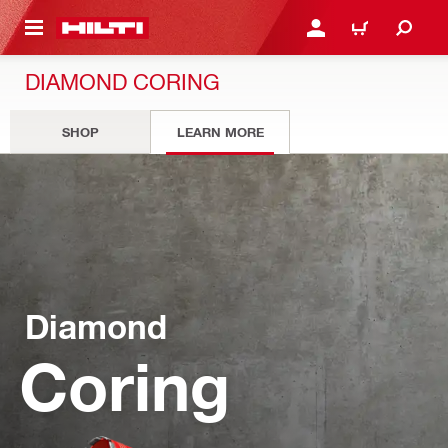
 MAIN CONTENT
LOGIN OR REGISTER
CART
DIAMOND CORING
SHOP
LEARN MORE
Diamond
Coring