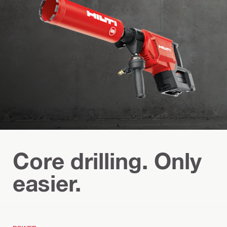
Core drilling. Only
easier.