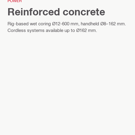
POWER
Reinforced concrete
Rig-based wet coring Ø12-600 mm, handheld Ø8–162 mm.
Cordless systems available up to Ø162 mm.