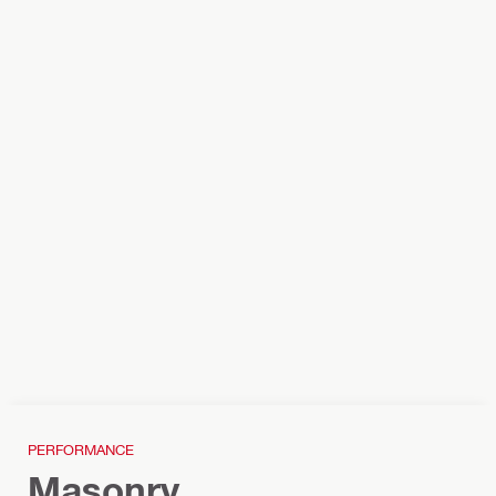
PERFORMANCE
Masonry