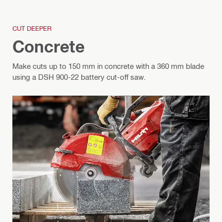
CUT DEEPER
Concrete
Make cuts up to 150 mm in concrete with a 360 mm blade
using a DSH 900-22 battery cut-off saw.