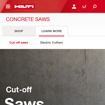
 MAIN CONTENT
LOGIN OR REGISTER
CART
CONCRETE SAWS
SHOP
LEARN MORE
Cut-off saws
Electric Cutters
Cut-off
Saws