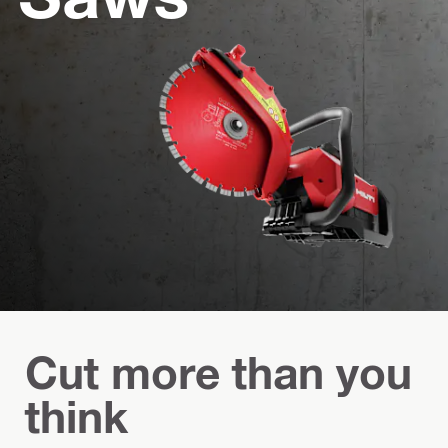
Cut more than you
think