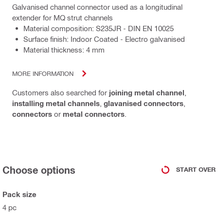
Galvanised channel connector used as a longitudinal
extender for MQ strut channels
Material composition: S235JR - DIN EN 10025
Surface finish: Indoor Coated - Electro galvanised
Material thickness: 4 mm
MORE INFORMATION
Customers also searched for
joining metal channel
,
installing metal channels
,
glavanised connectors
,
connectors
or
metal connectors
.
Choose options
START OVER
Pack size
4 pc