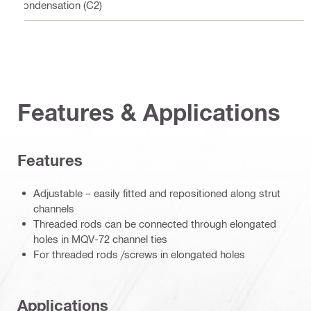
condensation (C2)
Features & Applications
Features
Adjustable – easily fitted and repositioned along strut
channels
Threaded rods can be connected through elongated
holes in MQV-72 channel ties
For threaded rods /screws in elongated holes
Applications