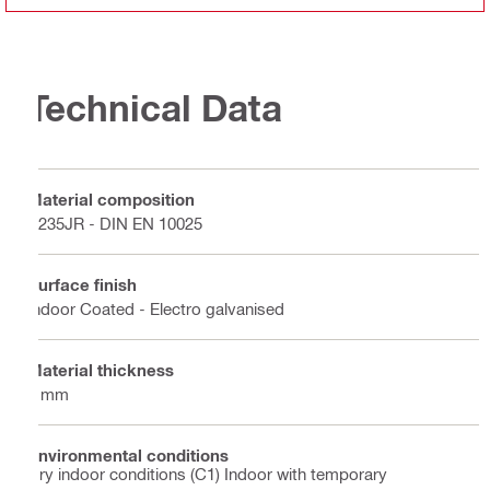
Technical Data
Material composition
S235JR - DIN EN 10025
Surface finish
Indoor Coated - Electro galvanised
Material thickness
4 mm
Environmental conditions
Dry indoor conditions (C1) Indoor with temporary