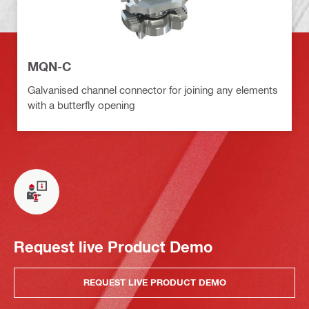
MQN-C
Galvanised channel connector for joining any elements
with a butterfly opening
Request live Product Demo
REQUEST LIVE PRODUCT DEMO