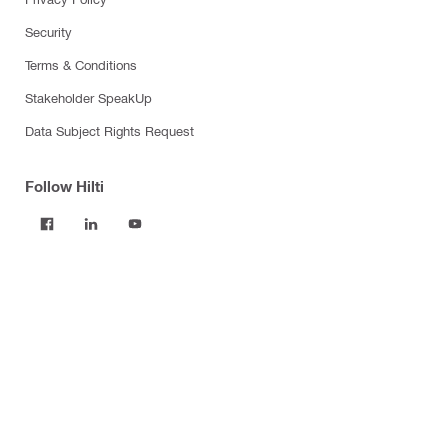
Security
Terms & Conditions
Stakeholder SpeakUp
Data Subject Rights Request
Follow Hilti
Products
Power tools
Software
Dust and water management
Tool inserts
Measuring tools & scanners
Fasteners
Firestop & fire protection
Modular support systems