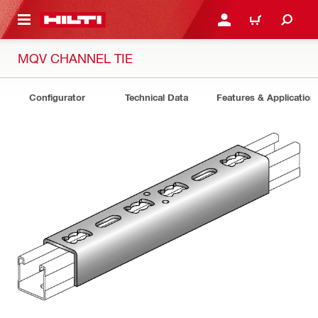
 MAIN CONTENT
LOGIN OR REGISTER
CART
MQV CHANNEL TIE
Configurator
Technical Data
Features & Application