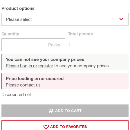
Product options
Please select
Quantity
Total
pieces
Packs
1
You can not see your company prices
Please Log in or register
to see your company prices.
Price loading error occured
Please contact us
Discounted net
ADD TO CART
ADD TO FAVORITES