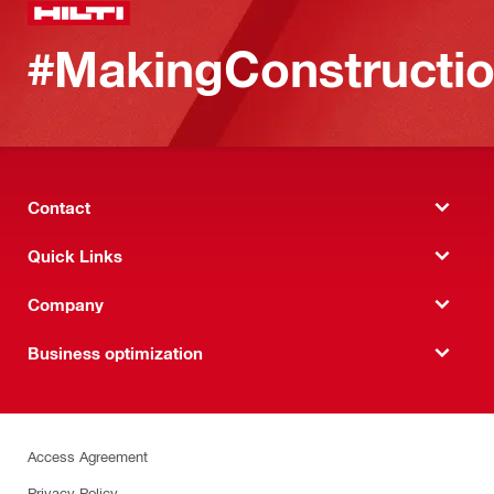
#MakingConstructio
Contact
Quick Links
Company
Business optimization
Access Agreement
Privacy Policy