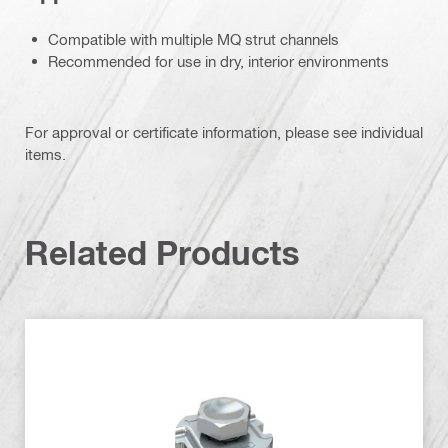
Compatible with multiple MQ strut channels
Recommended for use in dry, interior environments
For approval or certificate information, please see individual
items.
Related Products