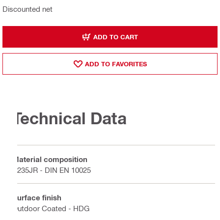
Discounted net
ADD TO CART
ADD TO FAVORITES
Technical Data
Material composition
S235JR - DIN EN 10025
Surface finish
Outdoor Coated - HDG