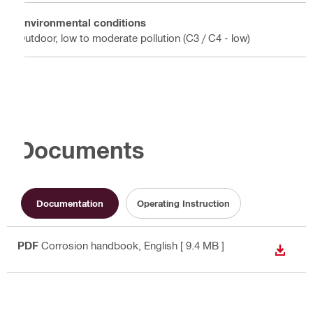
Environmental conditions
Outdoor, low to moderate pollution (C3 / C4 - low)
Documents
Documentation
Operating Instruction
PDF
Corrosion handbook
, English
[ 9.4 MB ]
DOWN