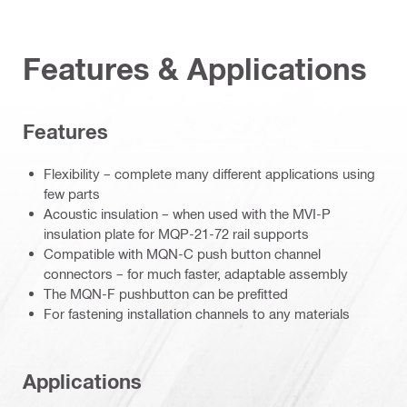
Features & Applications
Features
Flexibility – complete many different applications using
few parts
Acoustic insulation – when used with the MVI-P
insulation plate for MQP-21-72 rail supports
Compatible with MQN-C push button channel
connectors – for much faster, adaptable assembly
The MQN-F pushbutton can be prefitted
For fastening installation channels to any materials
Applications