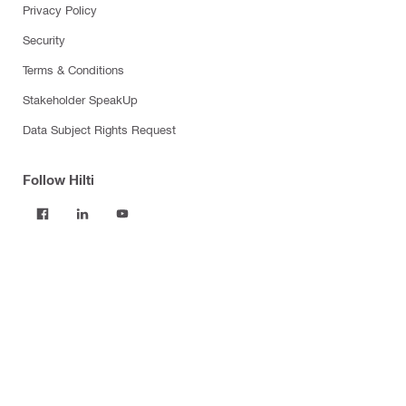
Privacy Policy
Security
Terms & Conditions
Stakeholder SpeakUp
Data Subject Rights Request
Follow Hilti
Products
Power tools
Software
Dust and water management
Tool inserts
Measuring tools & scanners
Fasteners
Firestop & fire protection