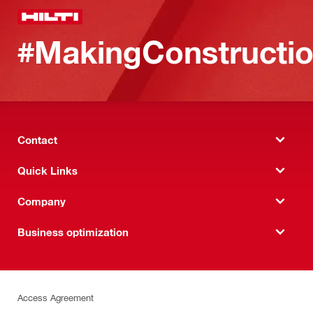
#MakingConstructio
Contact
Quick Links
Company
Business optimization
Access Agreement