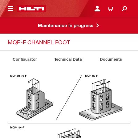
 MAIN CONTENT
LOGIN OR REGISTER
CART
Maintenance in progress
MQP-F CHANNEL FOOT
Configurator
Technical Data
Documents