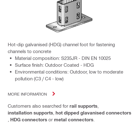
Hot-dip galvanised (HDG) channel foot for fastening
channels to concrete
Material composition: S235JR - DIN EN 10025
Surface finish: Outdoor Coated - HDG
Environmental conditions: Outdoor, low to moderate
pollution (C3 / C4 - low)
MORE INFORMATION
Customers also searched for
rail supports
,
installation supports
,
hot dipped glavanised connectors
,
HDG connectors
or
metal connectors
.