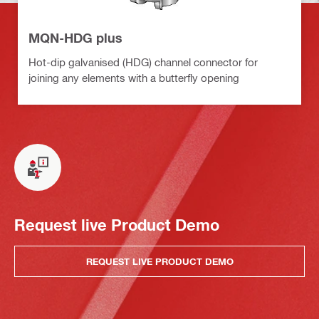
MQN-HDG plus
Hot-dip galvanised (HDG) channel connector for
joining any elements with a butterfly opening
Request live Product Demo
REQUEST LIVE PRODUCT DEMO