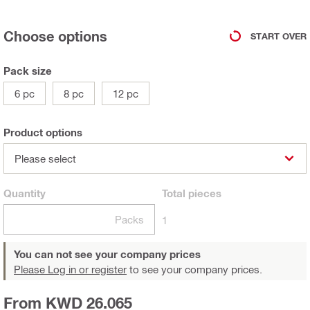
Choose options
START OVER
Pack size
6 pc
8 pc
12 pc
Product options
Please select
Quantity
Total
pieces
Packs
1
You can not see your company prices
Please Log in or register
to see your company prices.
From KWD 26.065