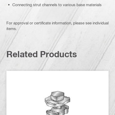
Connecting strut channels to various base materials
For approval or certificate information, please see individual
items.
Related Products