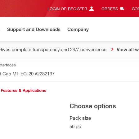
LOGIN OR REGISTER
ORDERS
CON
n
Support and Downloads
Company
Gives complete transparency and 24/7 convenience
View all w
nterfaces
d Cap MT-EC-20
#2282197
Features & Applications
Choose options
Pack size
50 pc