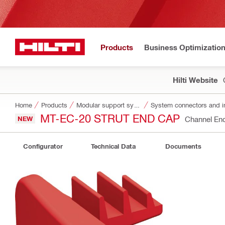
Products
Business Optimizatio
Hilti Website
Home
Products
Modular support systems
System connectors and i
MT-EC-20 STRUT END CAP
NEW
Channel En
Configurator
Technical Data
Documents