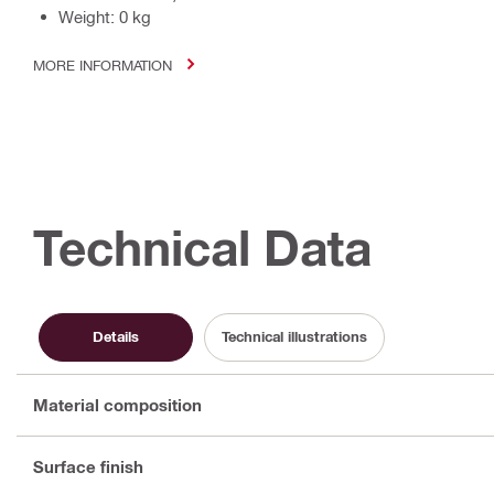
Weight: 0 kg
MORE INFORMATION
Technical Data
Details
Technical illustrations
Material composition
Surface finish