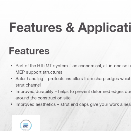
Features & Applicat
Features
Part of the Hilti MT system – an economical, all-in-one soluti
MEP support structures
Safer handling – protects installers from sharp edges which 
strut channel
Improved durability – helps to prevent deformed edges dur
around the construction site
Improved aesthetics – strut end caps give your work a nea
DNV