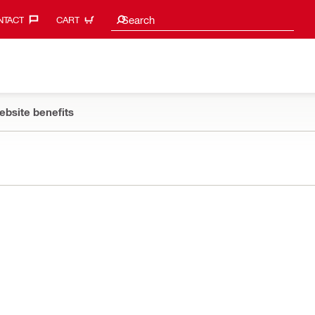
Search suggestions
Search
TACT‎
CART
ebsite benefits