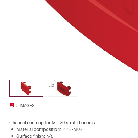
2 IMAGES
Channel end cap for MT-20 strut channels
Material composition: PPB-M02
Surface finish: n/a