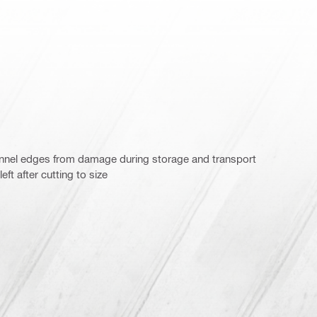
annel edges from damage during storage and transport
ft after cutting to size