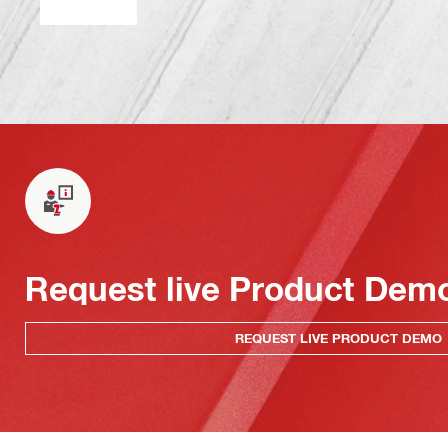
Request live Product Dem
REQUEST LIVE PRODUCT DEMO