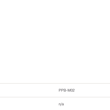
PPB-M02
n/a