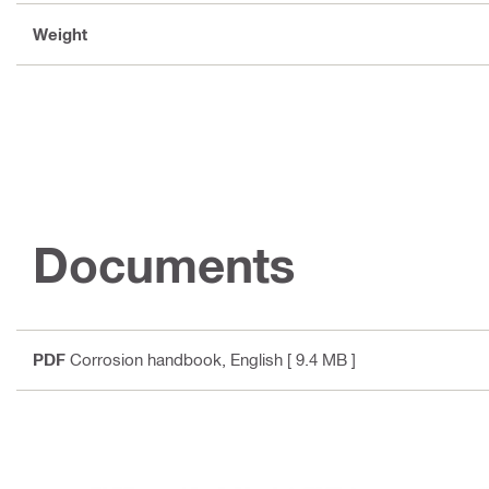
Weight
Documents
PDF
Corrosion handbook
, English
[ 9.4 MB ]