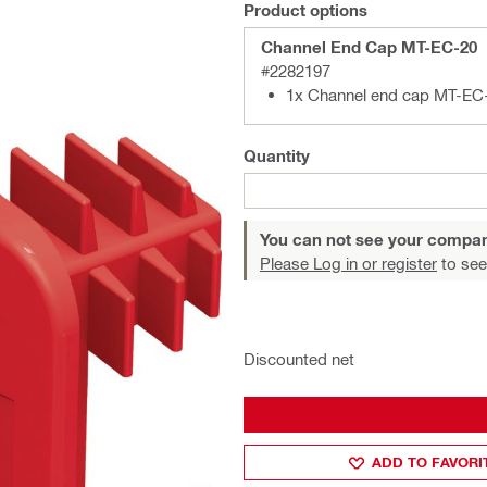
Product options
Channel End Cap MT-EC-20
#2282197
1x Channel end cap MT-EC
Quantity
You can not see your compan
Please Log in or register
to see
Discounted net
ADD TO FAVORI