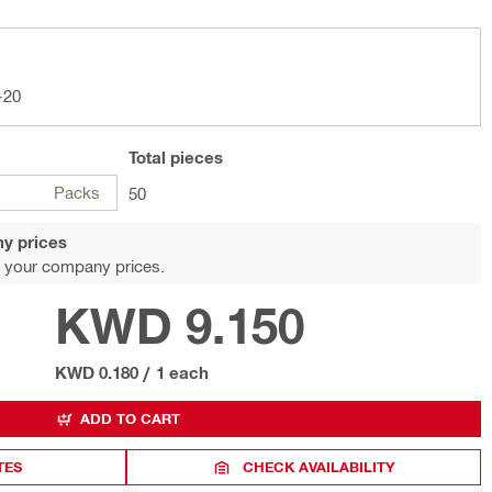
-20
Total
pieces
Packs
50
y prices
 your company prices.
KWD 9.150
KWD 0.180
/
1 each
ADD TO CART
TES
CHECK AVAILABILITY