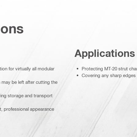
ions
Applications
on for virtually all modular
Protecting MT-20 strut ch
Covering any sharp edges le
may be left after cutting the
ing storage and transport
t, professional appearance