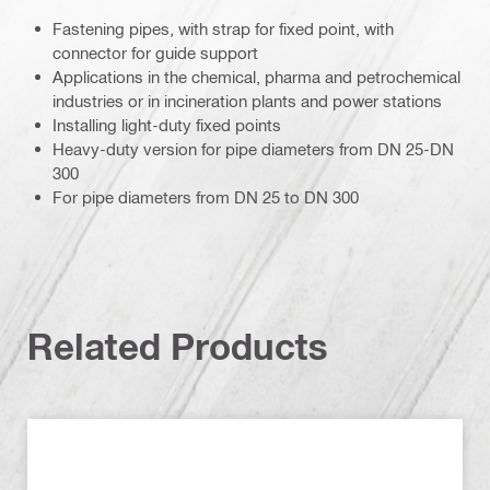
Fastening pipes, with strap for fixed point, with
connector for guide support
Applications in the chemical, pharma and petrochemical
industries or in incineration plants and power stations
Installing light-duty fixed points
Heavy-duty version for pipe diameters from DN 25-DN
300
For pipe diameters from DN 25 to DN 300
Related Products