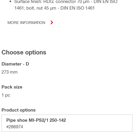
Surface finish: HDG: connector 70 µm - DIN EN ISO
1461; bolt, nut 45 µm - DIN EN ISO 1461
MORE INFORMATION
Choose options
Diameter - D
273 mm
Pack size
1 pc
Product options
Pipe shoe MI-PS2/1 250-142
#286974