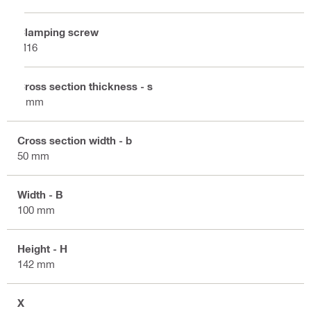
Clamping screw
M16
Cross section thickness - s
8 mm
Cross section width - b
50 mm
Width - B
100 mm
Height - H
142 mm
X