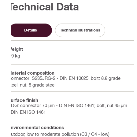
Technical Data
Details
Technical illustrations
Weight
9.9 kg
Material composition
Connector: S235JRG-2 - DIN EN 10025; bolt: 8.8 grade
steel; nut: 8 grade steel
Surface finish
HDG: connector 70 µm - DIN EN ISO 1461; bolt, nut 45 µm
- DIN EN ISO 1461
Environmental conditions
Outdoor, low to moderate pollution (C3 / C4 - low)