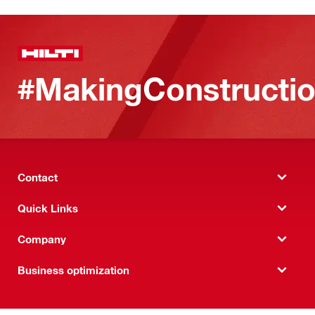
#MakingConstructio
Contact
Quick Links
Company
Business optimization