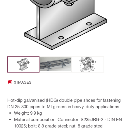
3 IMAGES
Hot-dip galvanised (HDG) double pipe shoes for fastening
DN 25-300 pipes to MI girders in heavy-duty applications
Weight: 9.9 kg
Material composition: Connector: S235JRG-2 - DIN EN
10025; bolt: 8.8 grade steel; nut: 8 grade steel