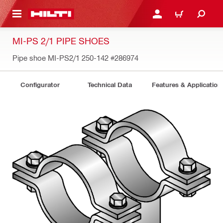
 MAIN CONTENT
LOGIN OR REGISTER
CART
MI-PS 2/1 PIPE SHOES
Pipe shoe MI-PS2/1 250-142
#286974
Configurator
Technical Data
Features & Application