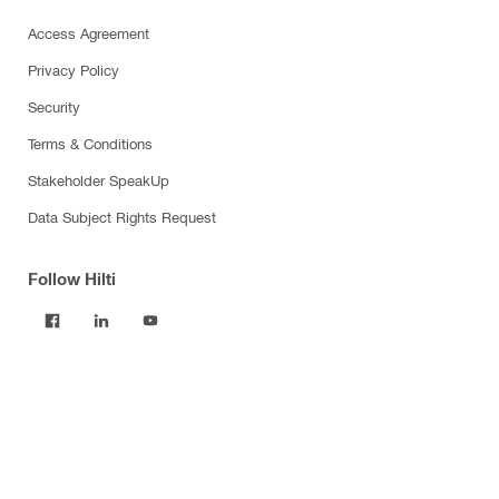
Access Agreement
Privacy Policy
Security
Terms & Conditions
Stakeholder SpeakUp
Data Subject Rights Request
Follow Hilti
Products
Power tools
Software
Dust and water management
Tool inserts
Measuring tools & scanners