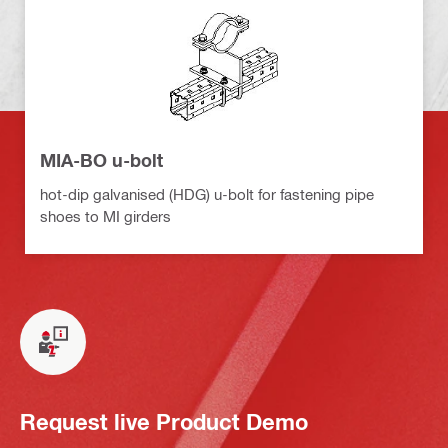
MIA-BO u-bolt
hot-dip galvanised (HDG) u-bolt for fastening pipe
shoes to MI girders
Request live Product Demo