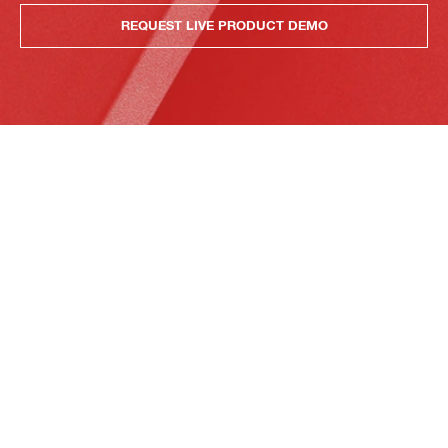
REQUEST LIVE PRODUCT DEMO