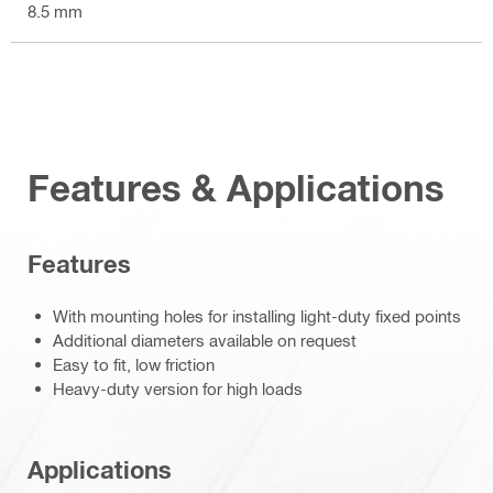
8.5 mm
Features & Applications
Features
With mounting holes for installing light-duty fixed points
Additional diameters available on request
Easy to fit, low friction
Heavy-duty version for high loads
Applications