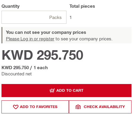
Quantity
Total
pieces
Packs
1
You can not see your company prices
Please Log in or register
to see your company prices.
KWD 295.750
KWD 295.750
/
1 each
Discounted net
ADD TO CART
ADD TO FAVORITES
CHECK AVAILABILITY