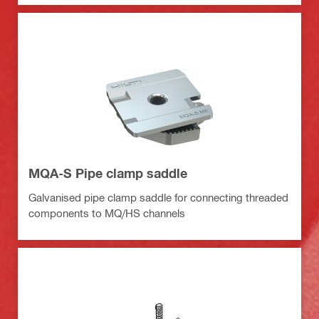
MQA-S Pipe clamp saddle
Galvanised pipe clamp saddle for connecting threaded
components to MQ/HS channels