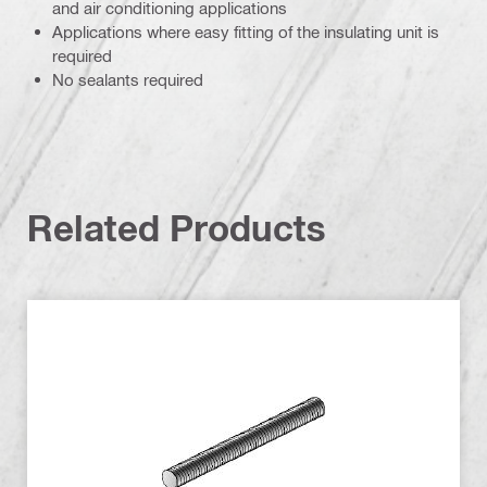
and air conditioning applications
Applications where easy fitting of the insulating unit is
required
No sealants required
Related Products