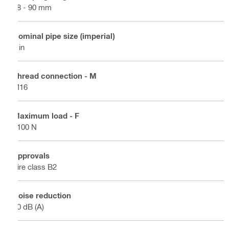
88 - 90 mm
Nominal pipe size (imperial)
3 in
Thread connection - M
M16
Maximum load - F
1100 N
Approvals
Fire class B2
Noise reduction
20 dB (A)