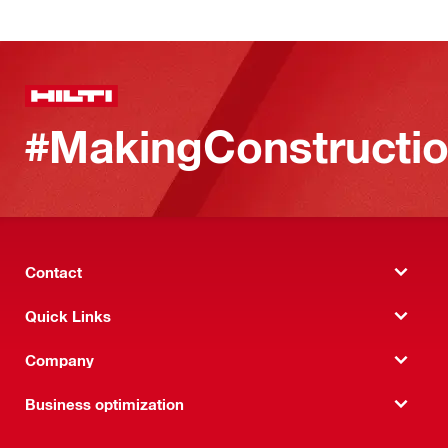
#MakingConstructio
Contact
Quick Links
Company
Business optimization