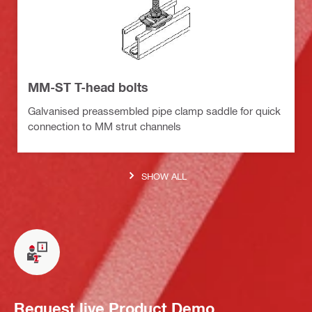
MM-ST T-head bolts
Galvanised preassembled pipe clamp saddle for quick
connection to MM strut channels
SHOW ALL
Request live Product Demo