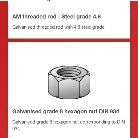
AM threaded rod - Steel grade 4.8
Galvanised threaded rod with 4.8 steel grade
Galvanised grade 8 hexagon nut DIN 934
Galvanised grade 8 hexagon nut corresponding to DIN
934