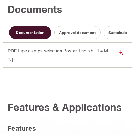
Documents
Documentation
Approval document
Sustainabilit
PDF
Pipe clamps selection Poster
, English
[ 1.4 M
DOWN
B ]
Features & Applications
Features