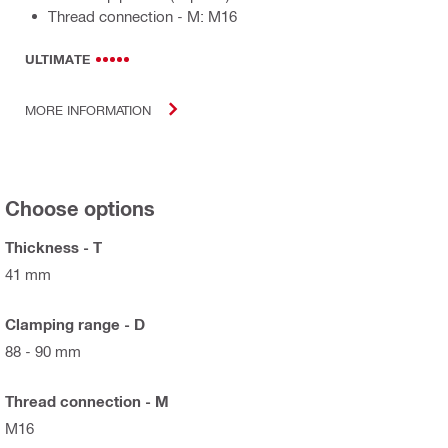
Thread connection - M: M16
ULTIMATE
MORE INFORMATION
Choose options
Thickness - T
41 mm
Clamping range - D
88 - 90 mm
Thread connection - M
M16