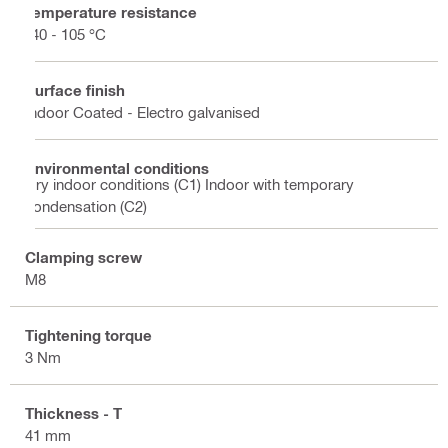
Temperature resistance
-40 - 105 °C
Surface finish
Indoor Coated - Electro galvanised
Environmental conditions
Dry indoor conditions (C1) Indoor with temporary
condensation (C2)
Clamping screw
M8
Tightening torque
3 Nm
Thickness - T
41 mm