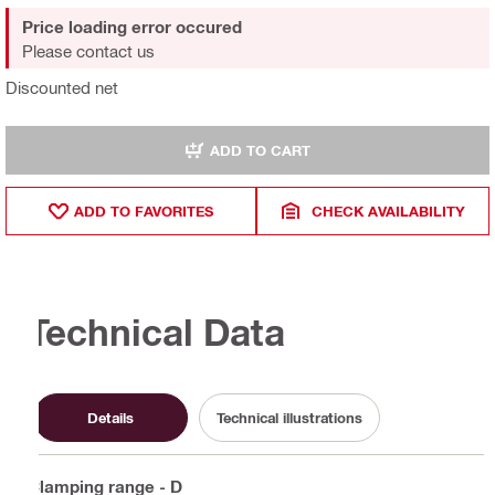
Price loading error occured
Please contact us
Discounted net
ADD TO CART
ADD TO FAVORITES
CHECK AVAILABILITY
Technical Data
Details
Technical illustrations
Clamping range - D