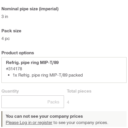
Nominal pipe size (imperial)
3 in
Pack size
4 pc
Product options
Refrig. pipe ring MIP-T/89
#314178
1x Refrig. pipe ring MIP-T/89 packed
Quantity
Total
pieces
Packs
4
You can not see your company prices
Please Log in or register
to see your company prices.