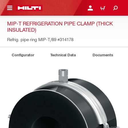
 MAIN CONTENT
LOGIN OR REGISTER
CART
MIP-T REFRIGERATION PIPE CLAMP (THICK
INSULATED)
Refrig. pipe ring MIP-T/89
#314178
Configurator
Technical Data
Documents