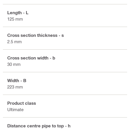
Length - L
125 mm
Cross section thickness - s
2.5 mm
Cross section width - b
30 mm
Width - B
223 mm
Product class
Ultimate
Distance centre pipe to top - h