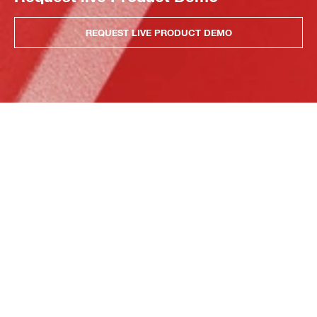
REQUEST LIVE PRODUCT DEMO