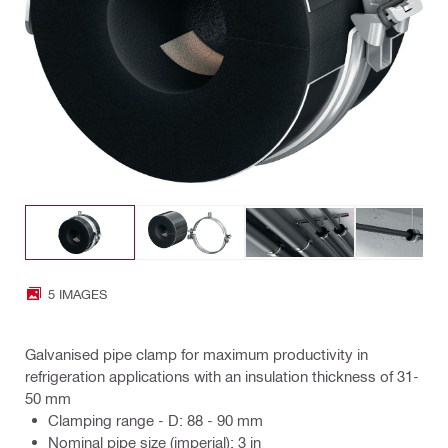
5 IMAGES
Galvanised pipe clamp for maximum productivity in
refrigeration applications with an insulation thickness of 31-
50 mm
Clamping range - D: 88 - 90 mm
Nominal pipe size (imperial): 3 in