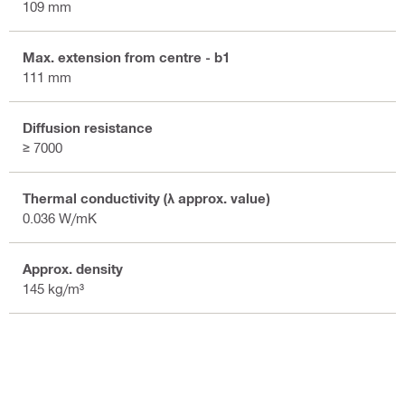
109 mm
Max. extension from centre - b1
111 mm
Diffusion resistance
≥ 7000
Thermal conductivity (λ approx. value)
0.036 W/mK
Approx. density
145 kg/m³