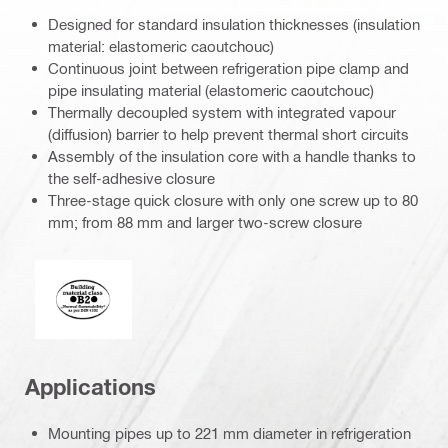
Designed for standard insulation thicknesses (insulation
material: elastomeric caoutchouc)
Continuous joint between refrigeration pipe clamp and
pipe insulating material (elastomeric caoutchouc)
Thermally decoupled system with integrated vapour
(diffusion) barrier to help prevent thermal short circuits
Assembly of the insulation core with a handle thanks to
the self-adhesive closure
Three-stage quick closure with only one screw up to 80
mm; from 88 mm and larger two-screw closure
Fire behaviour of building materials
Applications
Mounting pipes up to 221 mm diameter in refrigeration