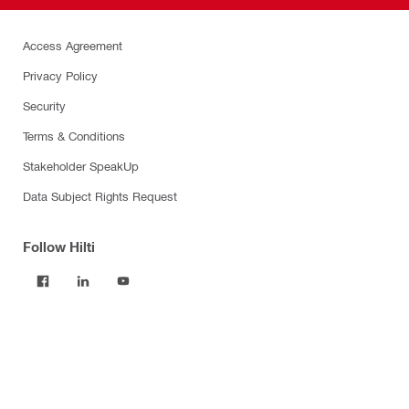
Access Agreement
Privacy Policy
Security
Terms & Conditions
Stakeholder SpeakUp
Data Subject Rights Request
Follow Hilti
Products
Power tools
Software
Dust and water management
Tool inserts