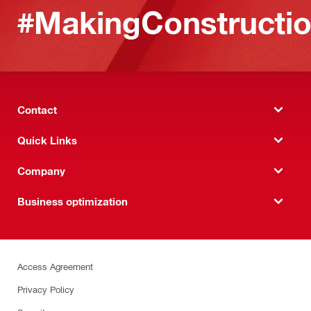
#MakingConstructio
Contact
Quick Links
Company
Business optimization
Access Agreement
Privacy Policy