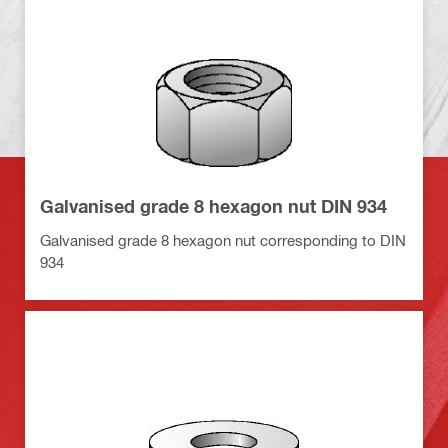
Galvanised grade 8 hexagon nut DIN 934
Galvanised grade 8 hexagon nut corresponding to DIN
934