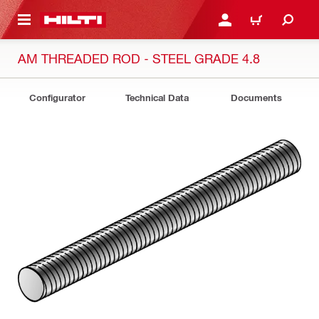
 MAIN CONTENT
LOGIN OR REGISTER
CART
AM THREADED ROD - STEEL GRADE 4.8
Configurator
Technical Data
Documents