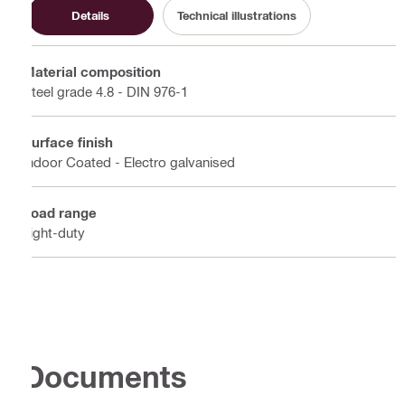
Details
Technical illustrations
Material composition
Steel grade 4.8 - DIN 976-1
Surface finish
Indoor Coated - Electro galvanised
Load range
Light-duty
Documents