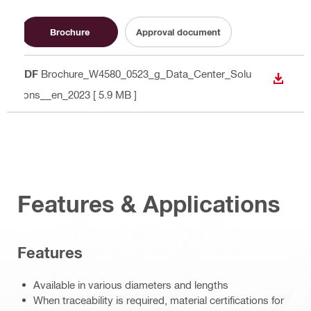
Brochure
Approval document
PDF
Brochure_W4580_0523_g_Data_Center_Solu
DOWN
tions__en_2023
[ 5.9 MB ]
Features & Applications
Features
Available in various diameters and lengths
When traceability is required, material certifications for