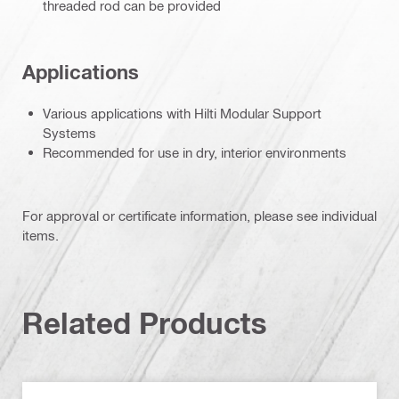
threaded rod can be provided
Applications
Various applications with Hilti Modular Support
Systems
Recommended for use in dry, interior environments
For approval or certificate information, please see individual
items.
Related Products