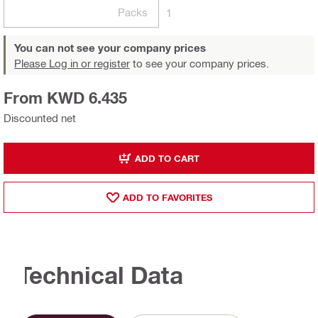
Packs
1
You can not see your company prices
Please Log in or register
to see your company prices.
From KWD 6.435
Discounted net
ADD TO CART
ADD TO FAVORITES
Technical Data