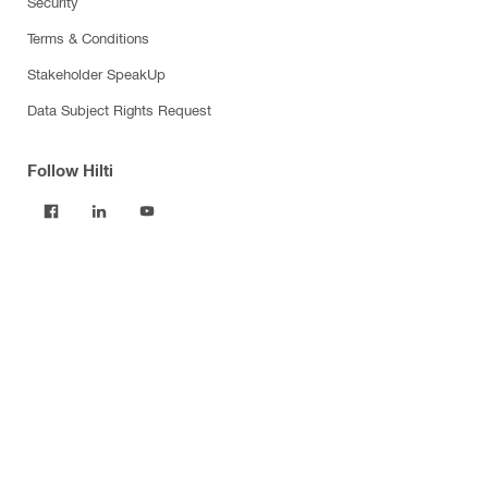
Security
Terms & Conditions
Stakeholder SpeakUp
Data Subject Rights Request
Follow Hilti
Products
Power tools
Software
Dust and water management
Tool inserts
Measuring tools & scanners
Fasteners
Firestop & fire protection
Modular support systems
Facade mounting systems