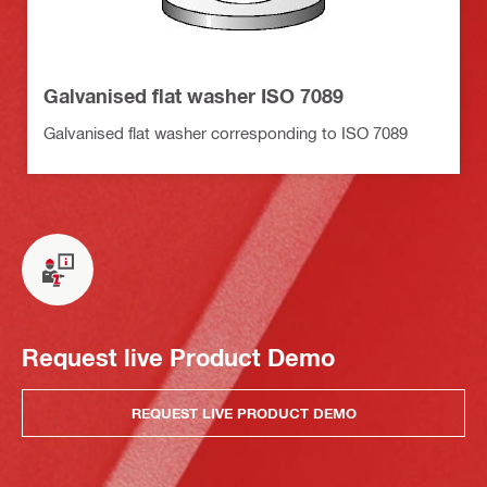
Galvanised flat washer ISO 7089
Galvanised flat washer corresponding to ISO 7089
Request live Product Demo
REQUEST LIVE PRODUCT DEMO