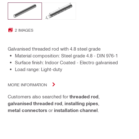
2 IMAGES
Galvanised threaded rod with 4.8 steel grade
Material composition: Steel grade 4.8 - DIN 976-1
Surface finish: Indoor Coated - Electro galvanised
Load range: Light-duty
MORE INFORMATION
Customers also searched for
threaded rod
,
galvanised threaded rod
,
installing pipes
,
metal connectors
or
installation channel
.