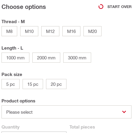
Choose options
START OVER
Thread - M
M8
M10
M12
M16
M20
Length - L
1000 mm
2000 mm
3000 mm
Pack size
5 pc
15 pc
20 pc
Product options
Please select
Quantity
Total
pieces