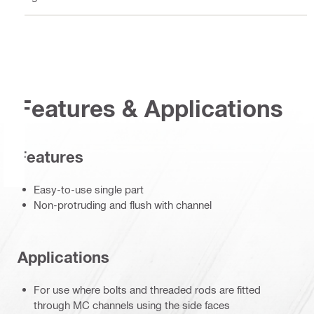
Features & Applications
Features
Easy-to-use single part
Non-protruding and flush with channel
Applications
For use where bolts and threaded rods are fitted
through MC channels using the side faces