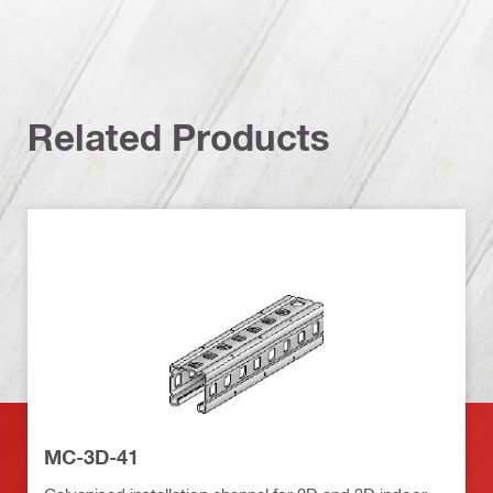
Related Products
MC-3D-41