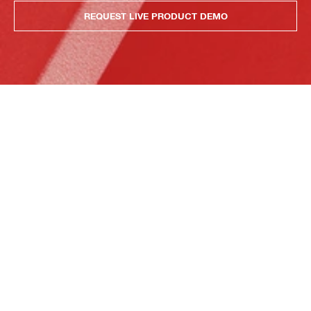
REQUEST LIVE PRODUCT DEMO