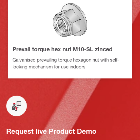
Prevail torque hex nut M10-SL zinced
Galvanised prevailing torque hexagon nut with self-
locking mechanism for use indoors
Request live Product Demo