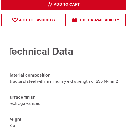
ADD TO CART
ADD TO FAVORITES
CHECK AVAILABILITY
Technical Data
Material composition
Structural steel with minimum yield strength of 235 N/mm2
Surface finish
Electrogalvanized
Weight
18 g