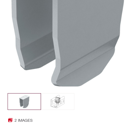
2 IMAGES