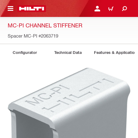
 MAIN CONTENT
LOGIN OR REGISTER
CART
MC-PI CHANNEL STIFFENER
Spacer MC-PI
#2063719
Configurator
Technical Data
Features & Application