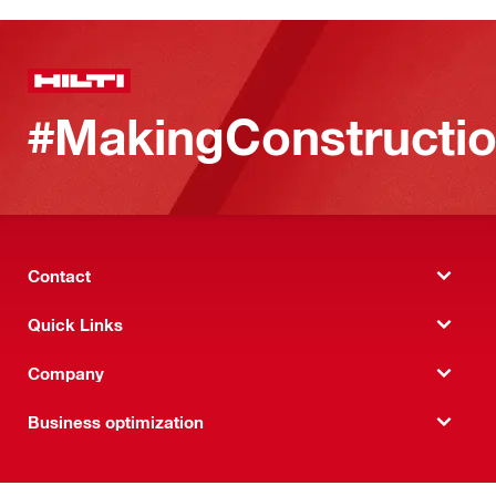
#MakingConstructio
Contact
Quick Links
Company
Business optimization