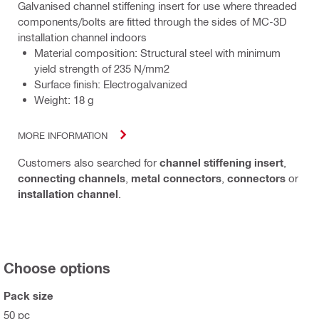
Galvanised channel stiffening insert for use where threaded
components/bolts are fitted through the sides of MC-3D
installation channel indoors
Material composition: Structural steel with minimum
yield strength of 235 N/mm2
Surface finish: Electrogalvanized
Weight: 18 g
MORE INFORMATION
Customers also searched for
channel stiffening insert
,
connecting channels
,
metal connectors
,
connectors
or
installation channel
.
Choose options
Pack size
50 pc