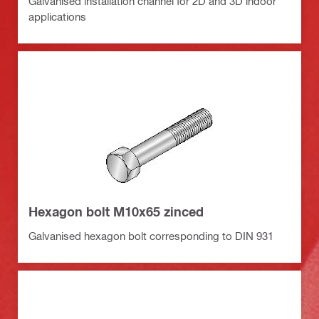
Galvanised installation channel for 2D and 3D indoor
applications
Hexagon bolt M10x65 zinced
Galvanised hexagon bolt corresponding to DIN 931