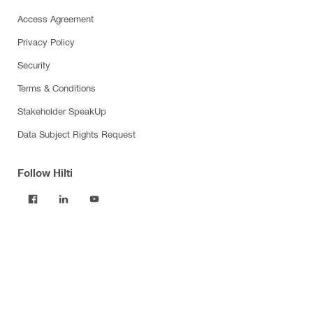
Access Agreement
Privacy Policy
Security
Terms & Conditions
Stakeholder SpeakUp
Data Subject Rights Request
Follow Hilti
Products
Power tools
Software
Dust and water management
Tool inserts
Measuring tools & scanners