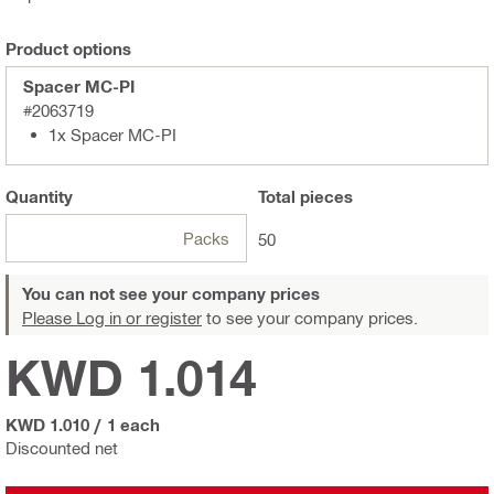
Product options
Spacer MC-PI
#2063719
1x Spacer MC-PI
Quantity
Total
pieces
Packs
50
You can not see your company prices
Please Log in or register
to see your company prices.
KWD 1.014
KWD 1.010
/
1 each
Discounted net