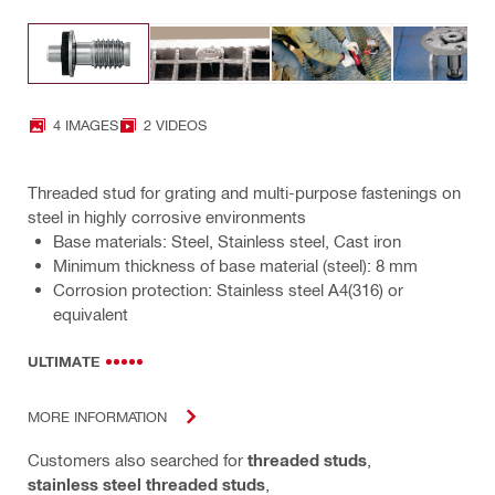
4 IMAGES
2 VIDEOS
Threaded stud for grating and multi-purpose fastenings on
steel in highly corrosive environments
Base materials: Steel, Stainless steel, Cast iron
Minimum thickness of base material (steel): 8 mm
Corrosion protection: Stainless steel A4(316) or
equivalent
ULTIMATE
MORE INFORMATION
Customers also searched for
threaded studs
,
stainless steel threaded studs
,