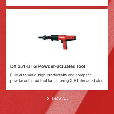
DX 351-BTG Powder-actuated tool
Fully automatic, high-productivity and compact
powder actuated tool for fastening X-BT threaded stud
SHOW ALL