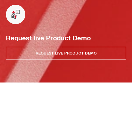
Request live Product Demo
REQUEST LIVE PRODUCT DEMO