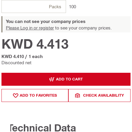
Packs
100
You can not see your company prices
Please Log in or register
to see your company prices.
KWD 4.413
KWD 4.410
/
1 each
Discounted net
ADD TO CART
ADD TO FAVORITES
CHECK AVAILABILITY
Technical Data