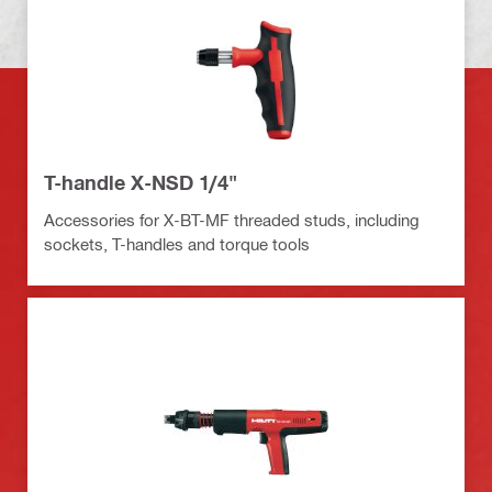
T-handle X-NSD 1/4"
Accessories for X-BT-MF threaded studs, including
sockets, T-handles and torque tools