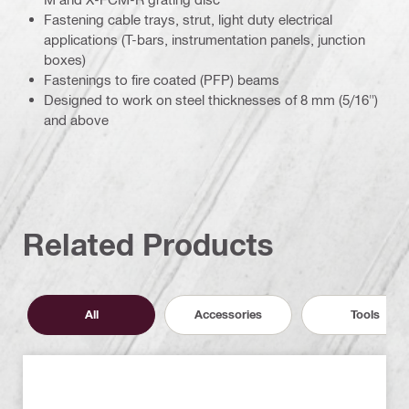
Fastening cable trays, strut, light duty electrical
applications (T-bars, instrumentation panels, junction
boxes)
Fastenings to fire coated (PFP) beams
Designed to work on steel thicknesses of 8 mm (5/16")
and above
Related Products
All
Accessories
Tools