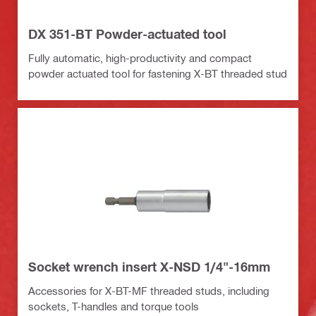
DX 351-BT Powder-actuated tool
Fully automatic, high-productivity and compact
powder actuated tool for fastening X-BT threaded stud
Socket wrench insert X-NSD 1/4"-16mm
Accessories for X-BT-MF threaded studs, including
sockets, T-handles and torque tools