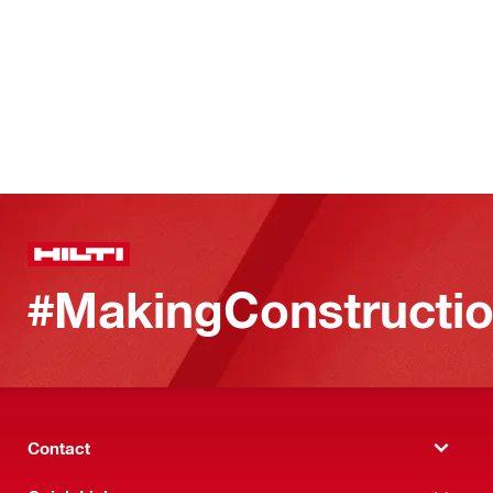
#MakingConstructio
Contact