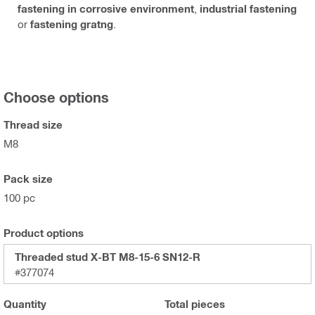
fastening in corrosive environment
,
industrial fastening
or
fastening gratng
.
Choose options
Thread size
M8
Pack size
100 pc
Product options
Threaded stud X-BT M8-15-6 SN12-R
#377074
Quantity
Total
pieces