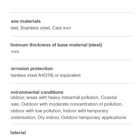
Base materials
Steel, Stainless steel, Cast iron
Minimum thickness of base material (steel)
8 mm
Corrosion protection
Stainless steel A4(316) or equivalent
Environmental conditions
Outdoor, areas with heavy industrial pollution, Coastal
areas, Outdoor with moderate concentration of pollution,
Outdoor with low pollution, Indoor with temporary
condensation, Dry indoor, Outdoor temporary applications
Material