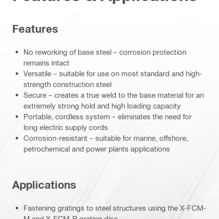
Features
No reworking of base steel – corrosion protection
remains intact
Versatile – suitable for use on most standard and high-
strength construction steel
Secure – creates a true weld to the base material for an
extremely strong hold and high loading capacity
Portable, cordless system – eliminates the need for
long electric supply cords
Corrosion-resistant – suitable for marine, offshore,
petrochemical and power plants applications
Applications
Fastening gratings to steel structures using the X-FCM-
M and X-FCM-R grating disc