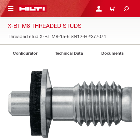
 MAIN CONTENT
LOGIN OR REGISTER
CART
X-BT M8 THREADED STUDS
Threaded stud X-BT M8-15-6 SN12-R
#377074
Configurator
Technical Data
Documents