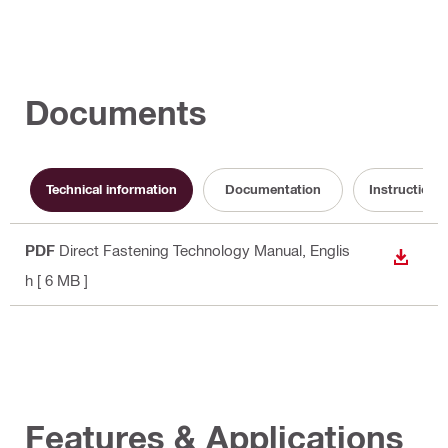
Documents
Technical information
Documentation
Instruction f
PDF
Direct Fastening Technology Manual
, Englis
DOWN
h
[ 6 MB ]
Features & Applications