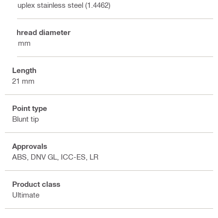
Duplex stainless steel (1.4462)
Thread diameter
8 mm
Length
21 mm
Point type
Blunt tip
Approvals
ABS, DNV GL, ICC-ES, LR
Product class
Ultimate