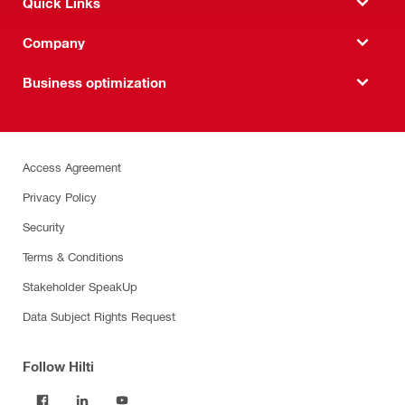
Quick Links
Company
Business optimization
Access Agreement
Privacy Policy
Security
Terms & Conditions
Stakeholder SpeakUp
Data Subject Rights Request
Follow Hilti