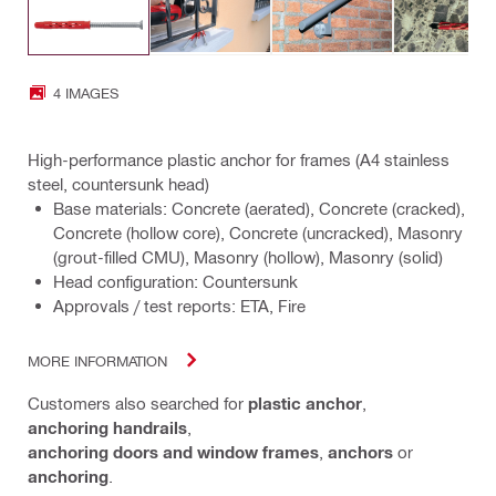
4 IMAGES
High-performance plastic anchor for frames (A4 stainless
steel, countersunk head)
Base materials: Concrete (aerated), Concrete (cracked),
Concrete (hollow core), Concrete (uncracked), Masonry
(grout-filled CMU), Masonry (hollow), Masonry (solid)
Head configuration: Countersunk
Approvals / test reports: ETA, Fire
MORE INFORMATION
Customers also searched for
plastic anchor
,
anchoring handrails
,
anchoring doors and window frames
,
anchors
or
anchoring
.