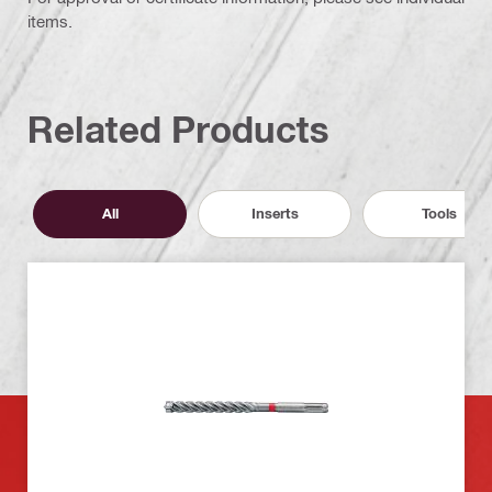
items.
Related Products
All
Inserts
Tools