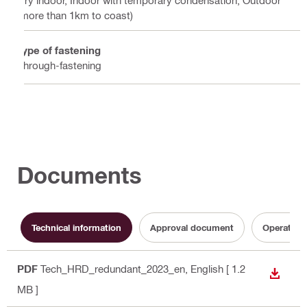
Dry indoor, Indoor with temporary condensation, Outdoor
(more than 1km to coast)
Type of fastening
Through-fastening
Documents
Technical information
Approval document
Operating 
PDF
Tech_HRD_redundant_2023_en
, English
[ 1.2
DOWN
MB ]