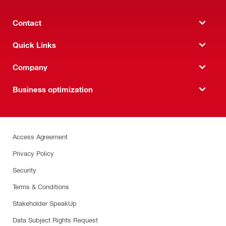
Contact
Quick Links
Company
Business optimization
Access Agreement
Privacy Policy
Security
Terms & Conditions
Stakeholder SpeakUp
Data Subject Rights Request