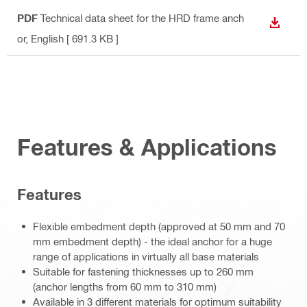
PDF
Technical data sheet for the HRD frame anch
DOWN
or
, English
[ 691.3 KB ]
Features & Applications
Features
Flexible embedment depth (approved at 50 mm and 70
mm embedment depth) - the ideal anchor for a huge
range of applications in virtually all base materials
Suitable for fastening thicknesses up to 260 mm
(anchor lengths from 60 mm to 310 mm)
Available in 3 different materials for optimum suitability