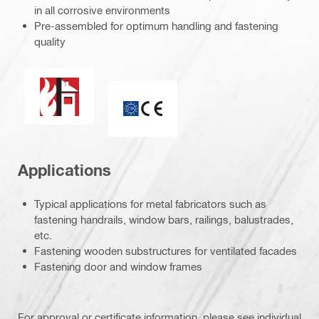
in all corrosive environments
Pre-assembled for optimum handling and fastening
quality
Fire resistance
CE mark
Applications
Typical applications for metal fabricators such as
fastening handrails, window bars, railings, balustrades,
etc.
Fastening wooden substructures for ventilated facades
Fastening door and window frames
For approval or certificate information, please see individual