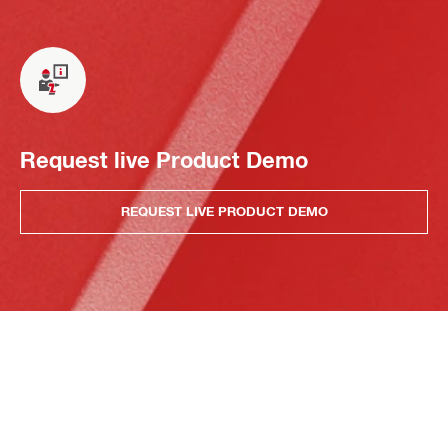
Request live Product Demo
REQUEST LIVE PRODUCT DEMO