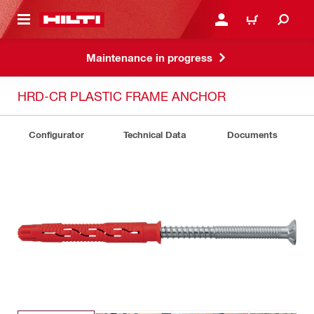
 MAIN CONTENT
LOGIN OR REGISTER
CART
Maintenance in progress
HRD-CR PLASTIC FRAME ANCHOR
Configurator
Technical Data
Documents