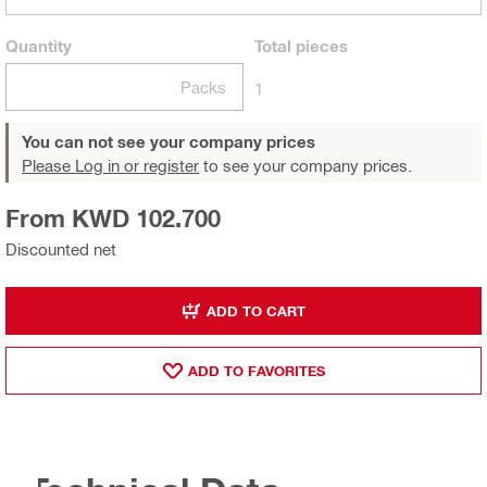
Quantity
Total
pieces
Packs
1
You can not see your company prices
Please Log in or register
to see your company prices.
From KWD 102.700
Discounted net
ADD TO CART
ADD TO FAVORITES