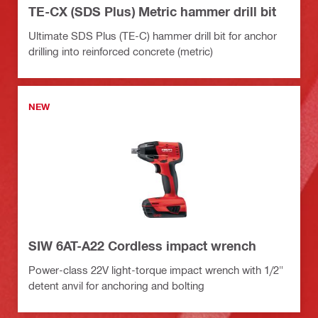
TE-CX (SDS Plus) Metric hammer drill bit
Ultimate SDS Plus (TE-C) hammer drill bit for anchor
drilling into reinforced concrete (metric)
NEW
SIW 6AT-A22 Cordless impact wrench
Power-class 22V light-torque impact wrench with 1/2"
detent anvil for anchoring and bolting