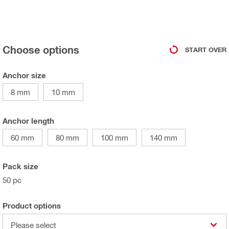
Choose options
START OVER
Anchor size
8 mm
10 mm
Anchor length
60 mm
80 mm
100 mm
140 mm
Pack size
50 pc
Product options
Please select