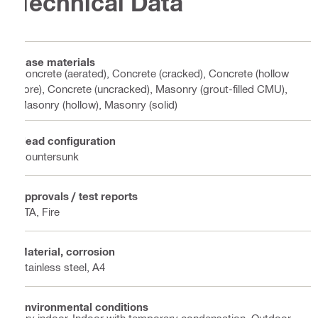
Technical Data
Base materials
Concrete (aerated), Concrete (cracked), Concrete (hollow
core), Concrete (uncracked), Masonry (grout-filled CMU),
Masonry (hollow), Masonry (solid)
Head configuration
Countersunk
Approvals / test reports
ETA, Fire
Material, corrosion
Stainless steel, A4
Environmental conditions