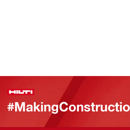
#MakingConstructio