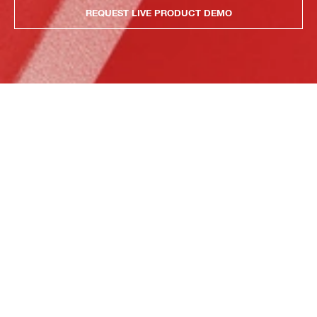
REQUEST LIVE PRODUCT DEMO