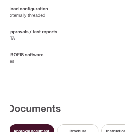
Head configuration
Externally threaded
Approvals / test reports
ETA
PROFIS software
Yes
Documents
Approval document
Brochure
Instruction fo