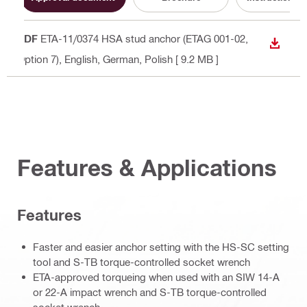
PDF
ETA-11/0374 HSA stud anchor (ETAG 001-02,
DOWN
Option 7)
, English, German, Polish
[ 9.2 MB ]
Features & Applications
Features
Faster and easier anchor setting with the HS-SC setting
tool and S-TB torque-controlled socket wrench
ETA-approved torqueing when used with an SIW 14-A
or 22-A impact wrench and S-TB torque-controlled