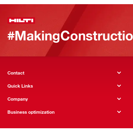
#MakingConstructio
Contact
Quick Links
Company
Business optimization