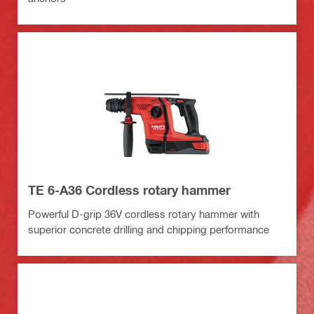
TE 6-A36 Cordless rotary hammer
Powerful D-grip 36V cordless rotary hammer with
superior concrete drilling and chipping performance