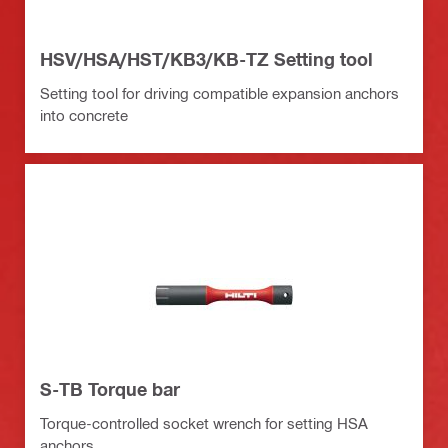
HSV/HSA/HST/KB3/KB-TZ Setting tool
Setting tool for driving compatible expansion anchors
into concrete
S-TB Torque bar
Torque-controlled socket wrench for setting HSA
anchors