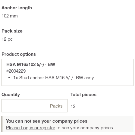
Anchor length
102 mm
Pack size
12 pc
Product options
HSA M16x102 5/-/- BW
#2004229
1x Stud anchor HSA M16 5/-/- BW assy
Quantity
Total
pieces
Packs
12
You can not see your company prices
Please Log in or register
to see your company prices.