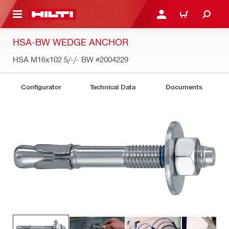
 MAIN CONTENT
LOGIN OR REGISTER
CART
HSA-BW WEDGE ANCHOR
HSA M16x102 5/-/- BW
#2004229
Configurator
Technical Data
Documents