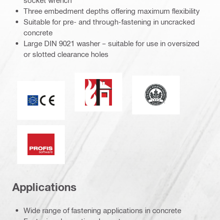
socket wrench
Three embedment depths offering maximum flexibility
Suitable for pre- and through-fastening in uncracked
concrete
Large DIN 9021 washer – suitable for use in oversized
or slotted clearance holes
Fire resistance
Leadership in ener
CE mark
PROFIS software
Applications
Wide range of fastening applications in concrete