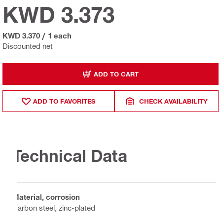
KWD 3.373
KWD 3.370
/
1 each
Discounted net
ADD TO CART
ADD TO FAVORITES
CHECK AVAILABILITY
Technical Data
Material, corrosion
Carbon steel, zinc-plated