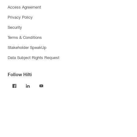
Access Agreement
Privacy Policy
Security
Terms & Conditions
Stakeholder SpeakUp
Data Subject Rights Request
Follow Hilti
Products
Power tools
Software
Dust and water management
Tool inserts
Measuring tools & scanners