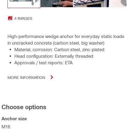
4 IMAGES
High-performance wedge anchor for everyday static loads
in uncracked concrete (carbon steel, big washer)
Material, corrosion: Carbon steel, zinc-plated
Head configuration: Externally threaded
Approvals / test reports: ETA
MORE INFORMATION
Choose options
Anchor size
M16