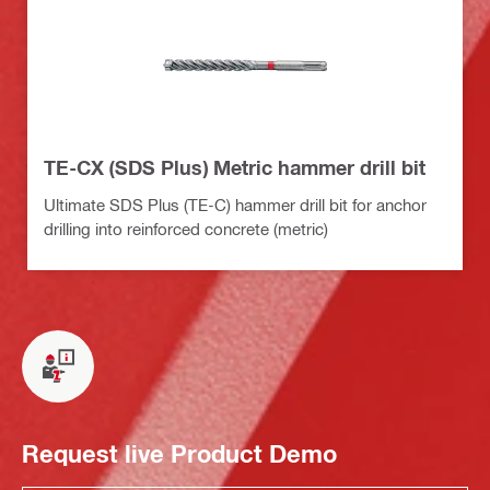
TE-CX (SDS Plus) Metric hammer drill bit
Ultimate SDS Plus (TE-C) hammer drill bit for anchor
drilling into reinforced concrete (metric)
Request live Product Demo