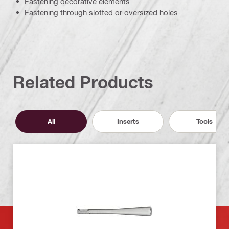
Fastening decorative elements
Fastening through slotted or oversized holes
Related Products
All
Inserts
Tools