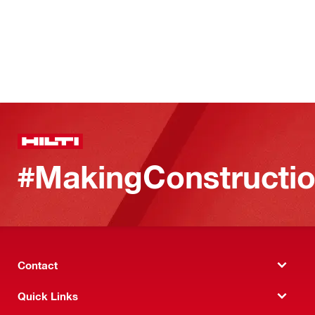
#MakingConstructio
Contact
Quick Links