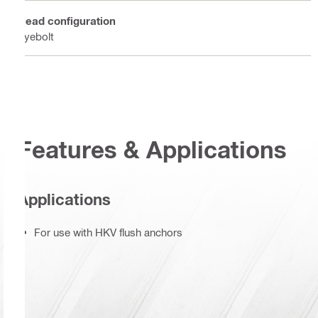
Head configuration
Eyebolt
Features & Applications
Applications
For use with HKV flush anchors