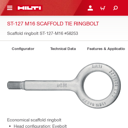
 MAIN CONTENT
LOGIN OR REGISTER
CART
ST-127 M16 SCAFFOLD TIE RINGBOLT
Scaffold ringbolt ST-127-M16
#58253
Configurator
Technical Data
Features & Application
Economical scaffold ringbolt
Head configuration: Eyebolt