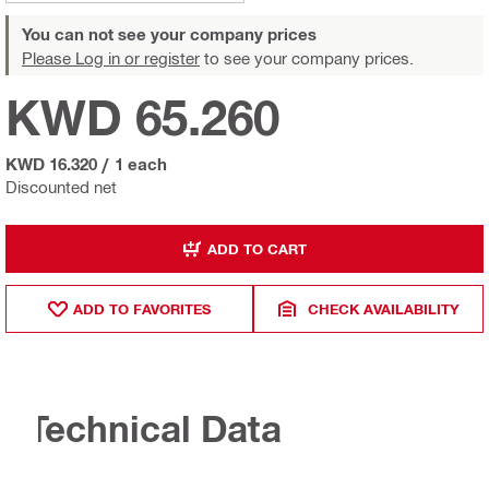
You can not see your company prices
Please Log in or register
to see your company prices.
KWD 65.260
KWD 16.320
/
1 each
Discounted net
ADD TO CART
ADD TO FAVORITES
CHECK AVAILABILITY
Technical Data