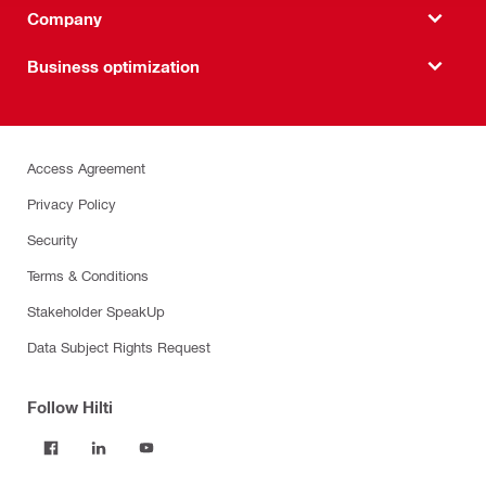
Company
Business optimization
Access Agreement
Privacy Policy
Security
Terms & Conditions
Stakeholder SpeakUp
Data Subject Rights Request
Follow Hilti