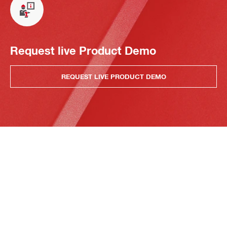
Request live Product Demo
REQUEST LIVE PRODUCT DEMO