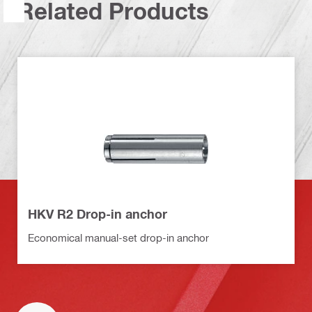
Related Products
HKV R2 Drop-in anchor
Economical manual-set drop-in anchor