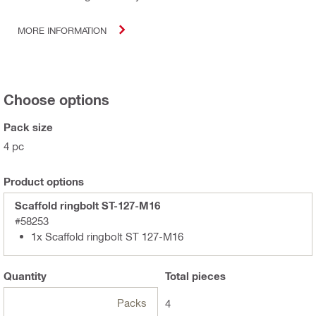
MORE INFORMATION
Choose options
Pack size
4 pc
Product options
Scaffold ringbolt ST-127-M16
#58253
1x Scaffold ringbolt ST 127-M16
Quantity
Total
pieces
Packs
4