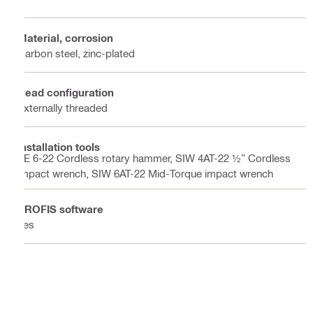
Material, corrosion
Carbon steel, zinc-plated
Head configuration
Externally threaded
Installation tools
TE 6-22 Cordless rotary hammer, SIW 4AT-22 ½” Cordless
impact wrench, SIW 6AT-22 Mid-Torque impact wrench
PROFIS software
Yes