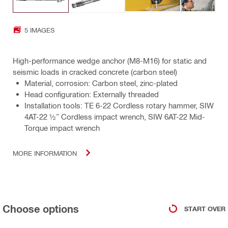
5 IMAGES
High-performance wedge anchor (M8-M16) for static and
seismic loads in cracked concrete (carbon steel)
Material, corrosion: Carbon steel, zinc-plated
Head configuration: Externally threaded
Installation tools: TE 6-22 Cordless rotary hammer, SIW
4AT-22 ½” Cordless impact wrench, SIW 6AT-22 Mid-
Torque impact wrench
MORE INFORMATION
Choose options
START OVER