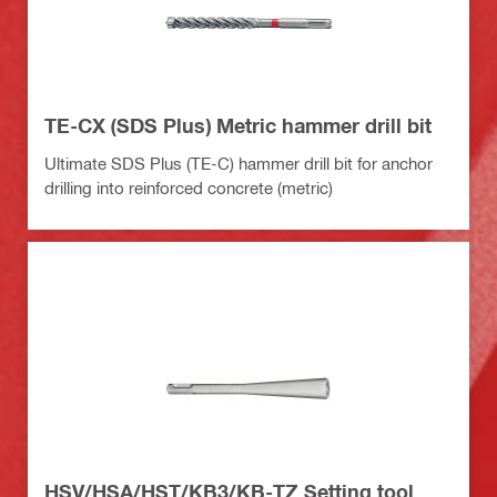
TE-CX (SDS Plus) Metric hammer drill bit
Ultimate SDS Plus (TE-C) hammer drill bit for anchor
drilling into reinforced concrete (metric)
HSV/HSA/HST/KB3/KB-TZ Setting tool