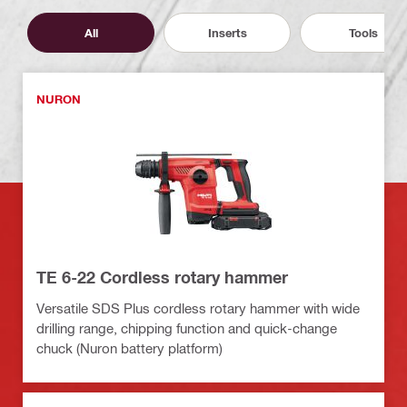
All
Inserts
Tools
NURON
TE 6-22 Cordless rotary hammer
Versatile SDS Plus cordless rotary hammer with wide
drilling range, chipping function and quick-change
chuck (Nuron battery platform)