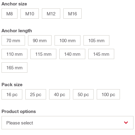
Anchor size
M8
M10
M12
M16
Anchor length
70 mm
90 mm
100 mm
105 mm
110 mm
115 mm
140 mm
145 mm
165 mm
Pack size
16 pc
25 pc
40 pc
50 pc
100 pc
Product options
Please select