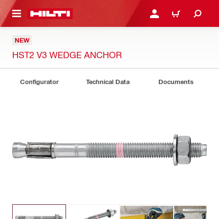
 MAIN CONTENT
LOGIN OR REGISTER
CART
NEW
HST2 V3 WEDGE ANCHOR
Configurator
Technical Data
Documents