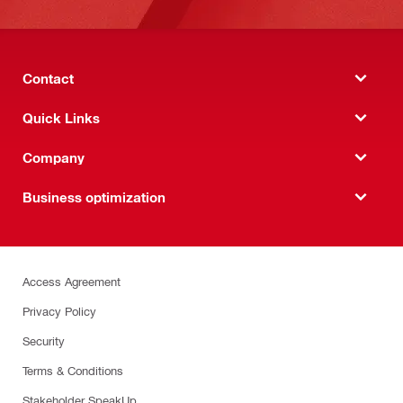
Contact
Quick Links
Company
Business optimization
Access Agreement
Privacy Policy
Security
Terms & Conditions
Stakeholder SpeakUp