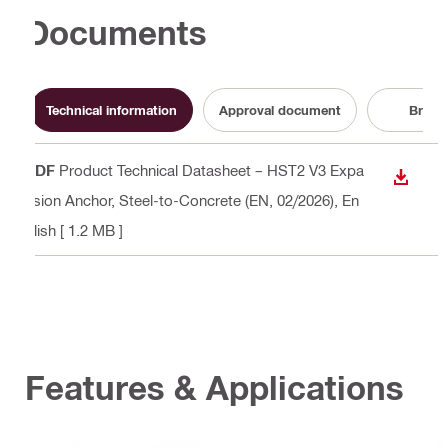
Documents
Technical information
Approval document
Broch
PDF
Product Technical Datasheet – HST2 V3 Expa
DOWN
nsion Anchor, Steel-to-Concrete (EN, 02/2026)
, En
glish
[ 1.2 MB ]
Features & Applications