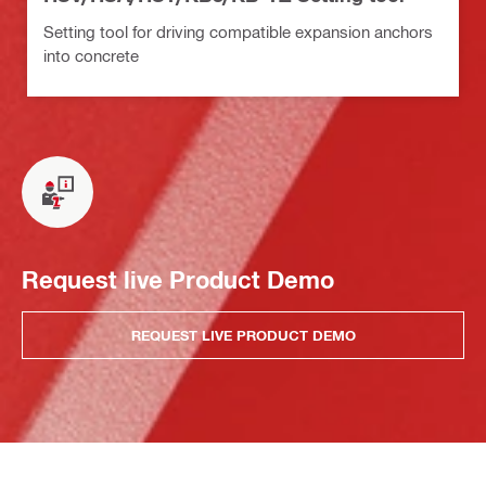
Setting tool for driving compatible expansion anchors
into concrete
Request live Product Demo
REQUEST LIVE PRODUCT DEMO