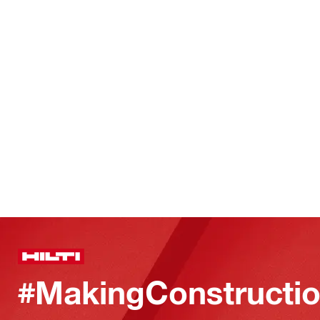
#MakingConstructio