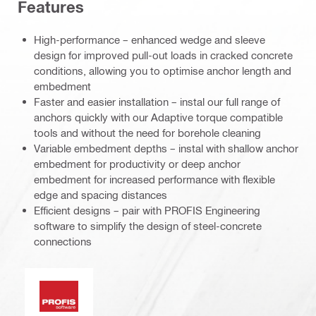
Features
High-performance – enhanced wedge and sleeve
design for improved pull-out loads in cracked concrete
conditions, allowing you to optimise anchor length and
embedment
Faster and easier installation – instal our full range of
anchors quickly with our Adaptive torque compatible
tools and without the need for borehole cleaning
Variable embedment depths – instal with shallow anchor
embedment for productivity or deep anchor
embedment for increased performance with flexible
edge and spacing distances
Efficient designs – pair with PROFIS Engineering
software to simplify the design of steel-concrete
connections
PROFIS software