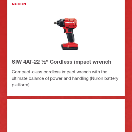
NURON
SIW 4AT-22 ½” Cordless impact wrench
Compact-class cordless impact wrench with the
ultimate balance of power and handling (Nuron battery
platform)