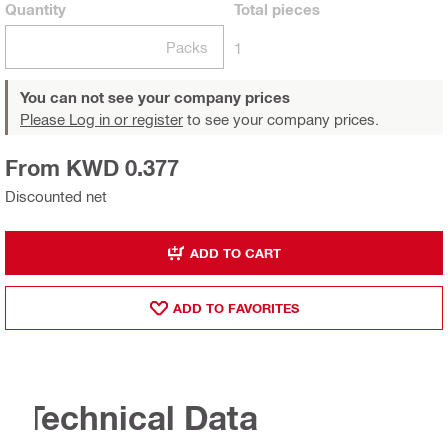
Quantity
Total
pieces
Packs
1
You can not see your company prices
Please Log in or register
to see your company prices.
From KWD 0.377
Discounted net
ADD TO CART
ADD TO FAVORITES
Technical Data