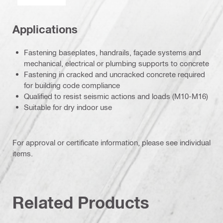
Applications
Fastening baseplates, handrails, façade systems and
mechanical, electrical or plumbing supports to concrete
Fastening in cracked and uncracked concrete required
for building code compliance
Qualified to resist seismic actions and loads (M10-M16)
Suitable for dry indoor use
For approval or certificate information, please see individual
items.
Related Products