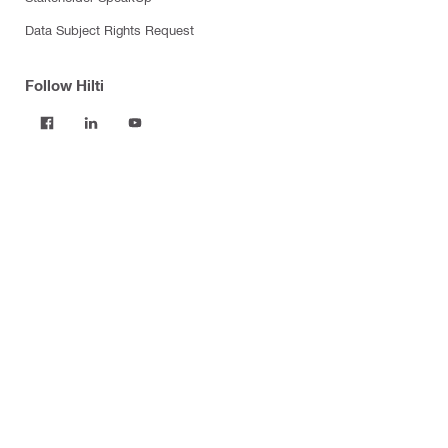
Data Subject Rights Request
Follow Hilti
Products
Power tools
Software
Dust and water management
Tool inserts
Measuring tools & scanners
Fasteners
Firestop & fire protection
Modular support systems
Facade mounting systems
Construction chemicals
Health and safety
Tool storage and transport systems