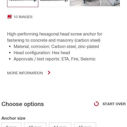
10 IMAGES
High-performing hexagonal head screw anchor for
fastening to concrete and masonry (carbon steel)
Material, corrosion: Carbon steel, zinc-plated
Head configuration: Hex head
Approvals / test reports: ETA, Fire, Seismic
MORE INFORMATION
Choose options
START OVER
Anchor size