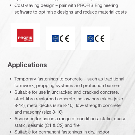
Cost-saving design – pair with PROFIS Engineering
software to optimise designs and reduce material costs
PROFIS software
CE mark
ETA_CE_Logo_2to1
Applications
Temporary fastenings to concrete – such as traditional
formwork, propping systems and protection barriers
Suitable for use in uncracked and cracked concrete,
steel-fibre reinforced concrete, hollow core slabs (size
8-14), metal decks (size 8-10), low-strength concrete
and masonry (size 8-10)
Assessed for use in a range of conditions: static, quasi-
static, seismic (C1 & C2) and fire
Suitable for permanent fastenings in dry, indoor