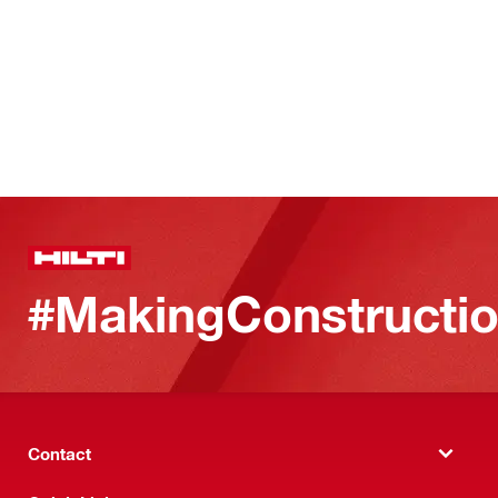
#MakingConstructio
Contact