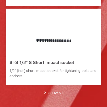
SI-S 1/2" S Short impact socket
1/2" (inch) short impact socket for tightening bolts and
anchors
SHOW ALL