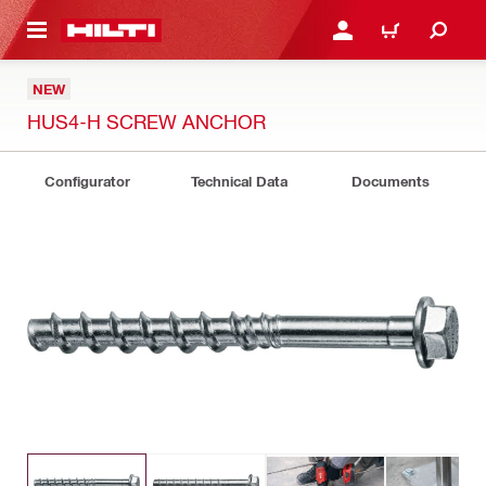
 MAIN CONTENT
LOGIN OR REGISTER
CART
NEW
HUS4-H SCREW ANCHOR
Configurator
Technical Data
Documents