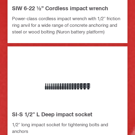
SIW 6-22 ½” Cordless impact wrench
Power-class cordless impact wrench with 1/2" friction
ring anvil for a wide range of concrete anchoring and
steel or wood bolting (Nuron battery platform)
SI-S 1/2" L Deep impact socket
1/2" long impact socket for tightening bolts and
anchors