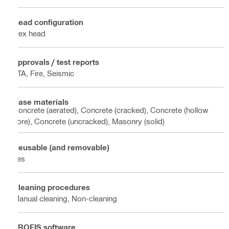
Head configuration
Hex head
Approvals / test reports
ETA, Fire, Seismic
Base materials
Concrete (aerated), Concrete (cracked), Concrete (hollow
core), Concrete (uncracked), Masonry (solid)
Reusable (and removable)
Yes
Cleaning procedures
Manual cleaning, Non-cleaning
PROFIS software