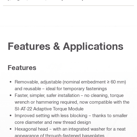
Features & Applications
Features
Removable, adjustable (nominal embedment ≥ 60 mm)
and reusable – ideal for temporary fastenings
Faster, simpler, safer installation – no cleaning, torque
wrench or hammering required, now compatible with the
SI-AT-22 Adaptive Torque Module
Improved setting with less blocking – thanks to smaller
core diameter and new thread design
Hexagonal head – with an integrated washer for a neat
appearance of through-fastened baseplates