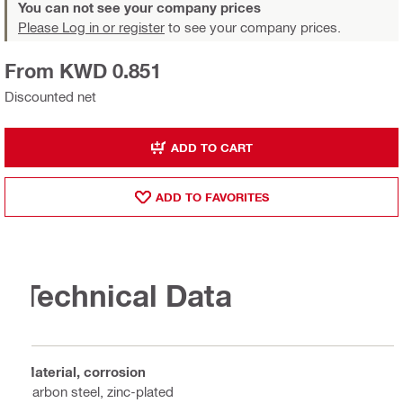
You can not see your company prices
Please Log in or register
to see your company prices.
From KWD 0.851
Discounted net
ADD TO CART
ADD TO FAVORITES
Technical Data
Material, corrosion
Carbon steel, zinc-plated