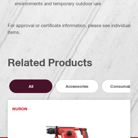
environments and temporary outdoor use
For approval or certificate information, please see individual
items.
Related Products
All
Accessories
Consumables
NURON