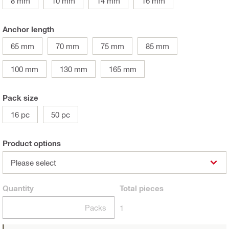
8 mm
10 mm
14 mm
16 mm
Anchor length
65 mm
70 mm
75 mm
85 mm
100 mm
130 mm
165 mm
Pack size
16 pc
50 pc
Product options
Please select
Quantity
Total
pieces
Packs
1