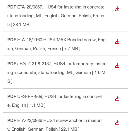
PDF
ETA-20/0867, HUS4 for fastening in concrete
DOWN
static loading, ML
, English, German, Polish, Frenc
h
[ 38.1 MB ]
PDF
ETA-18/1160 HUS4-MAX Bonded screw
, Engl
DOWN
ish, German, Polish, French
[ 7.7 MB ]
PDF
aBG-Z-21.8-2137, HUS4 for temporary fasten
DOWN
ing in concrete, static loading, ML
, German
[ 1.6 M
B ]
PDF
UES-ER-969, HUS4 for fastening in concret
DOWN
e
, English
[ 1.1 MB ]
PDF
ETA-23/0936 HUS4 screw anchor in masonr
DOWN
y
, English, German, Polish
[ 22.1 MB ]