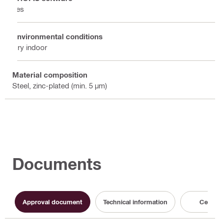
Yes
Environmental conditions
Dry indoor
Material composition
Steel, zinc-plated (min. 5 µm)
Documents
Approval document
Technical information
Certifi