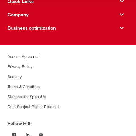
Quick Links
Company
Business optimization
Access Agreement
Privacy Policy
Security
Terms & Conditions
Stakeholder SpeakUp
Data Subject Rights Request
Follow Hilti