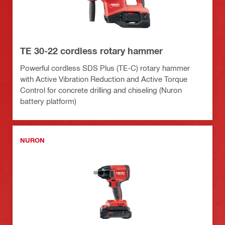
TE 30-22 cordless rotary hammer
Powerful cordless SDS Plus (TE-C) rotary hammer
with Active Vibration Reduction and Active Torque
Control for concrete drilling and chiseling (Nuron
battery platform)
NURON