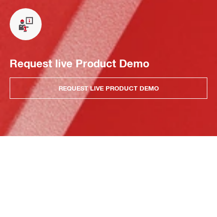
Request live Product Demo
REQUEST LIVE PRODUCT DEMO