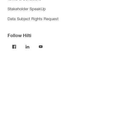
Stakeholder SpeakUp
Data Subject Rights Request
Follow Hilti
Products
Power tools
Software
Dust and water management
Tool inserts
Measuring tools & scanners
Fasteners
Firestop & fire protection
Modular support systems
Facade mounting systems
Construction chemicals
Health and safety