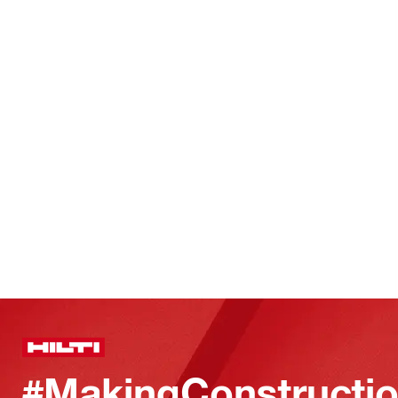
#MakingConstructio