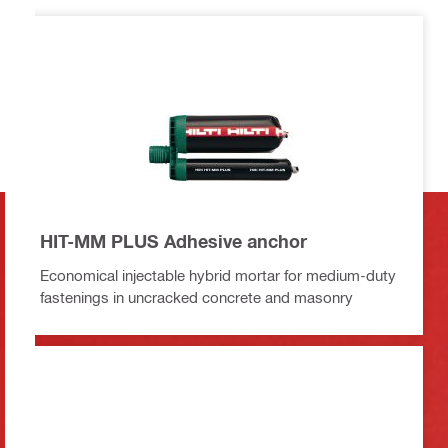
HIT-MM PLUS Adhesive anchor
Economical injectable hybrid mortar for medium-duty
fastenings in uncracked concrete and masonry