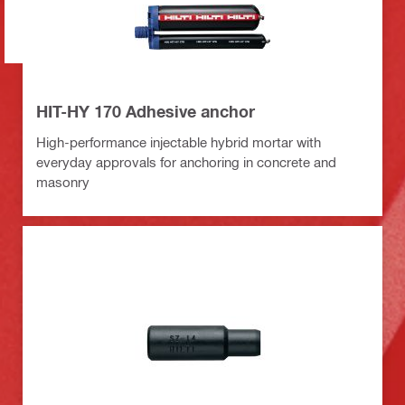
HIT-HY 170 Adhesive anchor
High-performance injectable hybrid mortar with
everyday approvals for anchoring in concrete and
masonry