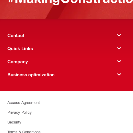
Contact
Quick Links
Company
Business optimization
Access Agreement
Privacy Policy
Security
Terms & Conditions