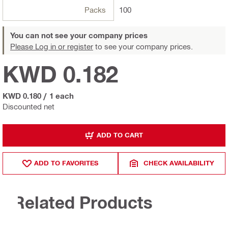
Packs
100
You can not see your company prices
Please Log in or register
to see your company prices.
KWD 0.182
KWD 0.180
/
1 each
Discounted net
ADD TO CART
ADD TO FAVORITES
CHECK AVAILABILITY
Related Products