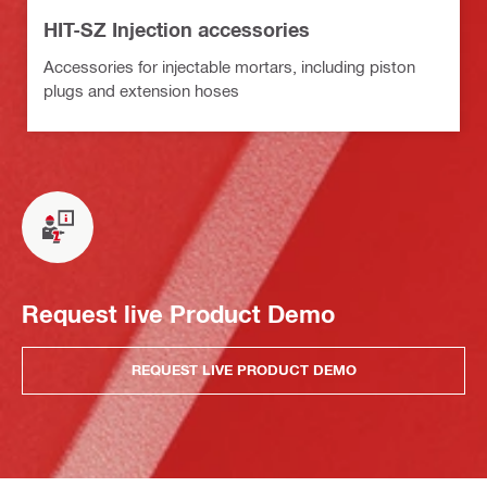
HIT-SZ Injection accessories
Accessories for injectable mortars, including piston
plugs and extension hoses
Request live Product Demo
REQUEST LIVE PRODUCT DEMO