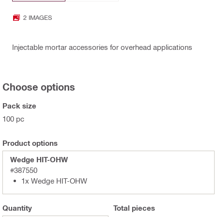
2 IMAGES
Injectable mortar accessories for overhead applications
Choose options
Pack size
100 pc
Product options
Wedge HIT-OHW
#387550
1x Wedge HIT-OHW
Quantity
Total
pieces