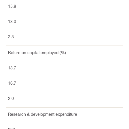
15.8
13.0
2.8
Return on capital employed (%)
18.7
16.7
2.0
Research & development expenditure