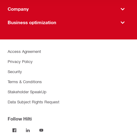
Company
Business optimization
Access Agreement
Privacy Policy
Security
Terms & Conditions
Stakeholder SpeakUp
Data Subject Rights Request
Follow Hilti