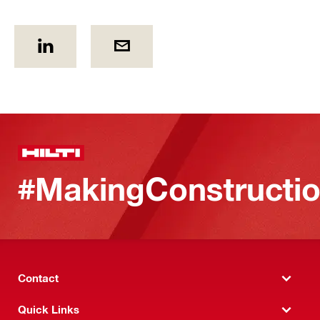
#MakingConstructio
Contact
Quick Links