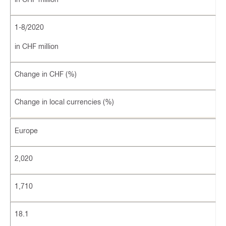
1-8/2020
in CHF million
Change in CHF (%)
Change in local currencies (%)
Europe
2,020
1,710
18.1