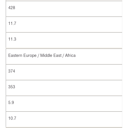
428
11.7
11.3
Eastern Europe / Middle East / Africa
374
353
5.9
10.7