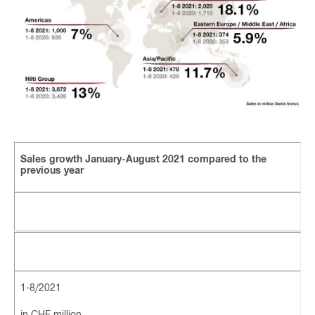
Sales growth January-August 2021 compared to the
previous year
1-8/2021
in CHF million