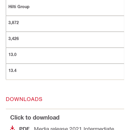
Hilti Group
3,872
3,426
13.0
13.4
DOWNLOADS
Click to download
Media release 2021 Intermediate
PDF