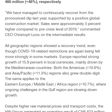
466 million (+48%), respectively
.
“We have managed to continuously recover from the
pronounced dip last year, supported by a positive global
construction market. Sales were approximately 5 percent
higher compared to pre-crisis level of 2019,” commented
CEO Christoph Loos on the intermediate results.
All geographic regions showed a recovery trend, even
though COVID-19-related restrictions are again being felt
more strongly in some markets. Europe reported strong
growth of 15.9 percent in local currencies, mainly driven by
the Mediterranean countries. Both the Americas (+10.6%)
and Asia/Pacific (+11.3%) regions also grew double-digit.
The same applies to the
Eastern Europe / Middle East / Africa region (+10.7%), where
ongoing challenges in the Gulf region are slowing down
growth.
Despite higher raw material prices and transport costs, the
Hilti Group generated an operating result of CHF 613 million,