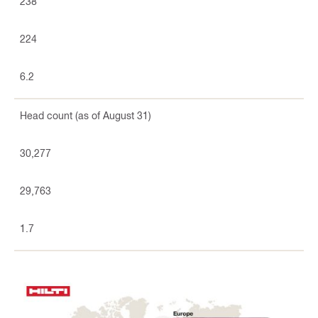
238
224
6.2
Head count (as of August 31)
30,277
29,763
1.7