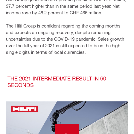
37.7 percent higher than in the same period last year. Net
income rose by 48.2 percent to CHF 466 million.
The Hilti Group is confident regarding the coming months
and expects an ongoing recovery, despite remaining
uncertainties due to the COVID-19 pandemic. Sales growth
over the full year of 2021 is still expected to be in the high
single digits in terms of local currencies.
THE 2021 INTERMEDIATE RESULT IN 60
SECONDS