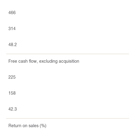
466
314
48.2
Free cash flow, excluding acquisition
225
158
42.3
Return on sales (%)