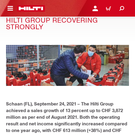
 MAIN CONTENT
LOGIN OR REGISTER
CART
HILTI GROUP RECOVERING
STRONGLY
Schaan (FL), September 24, 2021 – The Hilti Group
achieved a sales growth of 13 percent up to CHF 3,872
million as per end of August 2021. Both the operating
result and net income significantly increased compared
to one year ago, with CHF 613 million (+38%) and CHF