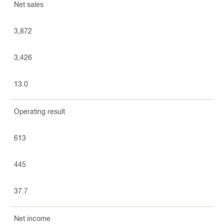
Net sales
3,872
3,426
13.0
Operating result
613
445
37.7
Net income