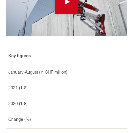
Key figures
January-August (in CHF million)
2021 (1-8)
2020 (1-8)
Change (%)