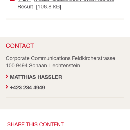
Result [108.8 kB]
CONTACT
Corporate Communications Feldkircherstrasse
100 9494 Schaan Liechtenstein
MATTHIAS HASSLER
+423 234 4949
SHARE THIS CONTENT