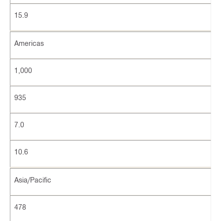
15.9
Americas
1,000
935
7.0
10.6
Asia/Pacific
478