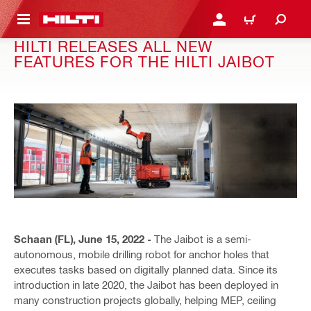
 MAIN CONTENT
LOGIN OR REGISTER
CART
HILTI RELEASES ALL NEW
FEATURES FOR THE HILTI JAIBOT
Schaan (FL), June 15, 2022 -
The Jaibot is a semi-
autonomous, mobile drilling robot for anchor holes that
executes tasks based on digitally planned data. Since its
introduction in late 2020, the Jaibot has been deployed in
many construction projects globally, helping MEP, ceiling