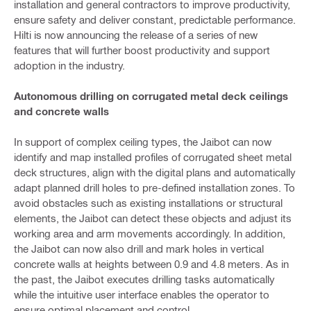
installation and general contractors to improve productivity,
ensure safety and deliver constant, predictable performance.
Hilti is now announcing the release of a series of new
features that will further boost productivity and support
adoption in the industry.
Autonomous drilling on corrugated metal deck ceilings
and concrete walls
In support of complex ceiling types, the Jaibot can now
identify and map installed profiles of corrugated sheet metal
deck structures, align with the digital plans and automatically
adapt planned drill holes to pre-defined installation zones. To
avoid obstacles such as existing installations or structural
elements, the Jaibot can detect these objects and adjust its
working area and arm movements accordingly. In addition,
the Jaibot can now also drill and mark holes in vertical
concrete walls at heights between 0.9 and 4.8 meters. As in
the past, the Jaibot executes drilling tasks automatically
while the intuitive user interface enables the operator to
ensure optimal placement and control.