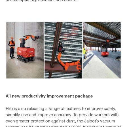
All new productivity improvement package
Hilti is also releasing a range of features to improve safety,
simplify use and improve accuracy. To provide workers with
even greater protection against dust, the Jaibot’s vacuum