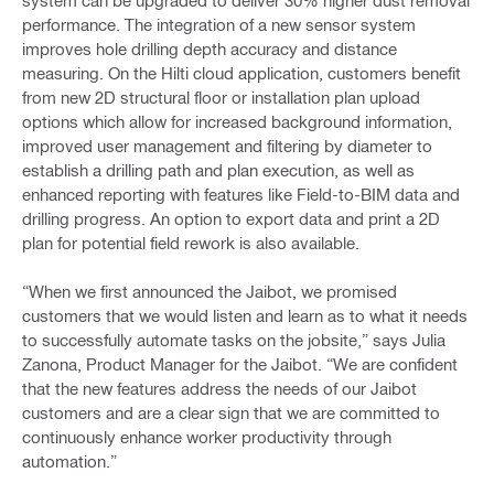
system can be upgraded to deliver 30% higher dust removal
performance. The integration of a new sensor system
improves hole drilling depth accuracy and distance
measuring. On the Hilti cloud application, customers benefit
from new 2D structural floor or installation plan upload
options which allow for increased background information,
improved user management and filtering by diameter to
establish a drilling path and plan execution, as well as
enhanced reporting with features like Field-to-BIM data and
drilling progress. An option to export data and print a 2D
plan for potential field rework is also available.
“When we first announced the Jaibot, we promised
customers that we would listen and learn as to what it needs
to successfully automate tasks on the jobsite,” says Julia
Zanona, Product Manager for the Jaibot. “We are confident
that the new features address the needs of our Jaibot
customers and are a clear sign that we are committed to
continuously enhance worker productivity through
automation.”