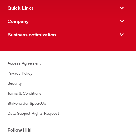
Quick Links
Company
Business optimization
Access Agreement
Privacy Policy
Security
Terms & Conditions
Stakeholder SpeakUp
Data Subject Rights Request
Follow Hilti