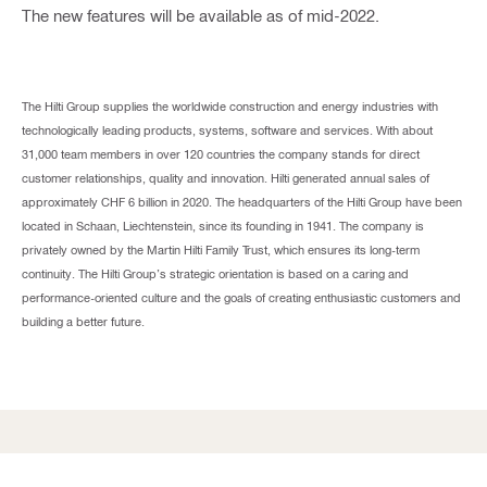
The new features will be available as of mid-2022.
The Hilti Group supplies the worldwide construction and energy industries with
technologically leading products, systems, software and services. With about
31,000 team members in over 120 countries the company stands for direct
customer relationships, quality and innovation. Hilti generated annual sales of
approximately CHF 6 billion in 2020. The headquarters of the Hilti Group have been
located in Schaan, Liechtenstein, since its founding in 1941. The company is
privately owned by the Martin Hilti Family Trust, which ensures its long-term
continuity. The Hilti Group’s strategic orientation is based on a caring and
performance-oriented culture and the goals of creating enthusiastic customers and
building a better future.