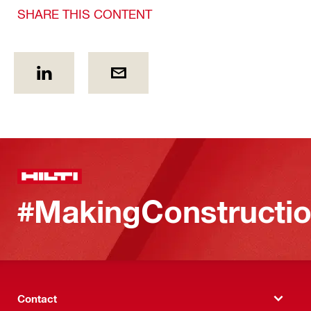
SHARE THIS CONTENT
#MakingConstructio
Contact