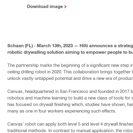
Download image
Schaan (FL) - March 13th, 2023 — Hilti announces a strate
robotic drywalling solution aiming to empower people to b
The partnership marks the beginning of a significant new step in
ceiling drilling robot in 2020. This collaboration brings together
unlock vastly untapped potential and drive a new era of producti
Canvas, headquartered in San Francisco and founded in 2017 b
robotics and machine learning to build a new class of tools for
has focused on drywall finishing which, studies have shown, h
many as one in four workers experiencing such effects.
Canvas’ robot can apply both level 5 and level 4 drywall finishes i
traditional methods. ​In contrast to manual application, the​ ro