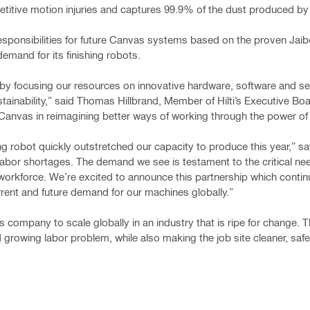
repetitive motion injuries and captures 99.9% of the dust produced b
responsibilities for future Canvas systems based on the proven Jaib
emand for its finishing robots.
s by focusing our resources on innovative hardware, software and se
stainability,” said Thomas Hillbrand, Member of Hilti’s Executive Bo
Canvas in reimagining better ways of working through the power of 
ishing robot quickly outstretched our capacity to produce this year,”
 labor shortages. The demand we see is testament to the critical nee
workforce. We’re excited to announce this partnership which contin
ent and future demand for our machines globally.”​​
 company to scale globally in an industry that is ripe for change. T
 growing labor problem, while also making the job site cleaner, safe