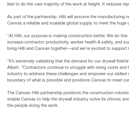
feet to ​do the vast majority of the work at height. It reduces 
As part of the partnership, Hilti will assume the manufacturing 
Canvas a reliable and scalable global supply to meet the huge d
“At Hilti, our purpose is making construction better. We do thi
increase contractor productivity, worker health & safety, and su
bring Hilti and Canvas together—and we’re excited to support 
​​​“It’s extremely validating that the demand for our drywall fin
Albert. “Contractors continue to struggle with rising costs and
industry to address these challenges and empower our skilled 
boundary of what is possible and positions Canvas to meet curr
The Canvas-Hilti partnership positions the construction robotics
enable Canvas to help the drywall industry solve its chronic and
the people doing the work.