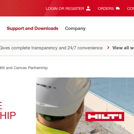
LOGIN OR REGISTER
ORDERS
CON
n
Support and Downloads
Company
Gives complete transparency and 24/7 convenience
View all w
ilti and Canvas Partnership
 
HIP