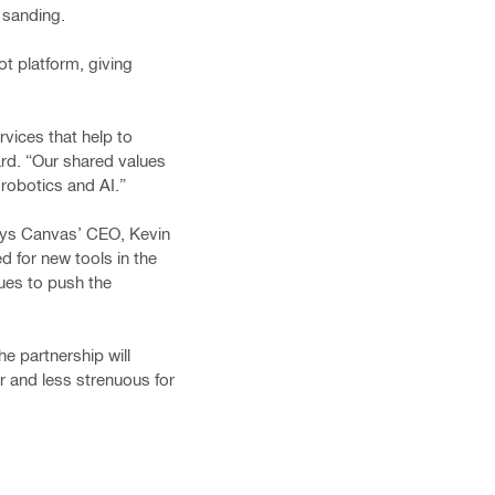
y sanding.
ot platform, giving
rvices that help to
ard. “Our shared values
robotics and AI.”
 says Canvas’ CEO, Kevin
d for new tools in the
ues to push the
he partnership will
r and less strenuous for