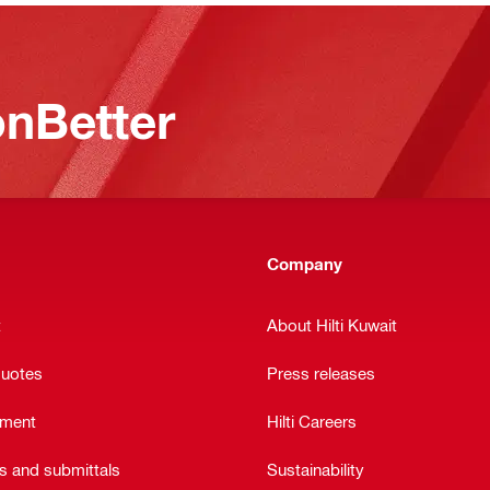
nBetter
Company
t
About Hilti Kuwait
quotes
Press releases
ement
Hilti Careers
ts and submittals
Sustainability