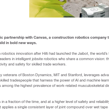
gic partnership with Canvas, a construction robotics company 
uild in bold new ways.
 robotics innovation after Hilti had launched the Jaibot, the world’
 leaders in intelligent jobsite robotics who share a common vision: th
vity and safety for skilled trade workers.
y veterans of Boston Dynamics, MIT and Stanford, leverages advan
 skilled tradespeople that harness the power of AI and machine lear
as among the highest prevalence of work-related musculoskeletal di
n a fraction of the time, and at a higher level of safety and reliabili
bot applies a single consistent layer of joint compound over wet tape