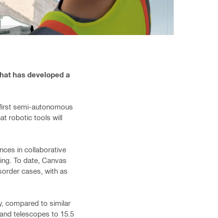
that has developed a
s first semi-autonomous
at robotic tools will
ces in collaborative
ning. To date, Canvas
sorder cases, with as
ty, compared to similar
 and ​telescopes to 15.5