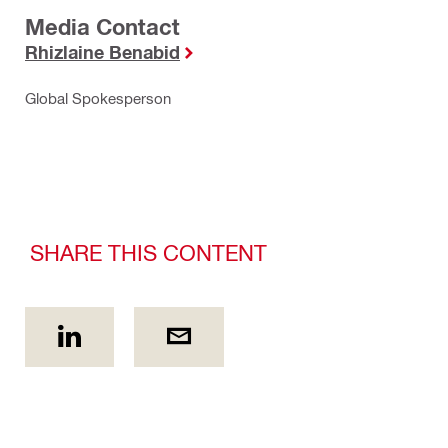
Media Contact
Rhizlaine Benabid
Global Spokesperson
SHARE THIS CONTENT