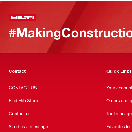
#MakingConstructio
Contact
Quick Links
CONTACT US
Your accoun
Find Hilti Store
Orders and 
Contact us
Tool manag
Send us a message
Favorites lis