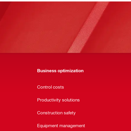
Business optimization
Control costs
Productivity solutions
Construction safety
Equipment management