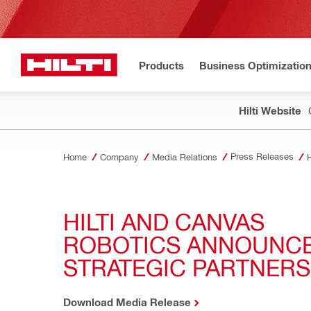
Products
Business Optimizatio
Hilti Website
Press Releases
Home
Company
Media Relations
H
HILTI AND CANVAS 
ROBOTICS ANNOUNCE
STRATEGIC PARTNERS
Download Media Release