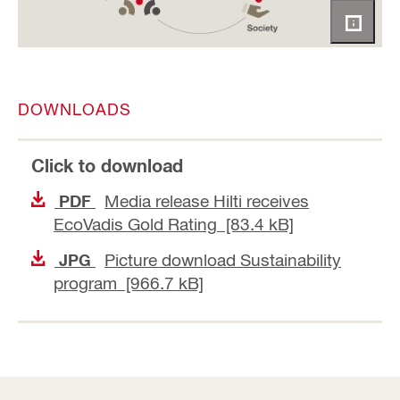
DOWNLOADS
Click to download
Media release Hilti receives
PDF
EcoVadis Gold Rating [83.4 kB]
Picture download Sustainability
JPG
program [966.7 kB]