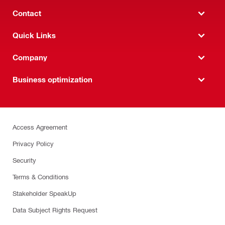
Contact
Quick Links
Company
Business optimization
Access Agreement
Privacy Policy
Security
Terms & Conditions
Stakeholder SpeakUp
Data Subject Rights Request