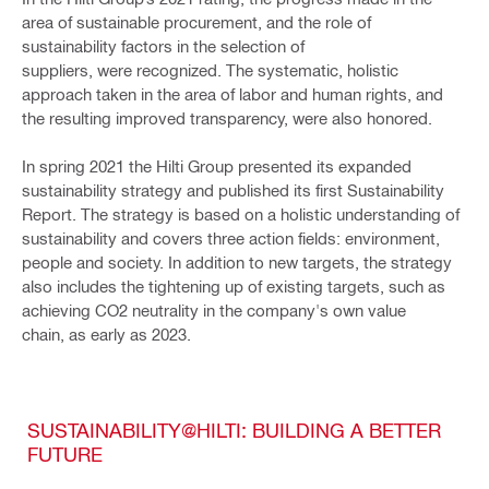
area of sustainable procurement, and the role of
sustainability factors in the selection of
suppliers, were recognized. The systematic, holistic
approach taken in the area of labor and human rights, and
the resulting improved transparency, were also honored.
In spring 2021 the Hilti Group presented its expanded
sustainability strategy and published its first Sustainability
Report. The strategy is based on a holistic understanding of
sustainability and covers three action fields: environment,
people and society. In addition to new targets, the strategy
also includes the tightening up of existing targets, such as
achieving CO2 neutrality in the company's own value
chain, as early as 2023.
SUSTAINABILITY@HILTI: BUILDING A BETTER
FUTURE