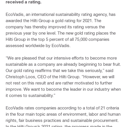
received a rating.
EcoVadis, an international sustainability rating agency, has
awarded the Hilti Group a gold rating for 2021. The
company has thereby improved its rating versus the
previous year by one level. The new gold rating places the
Hilti Group in the top 5 percent of all 75,000 companies
assessed worldwide by EcoVadis.
“We are pleased that our intensive efforts to become more
sustainable as a company are already beginning to bear fruit.
Our gold rating reaffirms that we take this seriously,” said
Christoph Loos, CEO of the Hilti Group. “However, we will
not rest on this result and are rather motivated to further
improve. We want to become the leader in our industry when
it comes to sustainability.”
EcoVadis rates companies according to a total of 21 criteria
in the four main topic areas of environment, labor and human
rights, fair business practices and sustainable procurement.
In the Hilti Group’s 2021 rating, the progress made in the