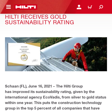
 MAIN CONTENT
LOGIN OR REGISTER
CART
HILTI RECEIVES GOLD
SUSTAINABILITY RATING
Schaan (FL), June 16, 2021 – The Hilti Group
has improved its sustainability rating, given by the
international agency EcoVadis, from silver to gold status
within one year. This puts the construction technology
group in the top 5 percent of all companies that have