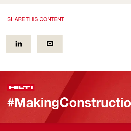
SHARE THIS CONTENT
#MakingConstructio