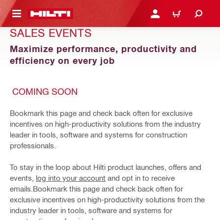
 MAIN CONTENT
LOGIN OR REGISTER
CART
SALES EVENTS
Maximize performance, productivity and
efficiency on every job
COMING SOON
Bookmark this page and check back often for exclusive
incentives on high-productivity solutions from the industry
leader in tools, software and systems for construction
professionals.
To stay in the loop about Hilti product launches, offers and
events,
log into your account
and opt in to receive
emails.Bookmark this page and check back often for
exclusive incentives on high-productivity solutions from the
industry leader in tools, software and systems for