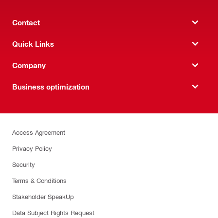
Contact
Quick Links
Company
Business optimization
Access Agreement
Privacy Policy
Security
Terms & Conditions
Stakeholder SpeakUp
Data Subject Rights Request