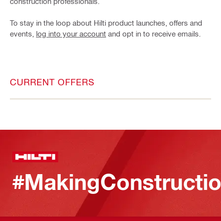
construction professionals.
To stay in the loop about Hilti product launches, offers and
events,
log into your account
and opt in to receive emails.
CURRENT OFFERS
#MakingConstructio