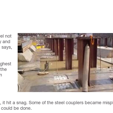
el not
ny and
t says,
ighest
 the
n
n, it hit a snag. Some of the steel couplers became mis
t could be done.