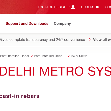
LOGIN OR REGISTER
ORDERS
CON
n
Support and Downloads
Company
Gives complete transparency and 24/7 convenience
View all w
Post Installed Rebar
Post-Installed Rebar Jobsite References
Delhi Metro
DELHI METRO SYS
cast-in rebars