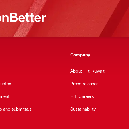
nBetter
Company
t
About Hilti Kuwait
quotes
Press releases
ement
Hilti Careers
ts and submittals
Sustainability
y