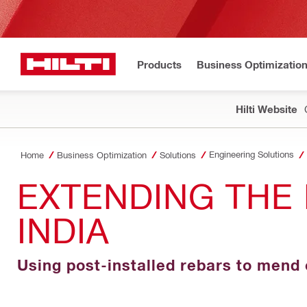
Products
Business Optimizatio
Hilti Website
Engineering Solutions
Home
Business Optimization
Solutions
EXTENDING THE 
INDIA
Using post-installed rebars to mend 