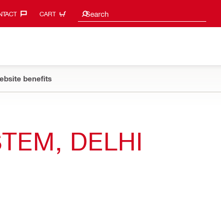
Search suggestions
Search
TACT‎
CART
ebsite benefits
TEM, DELHI