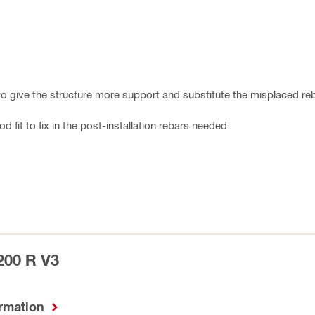
s to give the structure more support and substitute the misplaced re
fit to fix in the post-installation rebars needed.
200 R V3
ormation