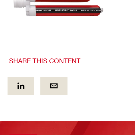
SHARE THIS CONTENT