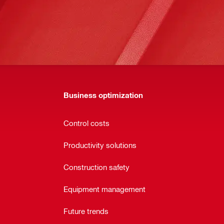
Business optimization
Control costs
Productivity solutions
Construction safety
Equipment management
Future trends