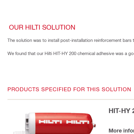
OUR HILTI SOLUTION
The solution was to install post-installation reinforcement bar
We found that our Hilti HIT-HY 200 chemical adhesive was a good 
PRODUCTS SPECIFIED FOR THIS SOLUTION
HIT-HY 
More inf