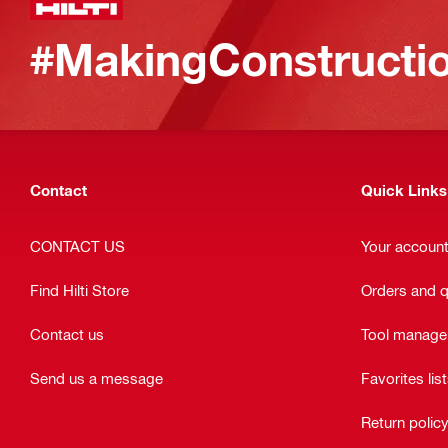
#MakingConstructio
Contact
Quick Links
CONTACT US
Your accoun
Find Hilti Store
Orders and 
Contact us
Tool manag
Send us a message
Favorites lis
Return polic