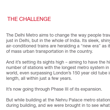
THE CHALLENGE
The Delhi Metro aims to change the way people trav
just in Delhi, but in the whole of India. Its sleek, shi
air-conditioned trains are heralding a “new era” as i
of mass urban transportation in the country.
And it’s setting its sights high – aiming to have the h
number of stations with the longest metro system in
world, even surpassing London’s 150 year old tube i
length, all within just a few years.
It’s now going through Phase III of its expansion.
But while building at the Nehru Palace metro statio
during building, and we were brought in to see wha