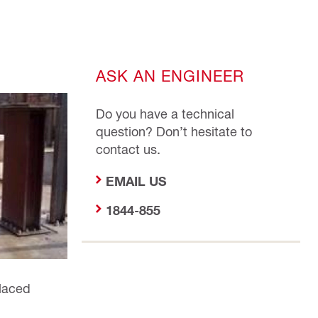
ASK AN ENGINEER
Do you have a technical
question? Don’t hesitate to
contact us.
EMAIL US
1844-855
placed