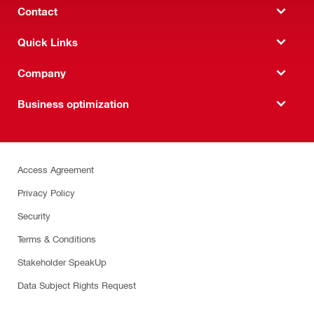
Contact
Quick Links
Company
Business optimization
Access Agreement
Privacy Policy
Security
Terms & Conditions
Stakeholder SpeakUp
Data Subject Rights Request