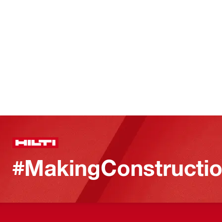
#MakingConstructio