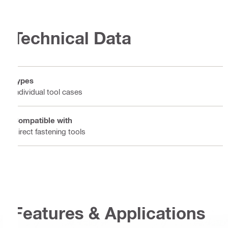
Technical Data
Types
Individual tool cases
Compatible with
Direct fastening tools
Features & Applications