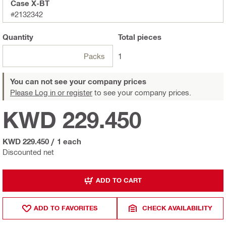
Case X-BT
#2132342
Quantity
Total
pieces
Packs
1
You can not see your company prices
Please Log in or register
to see your company prices.
KWD 229.450
KWD 229.450
/
1 each
Discounted net
ADD TO CART
ADD TO FAVORITES
CHECK AVAILABILITY