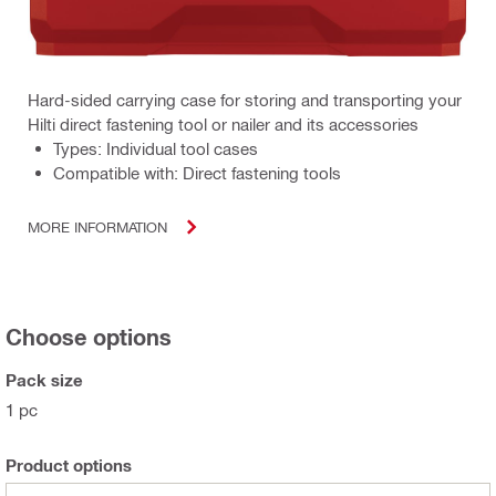
Hard-sided carrying case for storing and transporting your
Hilti direct fastening tool or nailer and its accessories
Types: Individual tool cases
Compatible with: Direct fastening tools
MORE INFORMATION
Choose options
Pack size
1 pc
Product options