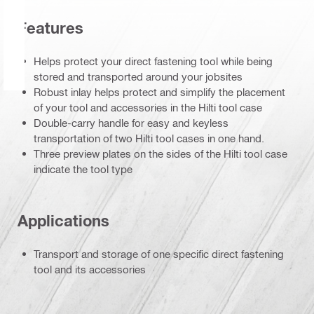
Features
Helps protect your direct fastening tool while being
stored and transported around your jobsites
Robust inlay helps protect and simplify the placement
of your tool and accessories in the Hilti tool case
Double-carry handle for easy and keyless
transportation of two Hilti tool cases in one hand.
Three preview plates on the sides of the Hilti tool case
indicate the tool type
Applications
Transport and storage of one specific direct fastening
tool and its accessories