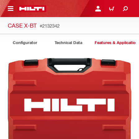
 MAIN CONTENT
LOGIN OR REGISTER
CART
CASE X-BT
#2132342
Configurator
Technical Data
Features & Application