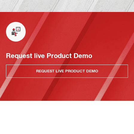
Request live Product Demo
REQUEST LIVE PRODUCT DEMO